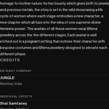
homage to mother nature for her bounty which gives birth to jewels 
and precious metals, the story is set in the wild showcasing a life 
cycle of women where each stage embodies a new character, a 
new chapter which all fuse into the idea of one supreme divine 
feminine power. The avatars of all these women wear Bhima 
jewellery across the the different stages. Each avatar is well 
etched out in a poignant setting that echoes their character with 
bespoke costumes and Bhima jewellery designed to elevate each 
different phase.
CREDITS
ENTRANT COMPANY
JUNGLE
Mumbai, India
INDIVIDUAL CREDITS
Shai Samtaney