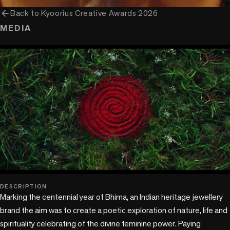
arrow_back
Back to
Kyoorius Creative Awards 2026
MEDIA
play_circle
DESCRIPTION
Marking the centennial year of Bhima, an Indian heritage jewellery 
brand the aim was to create a poetic exploration of nature, life and 
spirituality celebrating of the divine feminine power. Paying 