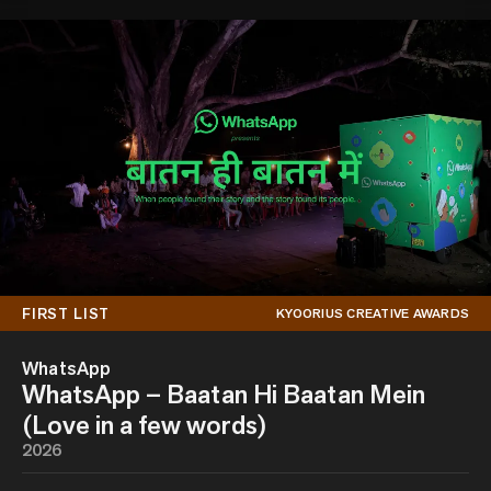
FIRST LIST
KYOORIUS CREATIVE AWARDS
WhatsApp
WhatsApp – Baatan Hi Baatan Mein
(Love in a few words)
2026