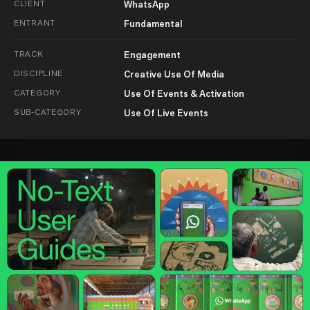
CLIENT
WhatsApp
ENTRANT
Fundamental
TRACK
Engagement
DISCIPLINE
Creative Use Of Media
CATEGORY
Use Of Events & Activation
SUB-CATEGORY
Use Of Live Events