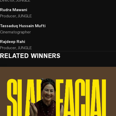
Director, JUNGLE
Rudra Mawani
Producer, JUNGLE
Tassaduq Hussain Mufti
Cinematographer
Rajdeep Rahi
Producer, JUNGLE
RELATED WINNERS