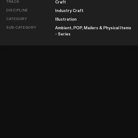
TRACK
Craft
DISCIPLINE
Industry Craft
CATEGORY
Illustration
SUB-CATEGORY
Ambient, POP, Mailers & Physical Items
- Series