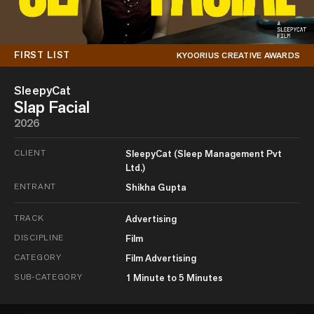
FIRST LIST
KYOORIUS CREATIVE AWARDS
SleepyCat
Slap Facial
2026
CLIENT
SleepyCat (Sleep Management Pvt
Ltd.)
ENTRANT
Shikha Gupta
TRACK
Advertising
DISCIPLINE
Film
CATEGORY
Film Advertising
SUB-CATEGORY
1 Minute to 5 Minutes