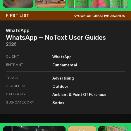
FIRST LIST
KYOORIUS CREATIVE AWARDS
WhatsApp
WhatsApp – NoText User Guides
2026
CLIENT
WhatsApp
ENTRANT
Fundamental
TRACK
Advertising
DISCIPLINE
Outdoor
CATEGORY
Ambient & Point Of Purchase
SUB-CATEGORY
Series