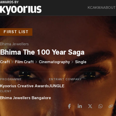
KCA
KMA
ABOUT
FIRST LIST
Bhima Jewellers
Bhima The 100 Year Saga
chevron_right
chevron_right
chevron_right
Craft
Film Craft
Cinematography
Single
PROGRAMME
ENTRANT COMPANY
Kyoorius Creative Awards
JUNGLE
CLIENT
Bhima Jewellers Bangalore