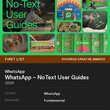
FIRST LIST
KYOORIUS CREATIVE AWARDS
WhatsApp
WhatsApp – NoText User Guides
2026
CLIENT
WhatsApp
ENTRANT
Fundamental