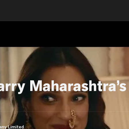
arry Maharashtra’s
any Limited