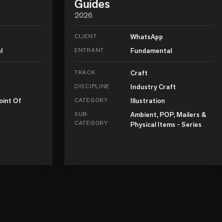
Guides
2026
CLIENT
WhatsApp
l
ENTRANT
Fundamental
TRACK
Craft
DISCIPLINE
Industry Craft
oint Of
CATEGORY
Illustration
SUB-
Ambient, POP, Mailers &
CATEGORY
Physical Items - Series