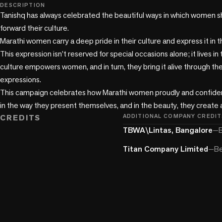
play_circle
DESCRIPTION
Tanishq has always celebrated the beautiful ways in which women sh
forward their culture. 

Marathi women carry a deep pride in their culture and express it in t
This expression isn’t reserved for special occasions alone; it lives in 
culture empowers women, and in turn, they bring it alive through the
expressions.

This campaign celebrates how Marathi women proudly and confidentl
in the way they present themselves, and in the beauty, they create
CREDITS
ADDITIONAL COMPANY CREDIT
TBWA\Lintas, Bangalore
—
B
Titan Company Limited
—
Be