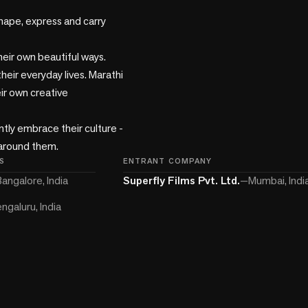
ape, express and carry 
heir own beautiful ways. 
their everyday lives. Marathi 
ir own creative 
y embrace their culture - 
 around them.
S
ENTRANT COMPANY
angalore, India
Superfly Films Pvt. Ltd.
—
Mumbai, Indi
ngaluru, India