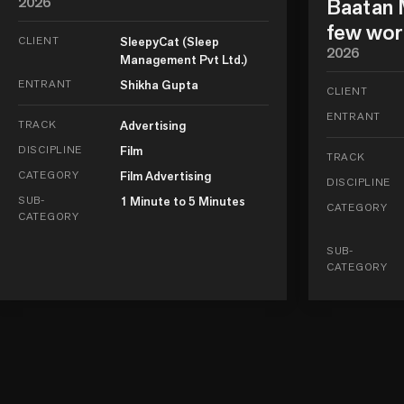
2026
Baatan M
few wor
CLIENT
SleepyCat (Sleep
2026
Management Pvt Ltd.)
ENTRANT
Shikha Gupta
CLIENT
ENTRANT
TRACK
Advertising
DISCIPLINE
Film
TRACK
CATEGORY
Film Advertising
DISCIPLINE
SUB-
1 Minute to 5 Minutes
CATEGORY
CATEGORY
SUB-
CATEGORY