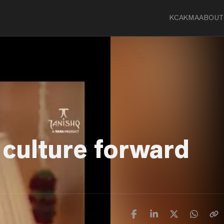
KCA
KMA
ABOUT
 culture forward