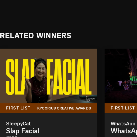
RELATED WINNERS
FIRST LIST
FIRST LIST
KYOORIUS CREATIVE AWARDS
SleepyCat
WhatsApp
Slap Facial
WhatsAp