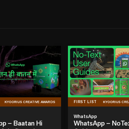
FIRST LIST
KYOORIUS CREATIVE AWARDS
KYOORIUS CRE
WhatsApp
p – Baatan Hi
WhatsApp – NoTe