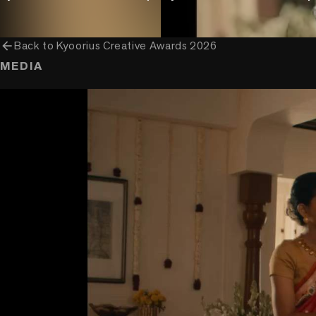
arrow_back
Back to
Kyoorius Creative Awards 2026
MEDIA