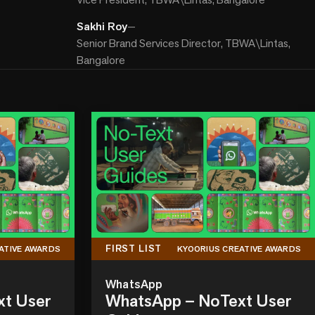
Sakhi Roy
—
Senior Brand Services Director, TBWA\Lintas,
Bangalore
FIRST LIST
ATIVE AWARDS
KYOORIUS CREATIVE AWARDS
WhatsApp
xt User
WhatsApp – NoText User