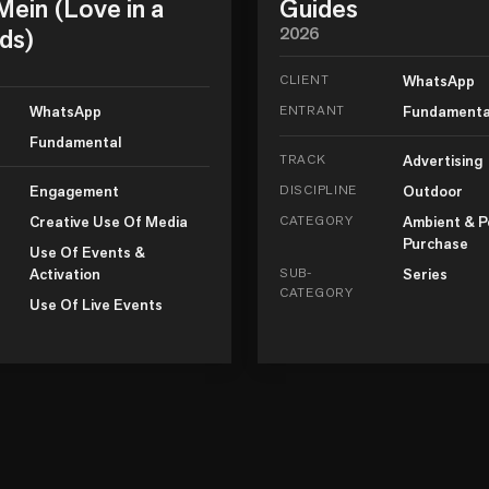
ein (Love in a
Guides
ds)
2026
CLIENT
WhatsApp
WhatsApp
ENTRANT
Fundamenta
Fundamental
TRACK
Advertising
Engagement
DISCIPLINE
Outdoor
Creative Use Of Media
CATEGORY
Ambient & P
Purchase
Use Of Events &
Activation
SUB-
Series
CATEGORY
Use Of Live Events