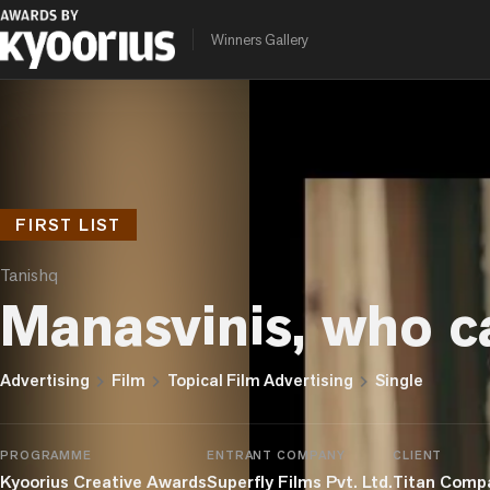
Winners Gallery
FIRST LIST
Tanishq
Manasvinis, who c
chevron_right
chevron_right
chevron_right
Advertising
Film
Topical Film Advertising
Single
PROGRAMME
ENTRANT COMPANY
CLIENT
Kyoorius Creative Awards
Superfly Films Pvt. Ltd.
Titan Comp