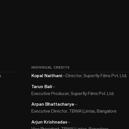
INDIVIDUAL CREDITS
a
Kopal Naithani
—
Director, Superfly Films Pvt. Ltd.
Tarun Bali
—
Executive Producer, Superfly Films Pvt. Ltd.
Arpan Bhattacharya
—
Executive Director, TBWA\Lintas, Bangalore
Arjun Krishnadas
—
Vice President, TBWA\Lintas, Bangalore