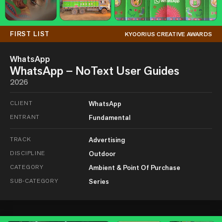
FIRST LIST
KYOORIUS CREATIVE AWARDS
WhatsApp
WhatsApp – NoText User Guides
2026
CLIENT
WhatsApp
ENTRANT
Fundamental
TRACK
Advertising
DISCIPLINE
Outdoor
CATEGORY
Ambient & Point Of Purchase
SUB-CATEGORY
Series