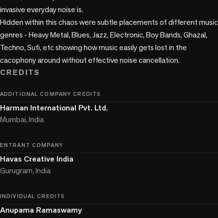
invasive everyday noise is.

Hidden within this chaos were subtle placements of different music 
genres - Heavy Metal, Blues, Jazz, Electronic, Boy Bands, Ghazal, 
Techno, Sufi, etc showing how music easily gets lost in the 
CREDITS
ADDITIONAL COMPANY CREDITS
Harman International Pvt. Ltd.
Mumbai, India
ENTRANT COMPANY
Havas Creative India
Gurugram, India
INDIVIDUAL CREDITS
Anupama Ramaswamy