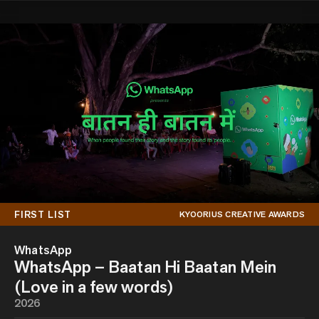
FIRST LIST
KYOORIUS CREATIVE AWARDS
WhatsApp
WhatsApp – Baatan Hi Baatan Mein
(Love in a few words)
2026