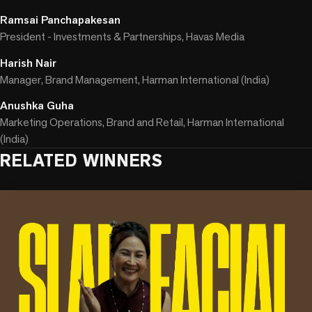
Ramsai Panchapakesan
President - Investments & Partnerships, Havas Media
Harish Nair
Manager, Brand Management, Harman International (India)
Anushka Guha
Marketing Operations, Brand and Retail, Harman International
(India)
RELATED WINNERS