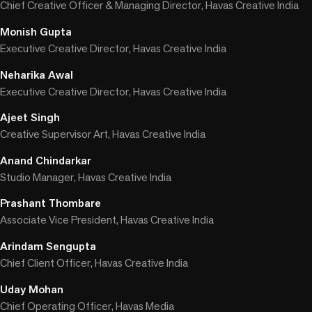
Chief Creative Officer & Managing Director, Havas Creative India
Monish Gupta
Executive Creative Director, Havas Creative India
Neharika Awal
Executive Creative Director, Havas Creative India
Ajeet Singh
Creative Supervisor Art, Havas Creative India
Anand Chindarkar
Studio Manager, Havas Creative India
Prashant Thombare
Associate Vice President, Havas Creative India
Arindam Sengupta
Chief Client Officer, Havas Creative India
Uday Mohan
Chief Operating Officer, Havas Media