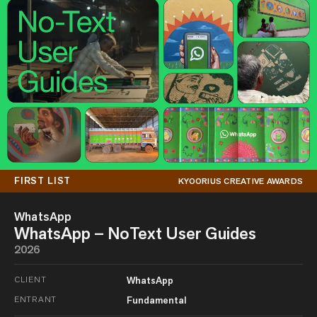
FIRST LIST
KYOORIUS CREATIVE AWARDS
WhatsApp
WhatsApp – NoText User Guides
2026
CLIENT
WhatsApp
ENTRANT
Fundamental