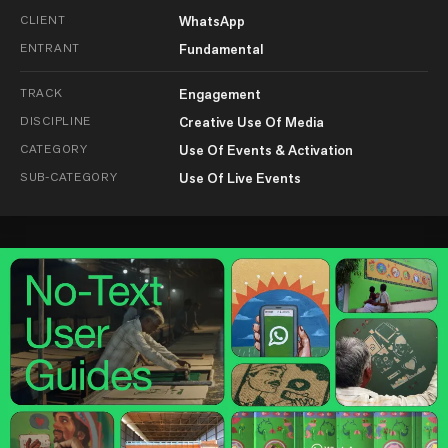
CLIENT
WhatsApp
ENTRANT
Fundamental
TRACK
Engagement
DISCIPLINE
Creative Use Of Media
CATEGORY
Use Of Events & Activation
SUB-CATEGORY
Use Of Live Events