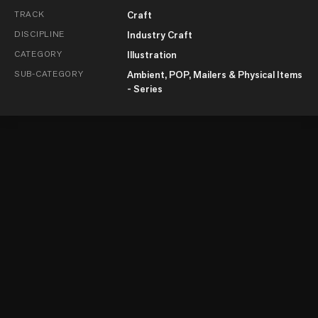
TRACK
Craft
DISCIPLINE
Industry Craft
CATEGORY
Illustration
SUB-CATEGORY
Ambient, POP, Mailers & Physical Items
- Series