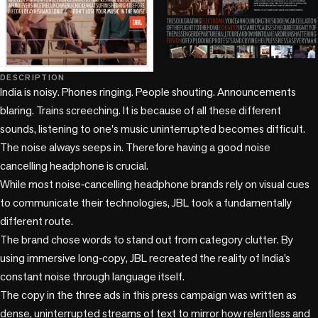
DESCRIPTION
India is noisy. Phones ringing. People shouting. Announcements 
blaring. Trains screeching. It is because of all these different 
sounds, listening to one's music uninterrupted becomes difficult. 
The noise always seeps in. Therefore having a good noise 
cancelling headphone is crucial. 

While most noise‑cancelling headphone brands rely on visual cues 
to communicate their technologies, JBL took a fundamentally 
different route.

The brand chose words to stand out from category clutter. By 
using immersive long‑copy, JBL recreated the reality of India’s 
constant noise through language itself.

The copy in the three ads in this press campaign was written as 
dense, uninterrupted streams of text to mirror how relentless and 