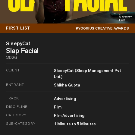
FIRST LIST
KYOORIUS CREATIVE AWARDS
SleepyCat
Slap Facial
2026
CLIENT
SleepyCat (Sleep Management Pvt
Ltd.)
ENTRANT
Shikha Gupta
TRACK
Advertising
DISCIPLINE
Film
CATEGORY
Film Advertising
SUB-CATEGORY
1 Minute to 5 Minutes