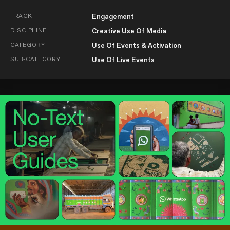
TRACK
Engagement
DISCIPLINE
Creative Use Of Media
CATEGORY
Use Of Events & Activation
SUB-CATEGORY
Use Of Live Events