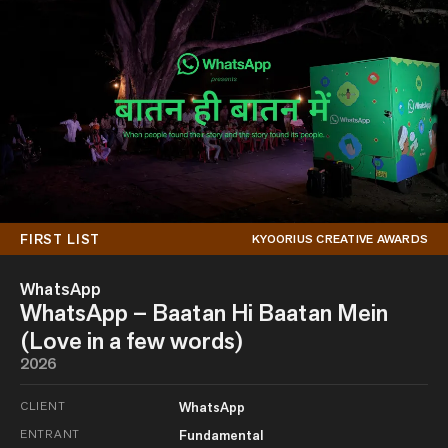
FIRST LIST
KYOORIUS CREATIVE AWARDS
WhatsApp
WhatsApp – Baatan Hi Baatan Mein
(Love in a few words)
2026
CLIENT
WhatsApp
ENTRANT
Fundamental