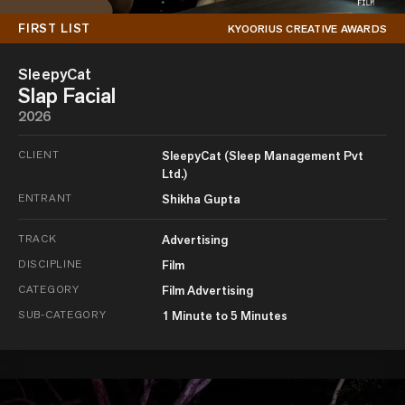
FIRST LIST
KYOORIUS CREATIVE AWARDS
SleepyCat
Slap Facial
2026
CLIENT
SleepyCat (Sleep Management Pvt
Ltd.)
ENTRANT
Shikha Gupta
TRACK
Advertising
DISCIPLINE
Film
CATEGORY
Film Advertising
SUB-CATEGORY
1 Minute to 5 Minutes