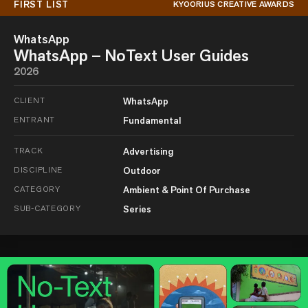
FIRST LIST
KYOORIUS CREATIVE AWARDS
WhatsApp
WhatsApp – NoText User Guides
2026
CLIENT
WhatsApp
ENTRANT
Fundamental
TRACK
Advertising
DISCIPLINE
Outdoor
CATEGORY
Ambient & Point Of Purchase
SUB-CATEGORY
Series