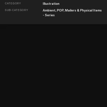
CATEGORY
Illustration
SUB-CATEGORY
Ambient, POP, Mailers & Physical Items
- Series