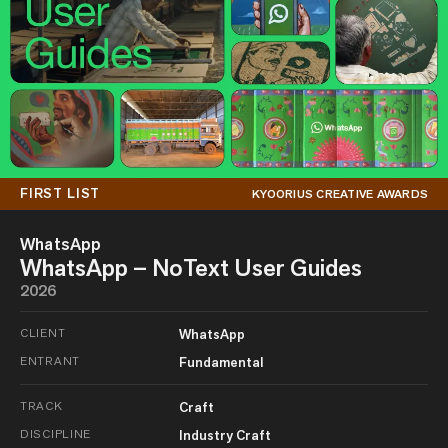
FIRST LIST
KYOORIUS CREATIVE AWARDS
WhatsApp
WhatsApp – NoText User Guides
2026
CLIENT
WhatsApp
ENTRANT
Fundamental
TRACK
Craft
DISCIPLINE
Industry Craft