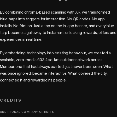
By combining chroma-based scanning with XR, we transformed 
blue tarps into triggers for interaction. No QR codes. No app 
installs. No friction. Just a tap on the in-app banner, and every blue 
tarp became a gateway to Instamart, unlocking rewards, offers and 
experiences in real time.

By embedding technology into existing behaviour, we created a 
scalable, zero-media 603.4 sq. km outdoor network across 
Mumbai, one that had always existed, just never been seen. What 
was once ignored, became interactive. What covered the city, 
connected it and rewarded its people. 

CREDITS
ADDITIONAL COMPANY CREDITS