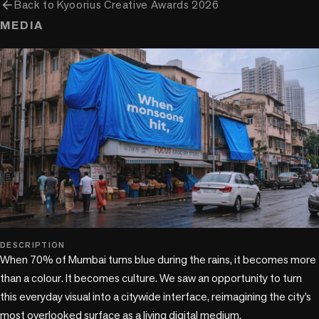
arrow_back
Back to
Kyoorius Creative Awards 2026
MEDIA
play_circle
DESCRIPTION
When 70% of Mumbai turns blue during the rains, it becomes more 
than a colour. It becomes culture. We saw an opportunity to turn 
this everyday visual into a citywide interface, reimagining the city’s 
most overlooked surface as a living digital medium.
