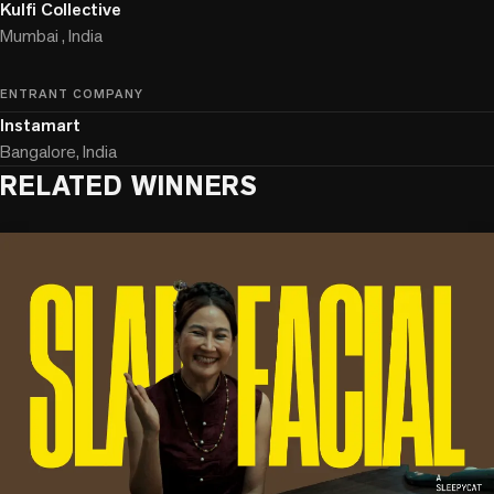
Kulfi Collective
Mumbai , India
ENTRANT COMPANY
Instamart
Bangalore, India
RELATED WINNERS