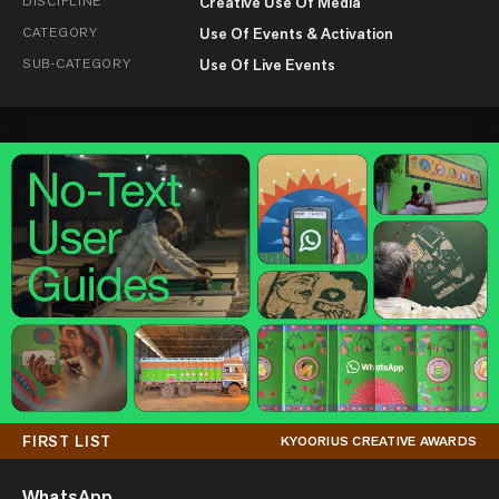
DISCIPLINE
Creative Use Of Media
CATEGORY
Use Of Events & Activation
SUB-CATEGORY
Use Of Live Events
FIRST LIST
KYOORIUS CREATIVE AWARDS
WhatsApp