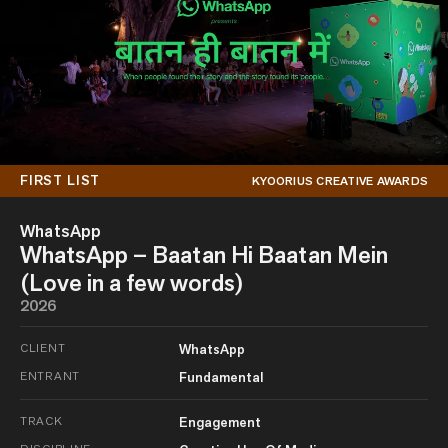
FIRST LIST
KYOORIUS CREATIVE AWARDS
WhatsApp
WhatsApp – Baatan Hi Baatan Mein
(Love in a few words)
2026
CLIENT
WhatsApp
ENTRANT
Fundamental
TRACK
Engagement