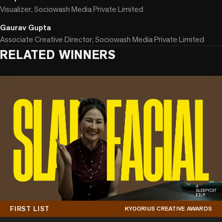
Visualizer, Sociowash Media Private Limited
Gaurav Gupta
Associate Creative Director, Sociowash Media Private Limited
RELATED WINNERS
FIRST LIST
KYOORIUS CREATIVE AWARDS