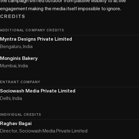
the campaign shifted outdoor from passive visibility to active 
engagement making the media itself impossible to ignore.
CREDITS
ADDITIONAL COMPANY CREDITS
Myntra Designs Private Limited
Bengaluru, India
Monginis Bakery
Mumbai, India
ENTRANT COMPANY
Sociowash Media Private Limited
Delhi, India
INDIVIDUAL CREDITS
Raghav Bagai
Director, Sociowash Media Private Limited