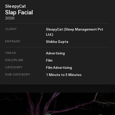
SleepyCat
Slap Facial
2026
CLIENT
SleepyCat (Sleep Management Pvt
Ltd.)
ENTRANT
Shikha Gupta
TRACK
Advertising
DISCIPLINE
Film
CATEGORY
Film Advertising
SUB-CATEGORY
1 Minute to 5 Minutes