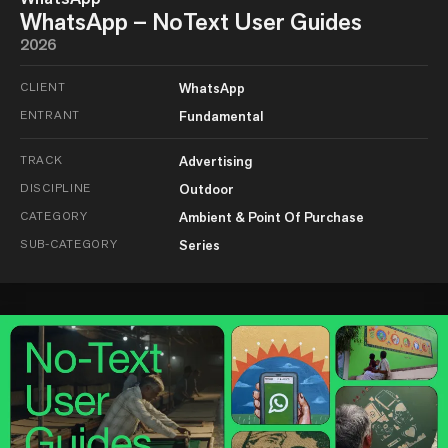
WhatsApp – NoText User Guides
2026
CLIENT
WhatsApp
ENTRANT
Fundamental
TRACK
Advertising
DISCIPLINE
Outdoor
CATEGORY
Ambient & Point Of Purchase
SUB-CATEGORY
Series