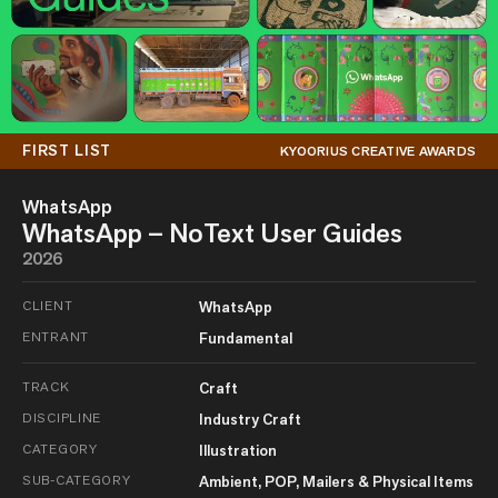
FIRST LIST
KYOORIUS CREATIVE AWARDS
WhatsApp
WhatsApp – NoText User Guides
2026
CLIENT
WhatsApp
ENTRANT
Fundamental
TRACK
Craft
DISCIPLINE
Industry Craft
CATEGORY
Illustration
SUB-CATEGORY
Ambient, POP, Mailers & Physical Items