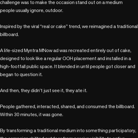
challenge was to make the occasion stand out on a medium 
people usually ignore, outdoor.

Inspired by the viral “real or cake” trend, we reimagined a traditional 
billboard.

A life-sized Myntra MNow ad was recreated entirely out of cake, 
designed to look like a regular OOH placement and installed in a 
high-footfall public space. It blended in until people got closer and 
began to question it.

And then, they didn’t just see it, they ate it.

People gathered, interacted, shared, and consumed the billboard. 
Within 30 minutes, it was gone.

By transforming a traditional medium into something participatory, 