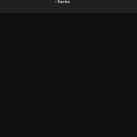
- Series