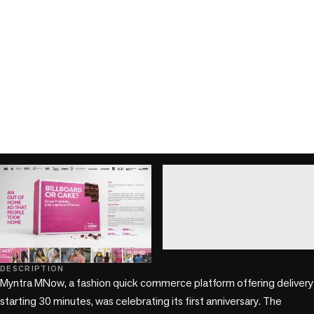
play_circle
play_circle
DESCRIPTION
Myntra MNow, a fashion quick commerce platform offering delivery 
starting 30 minutes, was celebrating its first anniversary. The 