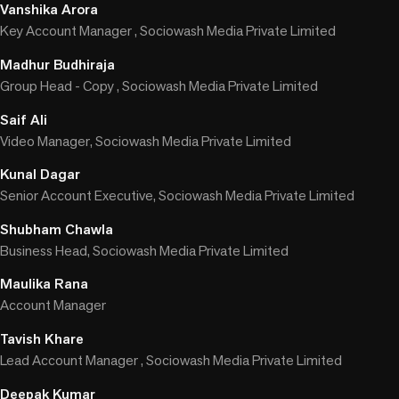
Vanshika Arora
Key Account Manager , Sociowash Media Private Limited
Madhur Budhiraja
Group Head - Copy , Sociowash Media Private Limited
Saif Ali
Video Manager, Sociowash Media Private Limited
Kunal Dagar
Senior Account Executive, Sociowash Media Private Limited
Shubham Chawla
Business Head, Sociowash Media Private Limited
Maulika Rana
Account Manager
Tavish Khare
Lead Account Manager , Sociowash Media Private Limited
Deepak Kumar