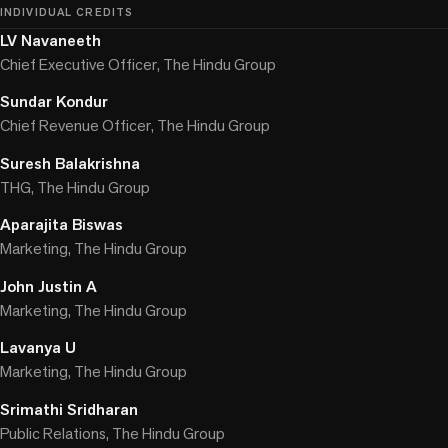
INDIVIDUAL CREDITS
LV Navaneeth
Chief Executive Officer, The Hindu Group
Sundar Kondur
Chief Revenue Officer, The Hindu Group
Suresh Balakrishna
THG, The Hindu Group
Aparajita Biswas
Marketing, The Hindu Group
John Justin A
Marketing, The Hindu Group
Lavanya U
Marketing, The Hindu Group
Srimathi Sridharan
Public Relations, The Hindu Group