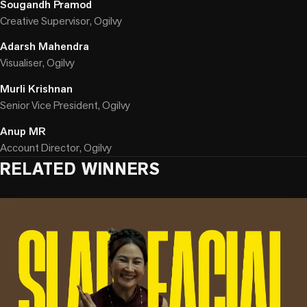
Sougandh Pramod
Creative Supervisor, Ogilvy
Adarsh Mahendra
Visualiser, Ogilvy
Murli Krishnan
Senior Vice President, Ogilvy
Anup MR
Account Director, Ogilvy
RELATED WINNERS