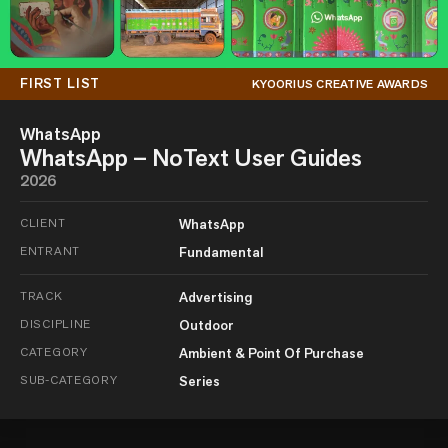
FIRST LIST
KYOORIUS CREATIVE AWARDS
WhatsApp
WhatsApp – NoText User Guides
2026
CLIENT
WhatsApp
ENTRANT
Fundamental
TRACK
Advertising
DISCIPLINE
Outdoor
CATEGORY
Ambient & Point Of Purchase
SUB-CATEGORY
Series