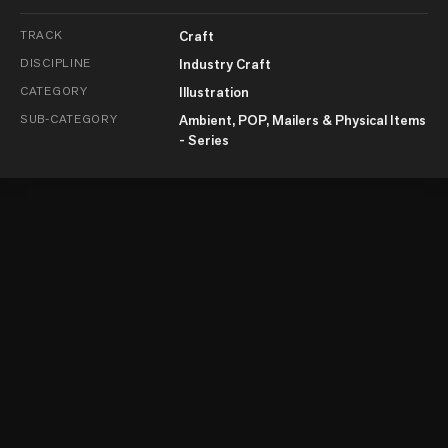
TRACK
Craft
DISCIPLINE
Industry Craft
CATEGORY
Illustration
SUB-CATEGORY
Ambient, POP, Mailers & Physical Items
- Series