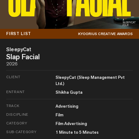
FIRST LIST
KYOORIUS CREATIVE AWARDS
SleepyCat
Slap Facial
2026
CLIENT
SleepyCat (Sleep Management Pvt
Ltd.)
ENTRANT
Shikha Gupta
TRACK
Advertising
DISCIPLINE
Film
CATEGORY
Film Advertising
SUB-CATEGORY
1 Minute to 5 Minutes