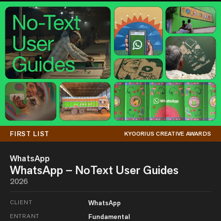
FIRST LIST
KYOORIUS CREATIVE AWARDS
WhatsApp
WhatsApp – NoText User Guides
2026
CLIENT
WhatsApp
ENTRANT
Fundamental