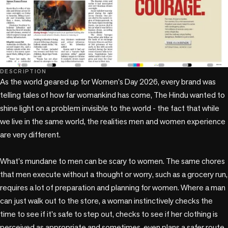
DESCRIPTION
As the world geared up for Women's Day 2026, every brand was 
telling tales of how far womankind has come, The Hindu wanted to 
shine light on a problem invisible to the world - the fact that while 
we live in the same world, the realities men and women experience 
are very different.

What's mundane to men can be scary to women. The same chores 
that men execute without a thought or worry, such as a grocery run, 
requires a lot of preparation and planning for women. Where a man 
can just walk out to the store, a woman instinctively checks the 
time to see if it's safe to step out, checks to see if her clothing is 
perceived as appropriate and sometimes, even plans a safer route 