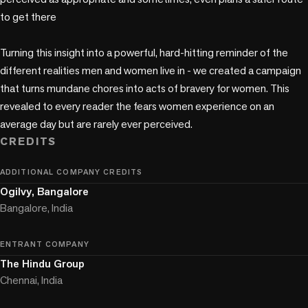
to get there

Turning this insight into a powerful, hard-hitting reminder of the 
different realities men and women live in - we created a campaign 
that turns mundane chores into acts of bravery for women. This 
revealed to every reader the fears women experience on an 
average day but are rarely ever perceived.
CREDITS
ADDITIONAL COMPANY CREDITS
Ogilvy, Bangalore
Bangalore, India
ENTRANT COMPANY
The Hindu Group
Chennai, India