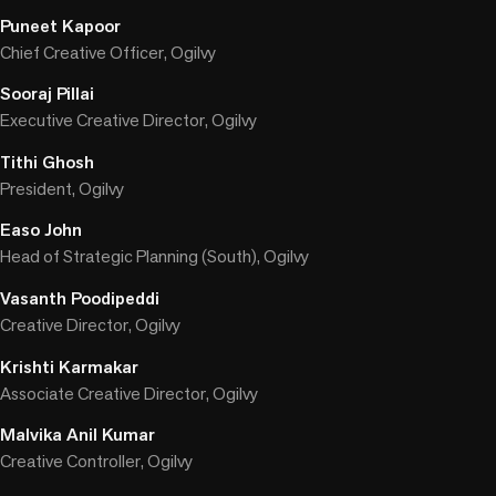
Puneet Kapoor
Chief Creative Officer, Ogilvy
Sooraj Pillai
Executive Creative Director, Ogilvy
Tithi Ghosh
President, Ogilvy
Easo John
Head of Strategic Planning (South), Ogilvy
Vasanth Poodipeddi
Creative Director, Ogilvy
Krishti Karmakar
Associate Creative Director, Ogilvy
Malvika Anil Kumar
Creative Controller, Ogilvy