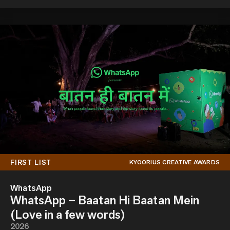
FIRST LIST
KYOORIUS CREATIVE AWARDS
WhatsApp
WhatsApp – Baatan Hi Baatan Mein
(Love in a few words)
2026