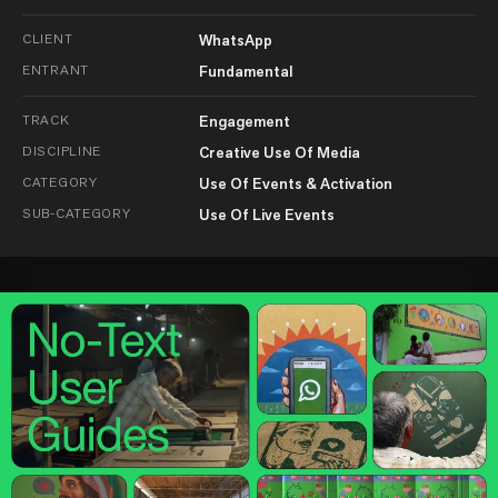
CLIENT
WhatsApp
ENTRANT
Fundamental
TRACK
Engagement
DISCIPLINE
Creative Use Of Media
CATEGORY
Use Of Events & Activation
SUB-CATEGORY
Use Of Live Events