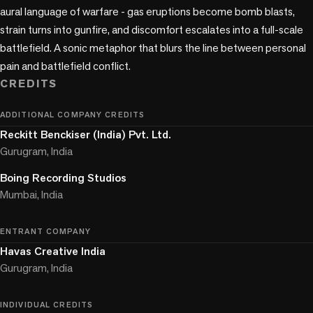
aural language of warfare - gas eruptions become bomb blasts, 
strain turns into gunfire, and discomfort escalates into a full-scale 
battlefield. A sonic metaphor that blurs the line between personal 
pain and battlefield conflict.
CREDITS
ADDITIONAL COMPANY CREDITS
Reckitt Benckiser (India) Pvt. Ltd.
Gurugram, India
Boing Recording Studios
Mumbai, India
ENTRANT COMPANY
Havas Creative India
Gurugram, India
INDIVIDUAL CREDITS