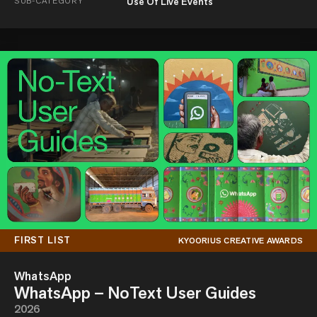
SUB-CATEGORY
Use Of Live Events
FIRST LIST
KYOORIUS CREATIVE AWARDS
WhatsApp
WhatsApp – NoText User Guides
2026