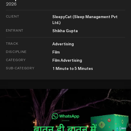
2026
CLIENT
SleepyCat (Sleep Management Pvt
Ltd.)
ENTRANT
Shikha Gupta
TRACK
Advertising
DISCIPLINE
Film
CATEGORY
Film Advertising
SUB-CATEGORY
1 Minute to 5 Minutes