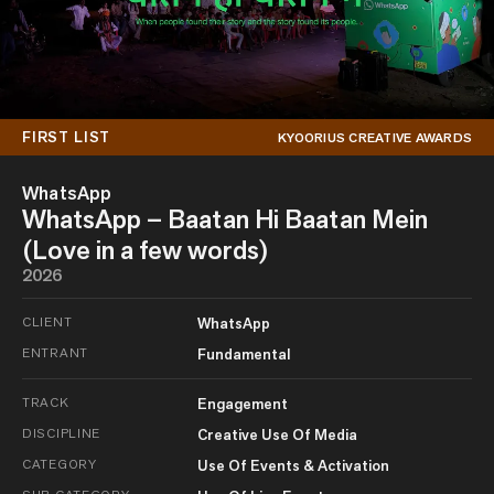
FIRST LIST
KYOORIUS CREATIVE AWARDS
WhatsApp
WhatsApp – Baatan Hi Baatan Mein
(Love in a few words)
2026
CLIENT
WhatsApp
ENTRANT
Fundamental
TRACK
Engagement
DISCIPLINE
Creative Use Of Media
CATEGORY
Use Of Events & Activation