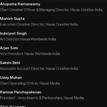
Anupama Ramaswamy
Chief Creative Officer & Managing Director, Havas Creative India
Monish Gupta
Executive Creative Director, Havas Creative India
Inderjeet Singh
Art Director, Havas Worldwide India
Arjan Soni
Vice President, Havas Worldwide India
Sakshi Behl
Associate Account Director, Havas Creative India
Uday Mohan
Chief Operating Officer, Havas Media
Ramsai Panchapakesan
President - Investments & Partnerships, Havas Media
Tilak Goswami