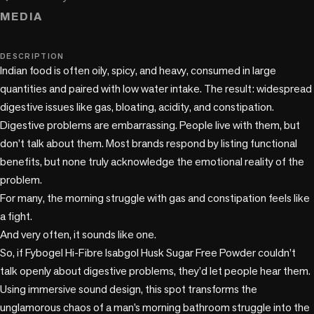
MEDIA
music_note
DESCRIPTION
Indian food is often oily, spicy, and heavy, consumed in large 
quantities and paired with low water intake. The result: widespread 
digestive issues like gas, bloating, acidity, and constipation. 

Digestive problems are embarrassing. People live with them, but 
don’t talk about them. Most brands respond by listing functional 
benefits, but none truly acknowledge the emotional reality of the 
problem.

For many, the morning struggle with gas and constipation feels like 
a fight.

And very often, it sounds like one.

So, if Fybogel Hi-Fibre Isabgol Husk Sugar Free Powder couldn’t 
talk openly about digestive problems, they’d let people hear them.

Using immersive sound design, this spot transforms the 
unglamorous chaos of a man’s morning bathroom struggle into the 