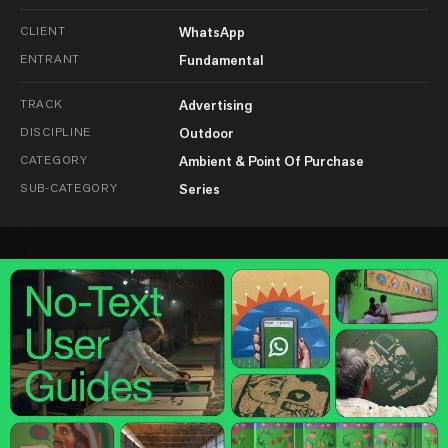
CLIENT
WhatsApp
ENTRANT
Fundamental
TRACK
Advertising
DISCIPLINE
Outdoor
CATEGORY
Ambient & Point Of Purchase
SUB-CATEGORY
Series