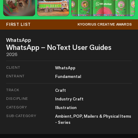
FIRST LIST
KYOORIUS CREATIVE AWARDS
WhatsApp
WhatsApp – NoText User Guides
2026
CLIENT
WhatsApp
ENTRANT
Fundamental
TRACK
Craft
DISCIPLINE
Industry Craft
CATEGORY
Illustration
SUB-CATEGORY
Ambient, POP, Mailers & Physical Items
- Series