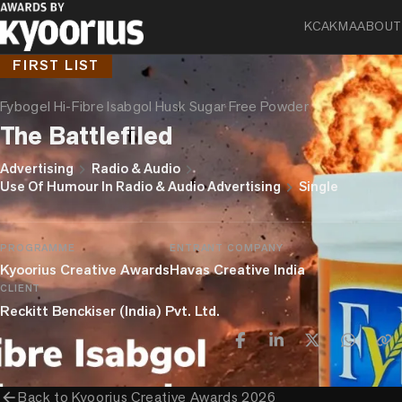
KCA
KMA
ABOUT
FIRST LIST
Fybogel Hi-Fibre Isabgol Husk Sugar Free Powder
The Battlefiled
chevron_right
chevron_right
Advertising
Radio & Audio
chevron_right
Use Of Humour In Radio & Audio Advertising
Single
PROGRAMME
ENTRANT COMPANY
Kyoorius Creative Awards
Havas Creative India
CLIENT
Reckitt Benckiser (India) Pvt. Ltd.
arrow_back
Back to
Kyoorius Creative Awards 2026