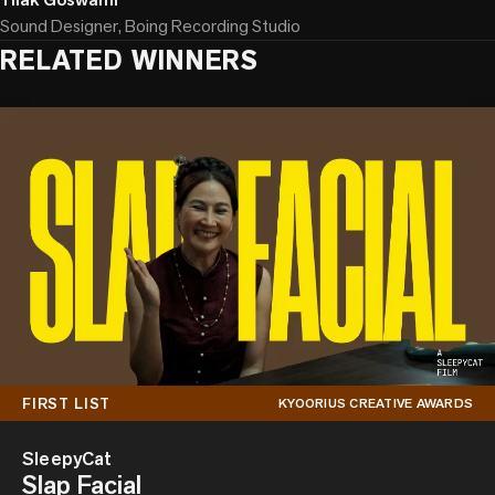
Sound Designer, Boing Recording Studio
RELATED WINNERS
FIRST LIST
KYOORIUS CREATIVE AWARDS
SleepyCat
Slap Facial