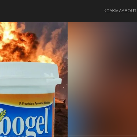
KCA
KMA
ABOUT