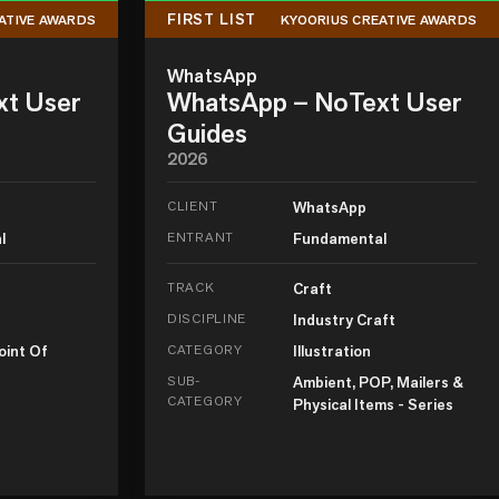
FIRST LIST
ATIVE AWARDS
KYOORIUS CREATIVE AWARDS
WhatsApp
xt User
WhatsApp – NoText User
Guides
2026
CLIENT
WhatsApp
l
ENTRANT
Fundamental
TRACK
Craft
DISCIPLINE
Industry Craft
oint Of
CATEGORY
Illustration
SUB-
Ambient, POP, Mailers &
CATEGORY
Physical Items - Series