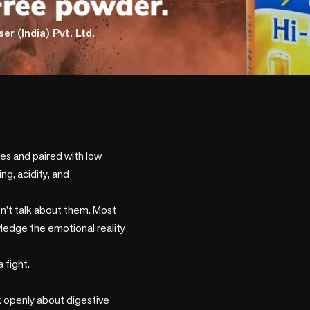
er (India) Pvt. Ltd.
ies and paired with low 
g, acidity, and 
n’t talk about them. Most 
ledge the emotional reality 
fight.

 openly about digestive 