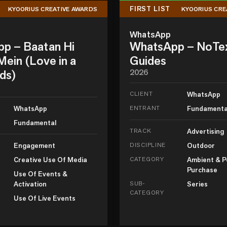
FIRST LIST
KYOORIUS CREATIVE AWARDS
KYOORIUS CRE
WhatsApp
p – Baatan Hi
WhatsApp – NoTe
ein (Love in a
Guides
ds)
2026
CLIENT
WhatsApp
WhatsApp
ENTRANT
Fundamenta
Fundamental
TRACK
Advertising
Engagement
DISCIPLINE
Outdoor
Creative Use Of Media
CATEGORY
Ambient & P
Purchase
Use Of Events &
Activation
SUB-
Series
CATEGORY
Use Of Live Events