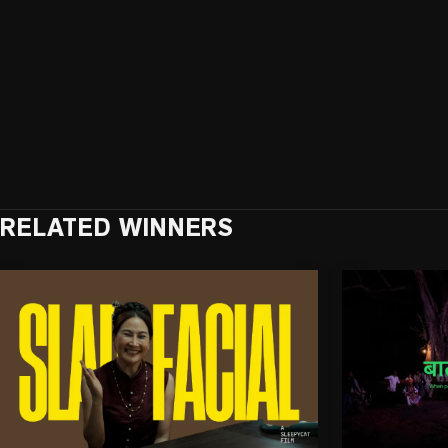
RELATED WINNERS