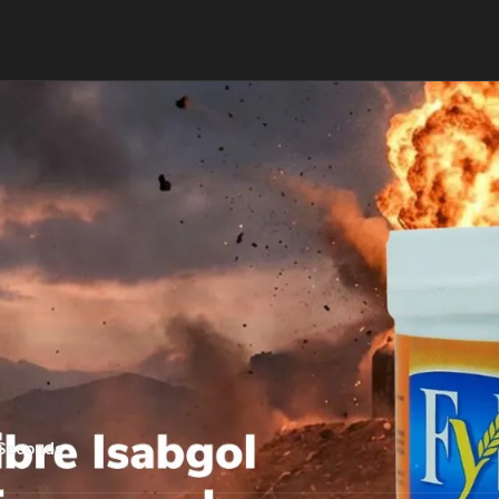
 Seconds