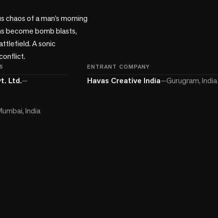
s chaos of a man’s morning 
ons become bomb blasts, 
ttlefield. A sonic 
onflict.
S
ENTRANT COMPANY
t. Ltd.
—
Havas Creative India
—
Gurugram, India
umbai, India