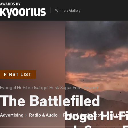
Winners Gallery
FIRST LIST
Fybogel Hi-Fibre Isabgol Husk Sugar Free Powder
The Battlefiled
chevron_right
chevron_right
chevron_right
Advertising
Radio & Audio
Radio & Audio Spots
01 to 30