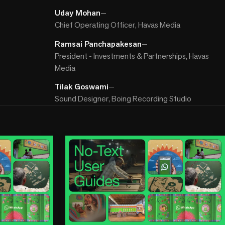
Uday Mohan
—
Chief Operating Officer, Havas Media
Ramsai Panchapakesan
—
President - Investments & Partnerships, Havas
Media
Tilak Goswami
—
Sound Designer, Boing Recording Studio