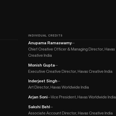
INDIVIDUAL CREDITS
Anupama Ramaswamy
—
Chief Creative Officer & Managing Director, Havas
Creative India
Monish Gupta
—
Executive Creative Director, Havas Creative India
Inderjeet Singh
—
Art Director, Havas Worldwide India
Arjan Soni
—
Vice President, Havas Worldwide India
Sakshi Behl
—
Associate Account Director, Havas Creative India