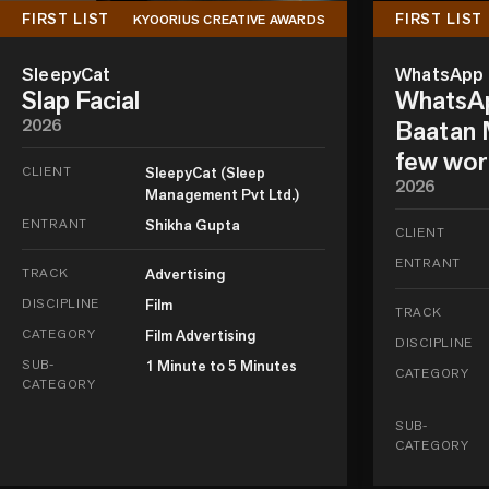
FIRST LIST
FIRST LIST
KYOORIUS CREATIVE AWARDS
SleepyCat
WhatsApp
Slap Facial
WhatsAp
2026
Baatan M
few wor
CLIENT
SleepyCat (Sleep
2026
Management Pvt Ltd.)
ENTRANT
Shikha Gupta
CLIENT
ENTRANT
TRACK
Advertising
DISCIPLINE
Film
TRACK
CATEGORY
Film Advertising
DISCIPLINE
SUB-
1 Minute to 5 Minutes
CATEGORY
CATEGORY
SUB-
CATEGORY