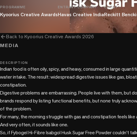
PROGRAMME
ENTRANT COMPANY
CLIENT
Kyoorius Creative Awards
Havas Creative India
Reckitt Benckis
arrow_back
Back to
Kyoorius Creative Awards 2026
MEDIA
music_note
DESCRIPTION
Indian food is often oily, spicy, and heavy, consumed in large quantit
water intake. The result: widespread digestive issues like gas, bloatin
constipation. 

Digestive problems are embarrassing. People live with them, but do
brands respond by listing functional benefits, but none truly acknow
of the problem.

For many, the morning struggle with gas and constipation feels like a 
And very often, it sounds like one.

So, if Fybogel Hi-Fibre Isabgol Husk Sugar Free Powder couldn’t talk