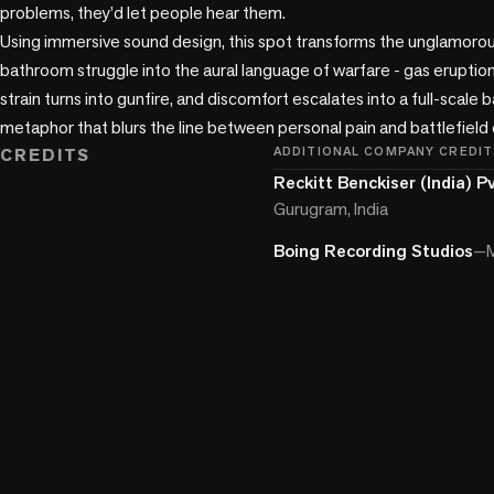
problems, they’d let people hear them.

Using immersive sound design, this spot transforms the unglamorou
bathroom struggle into the aural language of warfare - gas erupti
strain turns into gunfire, and discomfort escalates into a full-scale ba
metaphor that blurs the line between personal pain and battlefield c
CREDITS
ADDITIONAL COMPANY CREDIT
Reckitt Benckiser (India) Pv
Gurugram, India
Boing Recording Studios
—
M