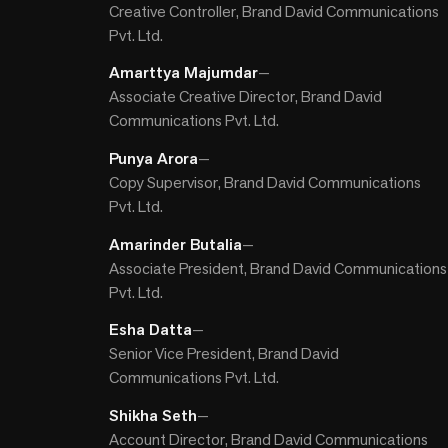
Creative Controller, Brand David Communications
Pvt. Ltd.
Amarttya Majumdar
—
Associate Creative Director, Brand David
Communications Pvt. Ltd.
Punya Arora
—
Copy Supervisor, Brand David Communications
Pvt. Ltd.
Amarinder Butalia
—
Associate President, Brand David Communications
Pvt. Ltd.
Esha Datta
—
Senior Vice President, Brand David
Communications Pvt. Ltd.
Shikha Seth
—
Account Director, Brand David Communications