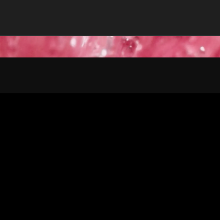
CLIENT
 India Group)
Colgate Palmolive India