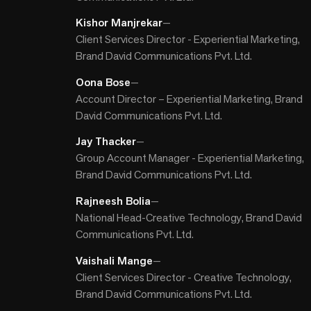
Kishor Manjrekar
—
Client Services Director - Experiential Marketing,
Brand David Communications Pvt. Ltd.
Oona Bose
—
Account Director – Experiential Marketing, Brand
David Communications Pvt. Ltd.
Jay Thacker
—
Group Account Manager - Experiential Marketing,
Brand David Communications Pvt. Ltd.
Rajneesh Bolia
—
National Head-Creative Technology, Brand David
Communications Pvt. Ltd.
Vaishali Mange
—
Client Services Director - Creative Technology,
Brand David Communications Pvt. Ltd.