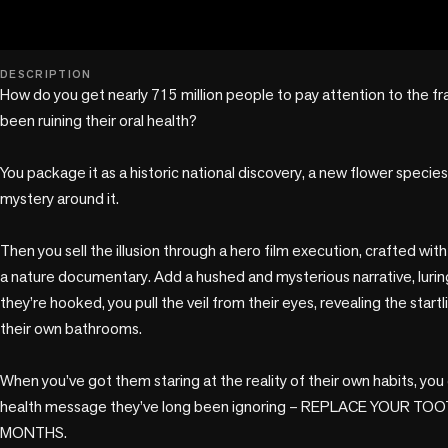
play_circle
DESCRIPTION
How do you get nearly 715 million people to pay attention to the fr
been ruining their oral health? 

You package it as a historic national discovery, a new flower species, 
mystery around it. 

Then you sell the illusion through a hero film execution, crafted wit
a nature documentary. Add a hushed and mysterious narrative, luring
they’re hooked, you pull the veil from their eyes, revealing the startli
their own bathrooms. 

When you’ve got them staring at the reality of their own habits, you 
health message they’ve long been ignoring – REPLACE YOUR T
MONTHS. 
