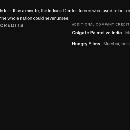
In less than a minute, the Indianis Dentris turned what used to be a b
the whole nation could never unsee. 
CREDITS
ADDITIONAL COMPANY CREDIT
Colgate Palmolive India
—
Mu
Hungry Films
—
Mumbai, India