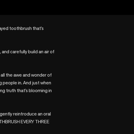
ayed toothbrush that’s 
and carefully build an air of 
h all the awe and wonder of 
 people in. And just when 
ng truth that’s blooming in 
gently reintroduce an oral 
OOTHBRUSH EVERY THREE 