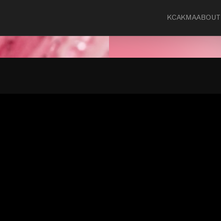
KCA
KMA
ABOUT