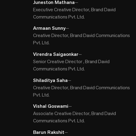
Juneston Mathana
—
Executive Creative Director, Brand David
Communications Pvt. Ltd.
Armaan Sunny
—
Creative Director, Brand David Communications
Pvt. Ltd.
Virendra Saigaonkar
—
Senior Creative Director , Brand David
Communications Pvt. Ltd.
Shiladitya Saha
—
Creative Director, Brand David Communications
Pvt. Ltd.
Vishal Goswami
—
Associate Creative Director, Brand David
Communications Pvt. Ltd.
Barun Rakshit
—