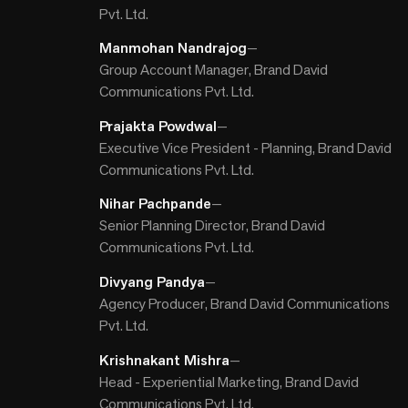
Pvt. Ltd.
Manmohan Nandrajog
—
Group Account Manager, Brand David
Communications Pvt. Ltd.
Prajakta Powdwal
—
Executive Vice President - Planning, Brand David
Communications Pvt. Ltd.
Nihar Pachpande
—
Senior Planning Director, Brand David
Communications Pvt. Ltd.
Divyang Pandya
—
Agency Producer, Brand David Communications
Pvt. Ltd.
Krishnakant Mishra
—
Head - Experiential Marketing, Brand David
Communications Pvt. Ltd.