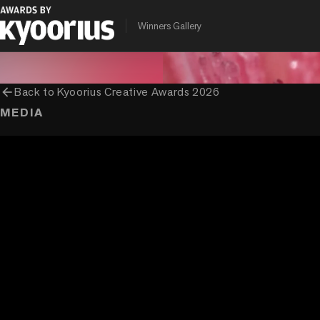
PROGRAMME
ENTRANT COMPANY
Winners Gallery
Kyoorius Creative Awards
Brand David Communication (Ogilvy
arrow_back
Back to
Kyoorius Creative Awards 2026
MEDIA