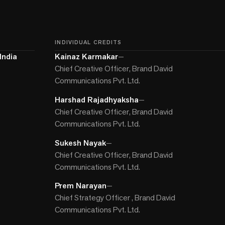
INDIVIDUAL CREDITS
India
Kainaz Karmakar
—
Chief Creative Officer, Brand David
Communications Pvt. Ltd.
Harshad Rajadhyaksha
—
Chief Creative Officer, Brand David
Communications Pvt. Ltd.
Sukesh Nayak
—
Chief Creative Officer, Brand David
Communications Pvt. Ltd.
Prem Narayan
—
Chief Strategy Officer , Brand David
Communications Pvt. Ltd.