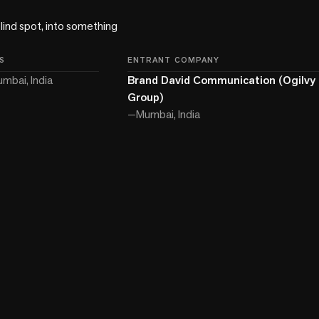
lind spot, into something 
S
ENTRANT COMPANY
mbai, India
Brand David Communication (Ogilvy 
Group)
—
Mumbai, India