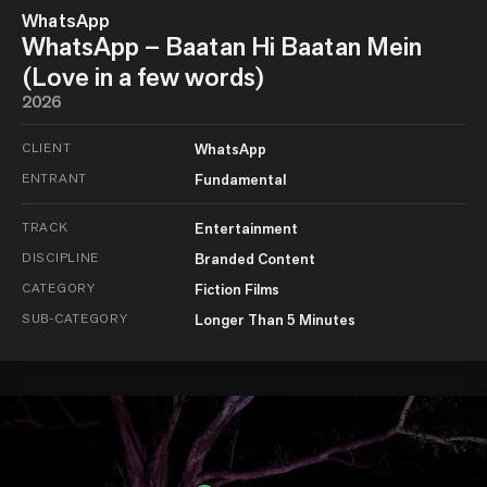
WhatsApp
WhatsApp – Baatan Hi Baatan Mein
(Love in a few words)
2026
CLIENT
WhatsApp
ENTRANT
Fundamental
TRACK
Entertainment
DISCIPLINE
Branded Content
CATEGORY
Fiction Films
SUB-CATEGORY
Longer Than 5 Minutes