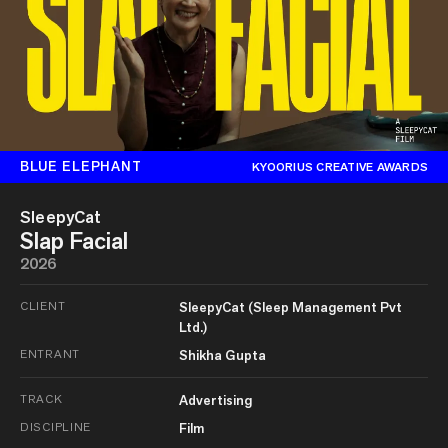
BLUE ELEPHANT
KYOORIUS CREATIVE AWARDS
SleepyCat
Slap Facial
2026
CLIENT
SleepyCat (Sleep Management Pvt
Ltd.)
ENTRANT
Shikha Gupta
TRACK
Advertising
DISCIPLINE
Film