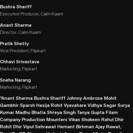
Bushra Shariff
Executive Producer, Calm Kaam
Anant Sharma
Director, Calm Kaam
Pratik Shetty
Vice President, Flipkart
Chhavi Srivastava
Marketing, Flipkart
Sneha Narang
Marketing, Flipkart
"Anant Sharma Bushra Shariff Johnny Ambrose Mohit
Gambhir Sparsh Hasija Rohit Vyavahare Vidhya Sagar Surya
Kumar Madhu Bhatia Shreya Singh Tanya Gupta Filam
Company Production Mounters Vikas Shokeen Rahul Dhir
Rohit Dhir Vipul Sehrawat Hemant Birhman Ajay Rawat,