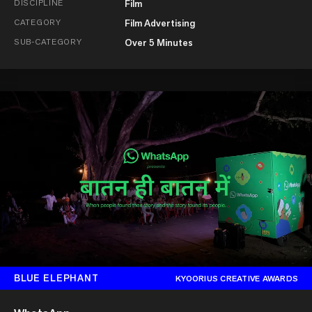
DISCIPLINE
Film
CATEGORY
Film Advertising
SUB-CATEGORY
Over 5 Minutes
BLUE ELEPHANT
KYOORIUS CREATIVE AWARDS