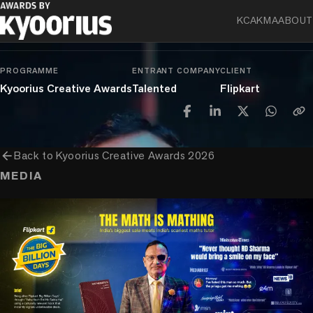
chevron_right
chevron_right
chevron_right
Entertainment
Branded Content
Talent
KCA
KMA
ABOUT
Talent: Digital & Social
PROGRAMME
ENTRANT COMPANY
CLIENT
Kyoorius Creative Awards
Talented
Flipkart
arrow_back
Back to
Kyoorius Creative Awards 2026
MEDIA