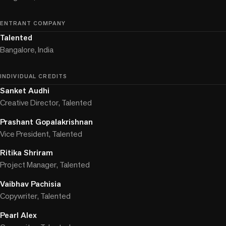
ENTRANT COMPANY
Talented
Bangalore, India
INDIVIDUAL CREDITS
Sanket Audhi
Creative Director, Talented
Prashant Gopalakrishnan
Vice President, Talented
Ritika Shriram
Project Manager, Talented
Vaibhav Pachisia
Copywriter, Talented
Pearl Alex