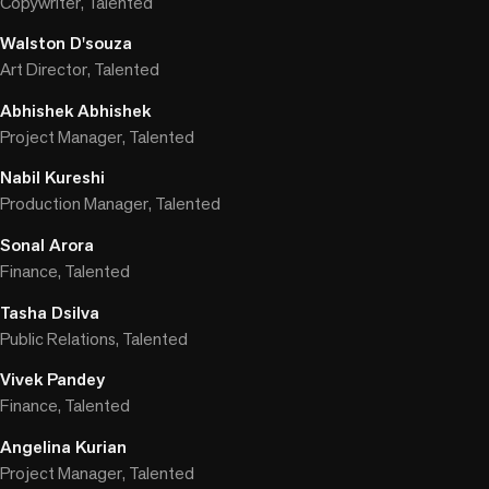
Copywriter, Talented
Walston D'souza
Art Director, Talented
Abhishek Abhishek
Project Manager, Talented
Nabil Kureshi
Production Manager, Talented
Sonal Arora
Finance, Talented
Tasha Dsilva
Public Relations, Talented
Vivek Pandey
Finance, Talented
Angelina Kurian
Project Manager, Talented