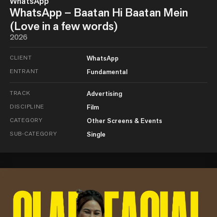
WhatsApp
WhatsApp – Baatan Hi Baatan Mein
(Love in a few words)
2026
CLIENT
WhatsApp
ENTRANT
Fundamental
TRACK
Advertising
DISCIPLINE
Film
CATEGORY
Other Screens & Events
SUB-CATEGORY
Single