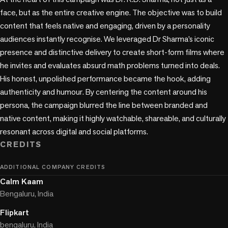
face, but as the entire creative engine. The objective was to build 
content that feels native and engaging, driven by a personality 
audiences instantly recognise. We leveraged Dr Sharma’s iconic 
presence and distinctive delivery to create short-form films where 
he invites and evaluates absurd math problems turned into deals. 
His honest, unpolished performance became the hook, adding 
authenticity and humour. By centering the content around his 
persona, the campaign blurred the line between branded and 
native content, making it highly watchable, shareable, and culturally 
resonant across digital and social platforms.
CREDITS
ADDITIONAL COMPANY CREDITS
Calm Kaam
Bengaluru, India
Flipkart
bengaluru, India