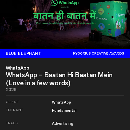
BLUE ELEPHANT
KYOORIUS CREATIVE AWARDS
WhatsApp
WhatsApp – Baatan Hi Baatan Mein
(Love in a few words)
2026
CLIENT
WhatsApp
ENTRANT
Fundamental
TRACK
Advertising