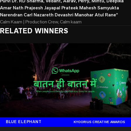
Purvi Dr. RD Sharma, Vedant, Aarav, Perry, Mintu, Deepika
Amar Nath Prajeesh Jayapal Prateek Mahesh Samyukta
Narendran Carl Nazareth Devashri Manohar Atul Rane"
Calm Kaam | Production Crew, Calm kaam
RELATED WINNERS
BLUE ELEPHANT
KYOORIUS CREATIVE AWARDS