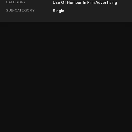
CATEGORY
Use Of Humour In Film Advertising
SUB-CATEGORY
Single