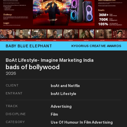
BABY BLUE ELEPHANT
KYOORIUS CREATIVE AWARDS
BoAt Lifestyle- Imagine Marketing India
bads of bollywood
2026
CLIENT
boAt and Netflix
ENTRANT
boAt Lifestyle
TRACK
Advertising
DISCIPLINE
Film
CATEGORY
Use Of Humour In Film Advertising