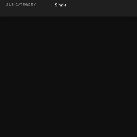
SUB-CATEGORY
Single