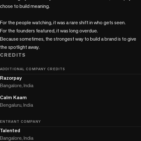
chose to build meaning.

For the people watching, it was a rare shift in who gets seen. 

For the founders featured, it was long overdue.

Because sometimes, the strongest way to build a brand is to give 
the spotlight away.
CREDITS
ADDITIONAL COMPANY CREDITS
Razorpay
Bangalore, India
Calm Kaam
Bengaluru, India
ENTRANT COMPANY
Talented
Bangalore, India