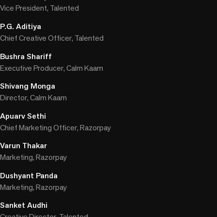
Vice President, Talented
P.G. Aditiya
Chief Creative Officer, Talented
Bushra Shariff
Executive Producer, Calm Kaam
Shivang Monga
Director, Calm Kaam
Apuarv Sethi
Chief Marketing Officer, Razorpay
Varun Thakar
Marketing, Razorpay
Dushyant Panda
Marketing, Razorpay
Sanket Audhi
Creative Director, Talented