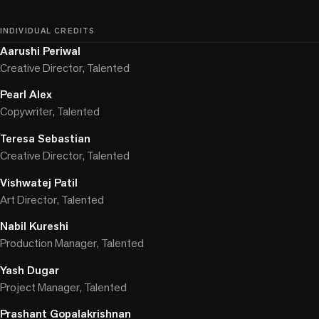
INDIVIDUAL CREDITS
Aarushi Periwal
Creative Director, Talented
Pearl Alex
Copywriter, Talented
Teresa Sebastian
Creative Director, Talented
Vishwatej Patil
Art Director, Talented
Nabil Kureshi
Production Manager, Talented
Yash Dugar
Project Manager, Talented
Prashant Gopalakrishnan