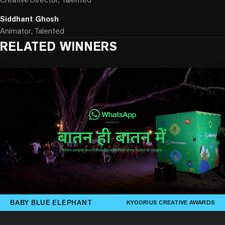
Siddhant Ghosh
Animator, Talented
RELATED WINNERS
BABY BLUE ELEPHANT
KYOORIUS CREATIVE AWARDS