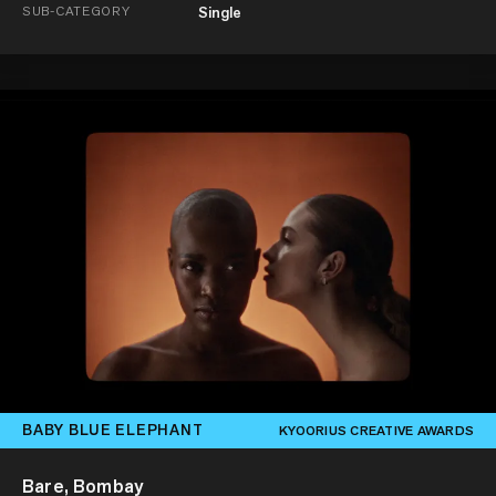
SUB-CATEGORY
Single
BABY BLUE ELEPHANT
KYOORIUS CREATIVE AWARDS
Bare, Bombay