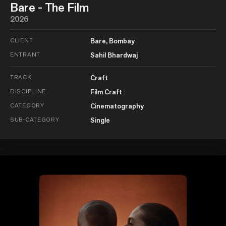
Bare - The Film
2026
CLIENT
Bare, Bombay
ENTRANT
Sahil Bhardwaj
TRACK
Craft
DISCIPLINE
Film Craft
CATEGORY
Cinematography
SUB-CATEGORY
Single