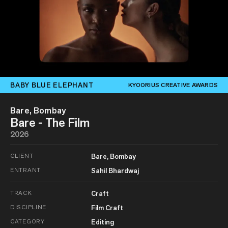
BABY BLUE ELEPHANT
KYOORIUS CREATIVE AWARDS
Bare, Bombay
Bare - The Film
2026
CLIENT
Bare, Bombay
ENTRANT
Sahil Bhardwaj
TRACK
Craft
DISCIPLINE
Film Craft
CATEGORY
Editing