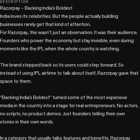
DESCRIPTION
Razorpay – Backing India’s Boldest

India loves its celebrities. But the people actually building 
businesses rarely get that kind of attention.

For Razorpay, this wasn’t just an observation. It was their audience. 
Founders who power the economy but stay invisible, even during 
moments like the IPL when the whole country is watching.

The brand stepped back so its users could step forward. So 
instead of using IPL airtime to talk about itself, Razorpay gave that 
space to them.

“Backing India’s Boldest” turned some of the most expensive 
media in the country into a stage for real entrepreneurs. No actors, 
no scripts, no product demos. Just founders telling their own 
stories in their own words.

In a category that usually talks features and benefits, Razorpay 