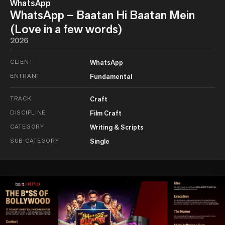
WhatsApp
WhatsApp – Baatan Hi Baatan Mein
(Love in a few words)
2026
CLIENT
WhatsApp
ENTRANT
Fundamental
TRACK
Craft
DISCIPLINE
Film Craft
CATEGORY
Writing & Scripts
SUB-CATEGORY
Single