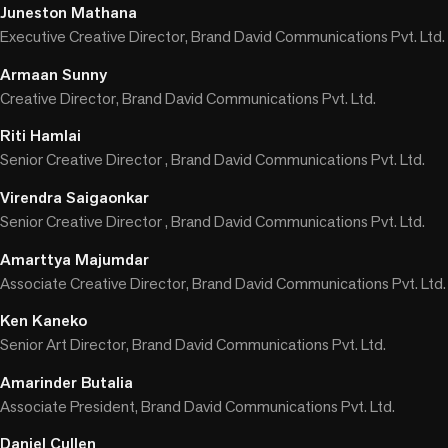
Juneston Mathana
Executive Creative Director, Brand David Communications Pvt. Ltd.
Armaan Sunny
Creative Director, Brand David Communications Pvt. Ltd.
Riti Hamlai
Senior Creative Director , Brand David Communications Pvt. Ltd.
Virendra Saigaonkar
Senior Creative Director , Brand David Communications Pvt. Ltd.
Amarttya Majumdar
Associate Creative Director, Brand David Communications Pvt. Ltd.
Ken Kaneko
Senior Art Director, Brand David Communications Pvt. Ltd.
Amarinder Butalia
Associate President, Brand David Communications Pvt. Ltd.
Daniel Cullen