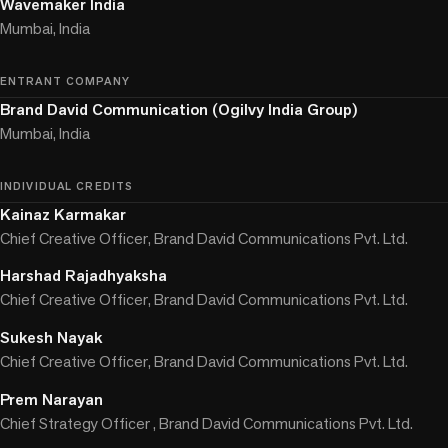
Wavemaker India
Mumbai, India
ENTRANT COMPANY
Brand David Communication (Ogilvy India Group)
Mumbai, India
INDIVIDUAL CREDITS
Kainaz Karmakar
Chief Creative Officer, Brand David Communications Pvt. Ltd.
Harshad Rajadhyaksha
Chief Creative Officer, Brand David Communications Pvt. Ltd.
Sukesh Nayak
Chief Creative Officer, Brand David Communications Pvt. Ltd.
Prem Narayan
Chief Strategy Officer , Brand David Communications Pvt. Ltd.