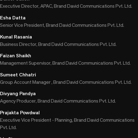
Executive Director, APAC, Brand David Communications Pvt. Ltd.
Esha Datta
Senior Vice President, Brand David Communications Pvt. Ltd.
Kunal Rasania
Business Director, Brand David Communications Pvt. Ltd.
Faizan Shaikh
Management Supervisor, Brand David Communications Pvt. Ltd.
Sumeet Chhatri
Group Account Manager , Brand David Communications Pvt. Ltd.
Divyang Pandya
Agency Producer, Brand David Communications Pvt. Ltd.
Prajakta Powdwal
Executive Vice President - Planning, Brand David Communications
Pvt. Ltd.