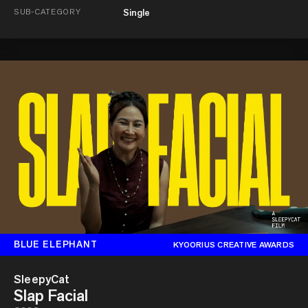
SUB-CATEGORY
Single
BLUE ELEPHANT
KYOORIUS CREATIVE AWARDS
SleepyCat
Slap Facial