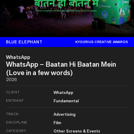
BLUE ELEPHANT
KYOORIUS CREATIVE AWARDS
WhatsApp
WhatsApp – Baatan Hi Baatan Mein
(Love in a few words)
2026
CLIENT
WhatsApp
ENTRANT
Fundamental
TRACK
Advertising
DISCIPLINE
Film
CATEGORY
Other Screens & Events