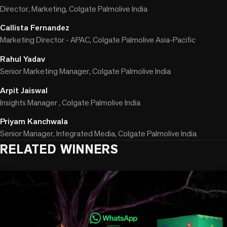
Director, Marketing, Colgate Palmolive India
Callista Fernandez
Marketing Director - APAC, Colgate Palmolive Asia-Pacific
Rahul Yadav
Senior Marketing Manager, Colgate Palmolive India
Arpit Jaiswal
Insights Manager , Colgate Palmolive India
Priyam Kanchwala
Senior Manager, Integrated Media, Colgate Palmolive India
RELATED WINNERS