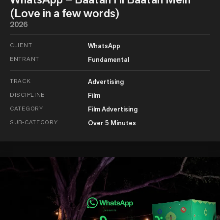
(Love in a few words)
2026
CLIENT
WhatsApp
ENTRANT
Fundamental
TRACK
Advertising
DISCIPLINE
Film
CATEGORY
Film Advertising
SUB-CATEGORY
Over 5 Minutes