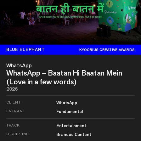
BLUE ELEPHANT
KYOORIUS CREATIVE AWARDS
WhatsApp
WhatsApp – Baatan Hi Baatan Mein
(Love in a few words)
2026
CLIENT
WhatsApp
ENTRANT
Fundamental
TRACK
Entertainment
DISCIPLINE
Branded Content