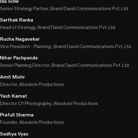
Ida Siow
Senior Strategy Partner, Brand David Communications Pvt. Ltd.
Sarthak Ranka
Head of Strategy, Brand David Communications Pvt. Ltd.
Rucha Nagavekar
Vice President - Planning , Brand David Communications Pvt. Ltd.
Nihar Pachpande
Senior Planning Director, Brand David Communications Pvt. Ltd.
Amit Mishr
Director, Absolute Productions
Yash Kamat
Director Of Photography, Absolute Productions
Prafull Sharma
Founder, Absolute Productions
Sadhya Vyas