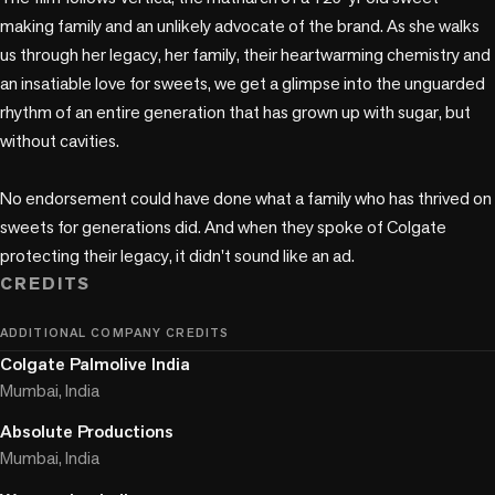
making family and an unlikely advocate of the brand. As she walks 
us through her legacy, her family, their heartwarming chemistry and 
an insatiable love for sweets, we get a glimpse into the unguarded 
rhythm of an entire generation that has grown up with sugar, but 
without cavities.  

No endorsement could have done what a family who has thrived on 
sweets for generations did. And when they spoke of Colgate 
protecting their legacy, it didn't sound like an ad. 
CREDITS
ADDITIONAL COMPANY CREDITS
Colgate Palmolive India
Mumbai, India
Absolute Productions
Mumbai, India