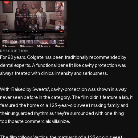
play_circle
play_circle
DESCRIPTION
For 90 years, Colgate has been traditionally recommended by 
dental experts. A functional benefit like cavity protection was 
always treated with clinical intensity and seriousness.  

With ‘Raised by Sweets’, cavity-protection was shown in a way 
never seen before in the category. The film didn't feature a lab, it 
featured the home of a 125-year-old sweet making family and 
their unguarded rhythm as they’re surrounded with one thing 
toothpaste commercials villainize.   

The film follows Vertica, the matriarch of a 125-yr old sweet 