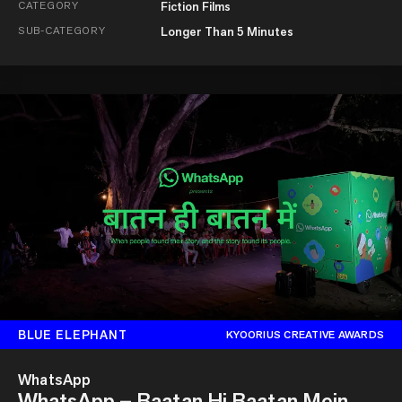
CATEGORY
Fiction Films
SUB-CATEGORY
Longer Than 5 Minutes
BLUE ELEPHANT
KYOORIUS CREATIVE AWARDS
WhatsApp
WhatsApp – Baatan Hi Baatan Mein