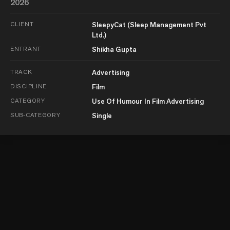
2026
CLIENT
SleepyCat (Sleep Management Pvt
Ltd.)
ENTRANT
Shikha Gupta
TRACK
Advertising
DISCIPLINE
Film
CATEGORY
Use Of Humour In Film Advertising
SUB-CATEGORY
Single