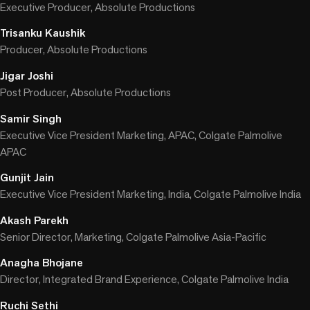
Executive Producer, Absolute Productions
Trisanku Kaushik
Producer, Absolute Productions
Jigar Joshi
Post Producer, Absolute Productions
Samir Singh
Executive Vice President Marketing, APAC, Colgate Palmolive
APAC
Gunjit Jain
Executive Vice President Marketing, India, Colgate Palmolive India
Akash Parekh
Senior Director, Marketing, Colgate Palmolive Asia-Pacific
Anagha Bhojane
Director, Integrated Brand Experience, Colgate Palmolive India
Ruchi Sethi