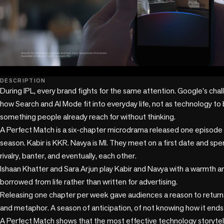
play_circle
DESCRIPTION
During IPL, every brand fights for the same attention. Google's chal
how Search and AI Mode fit into everyday life, not as technology to 
something people already reach for without thinking.

A Perfect Match is a six-chapter microdrama released one episode a
season. Kabir is KKR. Navya is MI. They meet on a first date and spe
rivalry, banter, and eventually, each other.

Ishaan Khatter and Sara Arjun play Kabir and Navya with a warmth an
borrowed from life rather than written for advertising.

Releasing one chapter per week gave audiences a reason to return
and metaphor. A season of anticipation, of not knowing how it ends un
A Perfect Match shows that the most effective technology storytell