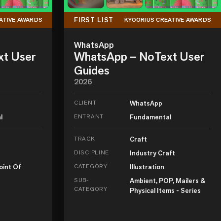
FIRST LIST
ATIVE AWARDS
KYOORIUS CREATIVE AWARDS
WhatsApp
xt User
WhatsApp – NoText User
Guides
2026
CLIENT
WhatsApp
l
ENTRANT
Fundamental
TRACK
Craft
DISCIPLINE
Industry Craft
oint Of
CATEGORY
Illustration
SUB-
Ambient, POP, Mailers &
CATEGORY
Physical Items - Series