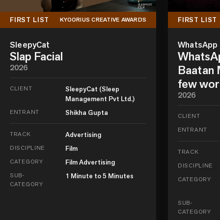
FIRST LIST
FIRST LIST
KYOORIUS CREATIVE AWARDS
SleepyCat
WhatsApp
Slap Facial
WhatsAp
2026
Baatan M
few wor
CLIENT
SleepyCat (Sleep
2026
Management Pvt Ltd.)
ENTRANT
Shikha Gupta
CLIENT
ENTRANT
TRACK
Advertising
DISCIPLINE
Film
TRACK
CATEGORY
Film Advertising
DISCIPLINE
SUB-
1 Minute to 5 Minutes
CATEGORY
CATEGORY
SUB-
CATEGORY