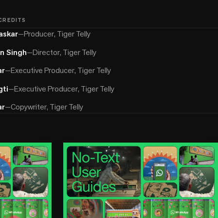
 CREDITS
askar
—
Producer, Tiger Telly
in Singh
—
Director, Tiger Telly
ar
—
Executive Producer, Tiger Telly
ti
—
Executive Producer, Tiger Telly
ar
—
Copywriter, Tiger Telly