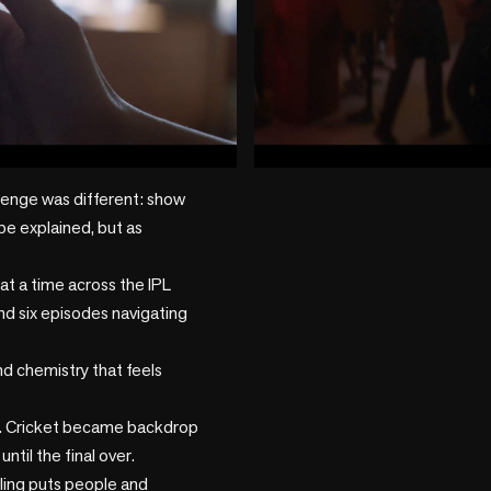
play_circle
lenge was different: show 
be explained, but as 
t a time across the IPL 
nd six episodes navigating 
d chemistry that feels 
. Cricket became backdrop 
til the final over.

ing puts people and 