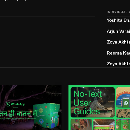
INDIVIDUAL
Yoshita Bh
Arjun Vara
Zoya Akht
Reema Kag
Zoya Akht