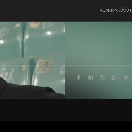
KCA
KMA
ABOUT