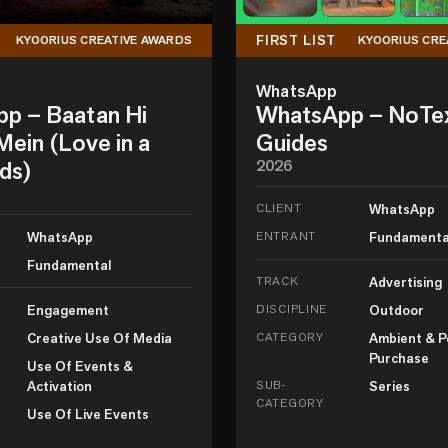
FIRST LIST
KYOORIUS CREATIVE AWARDS
KYOORIUS CRE
WhatsApp
p – Baatan Hi
WhatsApp – NoTe
ein (Love in a
Guides
ds)
2026
CLIENT
WhatsApp
WhatsApp
ENTRANT
Fundamenta
Fundamental
TRACK
Advertising
Engagement
DISCIPLINE
Outdoor
Creative Use Of Media
CATEGORY
Ambient & P
Purchase
Use Of Events &
Activation
SUB-
Series
CATEGORY
Use Of Live Events