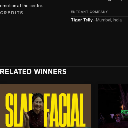
emotion at the centre.
CREDITS
ENTRANT COMPANY
Tiger Telly
—
Mumbai, India
RELATED WINNERS