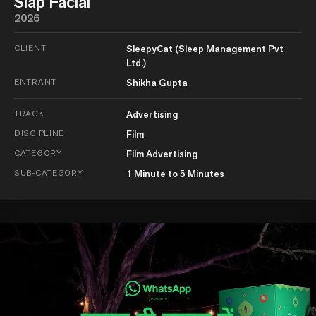
Slap Facial
2026
CLIENT
SleepyCat (Sleep Management Pvt
Ltd.)
ENTRANT
Shikha Gupta
TRACK
Advertising
DISCIPLINE
Film
CATEGORY
Film Advertising
SUB-CATEGORY
1 Minute to 5 Minutes