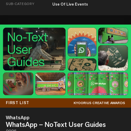
SUB-CATEGORY
Use Of Live Events
FIRST LIST
KYOORIUS CREATIVE AWARDS
WhatsApp
WhatsApp – NoText User Guides