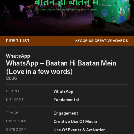
FIRST LIST
KYOORIUS CREATIVE AWARDS
WhatsApp
WhatsApp – Baatan Hi Baatan Mein
(Love in a few words)
2026
CLIENT
WhatsApp
ENTRANT
Fundamental
TRACK
Engagement
DISCIPLINE
Creative Use Of Media
CATEGORY
Use Of Events & Activation