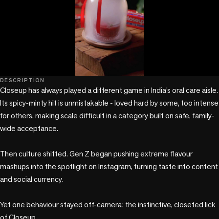
play_circle
DESCRIPTION
Closeup has always played a different game in India’s oral care aisle. 
Its spicy-minty hit is unmistakable - loved hard by some, too intense 
for others, making scale difficult in a category built on safe, family-
wide acceptance.

Then culture shifted. Gen Z began pushing extreme flavour 
mashups into the spotlight on Instagram, turning taste into content 
and social currency.

Yet one behaviour stayed off-camera: the instinctive, closeted lick 
of Closeup.
