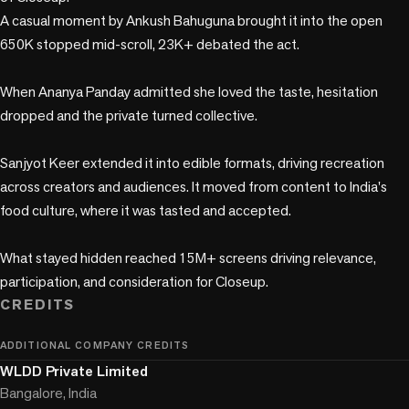
A casual moment by Ankush Bahuguna brought it into the open 
650K stopped mid-scroll, 23K+ debated the act.

When Ananya Panday admitted she loved the taste, hesitation 
dropped and the private turned collective.

Sanjyot Keer extended it into edible formats, driving recreation 
across creators and audiences. It moved from content to India's 
food culture, where it was tasted and accepted.

What stayed hidden reached 15M+ screens driving relevance, 
participation, and consideration for Closeup.
CREDITS
ADDITIONAL COMPANY CREDITS
WLDD Private Limited
Bangalore, India