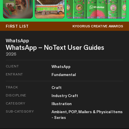
FIRST LIST
KYOORIUS CREATIVE AWARDS
WhatsApp
WhatsApp – NoText User Guides
2026
CLIENT
WhatsApp
ENTRANT
Fundamental
TRACK
Craft
DISCIPLINE
Industry Craft
CATEGORY
Illustration
SUB-CATEGORY
Ambient, POP, Mailers & Physical Items
- Series