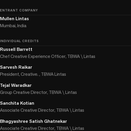
ENTRANT COMPANY
Mullen Lintas
Mumbai, India
INDIVIDUAL CREDITS
Russell Barrett
Chef Creative Experience Officer, TBWA \ Lintas
Sarvesh Raikar
President, Creative. , TBWA Lintas
Tejal Waradkar
Group Creative Director, TBWA \ Lintas
Sanchita Kotian
Associate Creative Director, TBWA \ Lintas
Bhagyashree Satish Ghatnekar
Associate Creative Director, TBWA \ Lintas