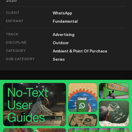
2026
CLIENT
WhatsApp
ENTRANT
Fundamental
TRACK
Advertising
DISCIPLINE
Outdoor
CATEGORY
Ambient & Point Of Purchase
SUB-CATEGORY
Series