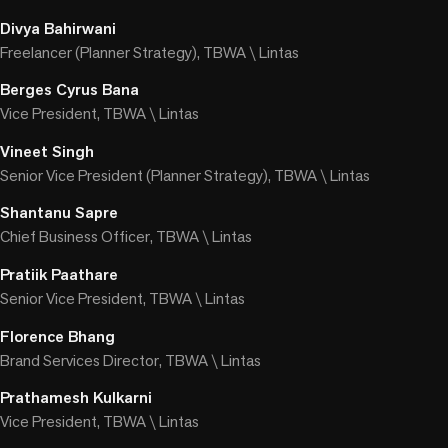
Divya Bahirwani
Freelancer (Planner Strategy), TBWA \ Lintas
Berges Cyrus Bana
Vice President, TBWA \ Lintas
Vineet Singh
Senior Vice President (Planner Strategy), TBWA \ Lintas
Shantanu Sapre
Chief Business Officer, TBWA \ Lintas
Pratiik Paathare
Senior Vice President, TBWA \ Lintas
Florence Bhang
Brand Services Director, TBWA \ Lintas
Prathamesh Kulkarni
Vice President, TBWA \ Lintas