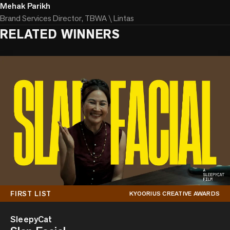
Mehak Parikh
Brand Services Director, TBWA \ Lintas
RELATED WINNERS
FIRST LIST
KYOORIUS CREATIVE AWARDS
SleepyCat