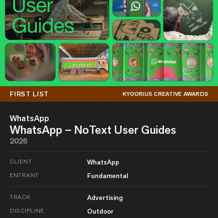
FIRST LIST
KYOORIUS CREATIVE AWARDS
WhatsApp
WhatsApp – NoText User Guides
2026
CLIENT
WhatsApp
ENTRANT
Fundamental
TRACK
Advertising
DISCIPLINE
Outdoor