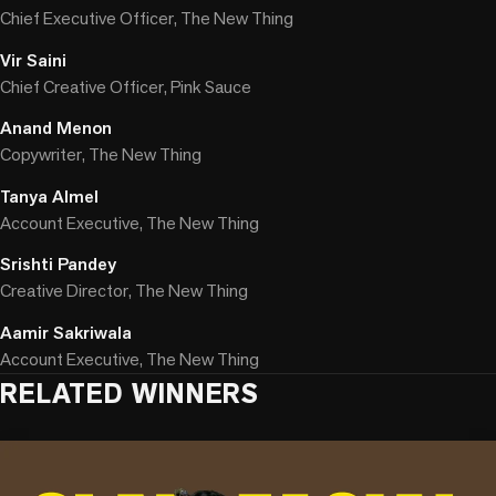
Chief Executive Officer, The New Thing
Vir Saini
Chief Creative Officer, Pink Sauce
Anand Menon
Copywriter, The New Thing
Tanya Almel
Account Executive, The New Thing
Srishti Pandey
Creative Director, The New Thing
Aamir Sakriwala
Account Executive, The New Thing
RELATED WINNERS