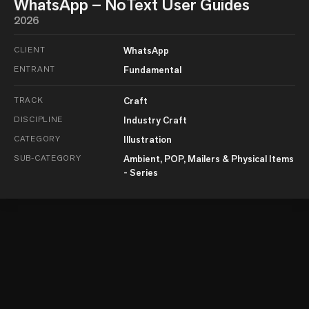
WhatsApp – NoText User Guides
2026
CLIENT
WhatsApp
ENTRANT
Fundamental
TRACK
Craft
DISCIPLINE
Industry Craft
CATEGORY
Illustration
SUB-CATEGORY
Ambient, POP, Mailers & Physical Items
- Series