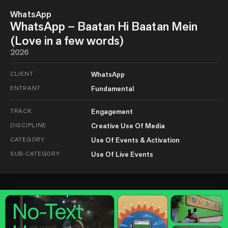
WhatsApp
WhatsApp – Baatan Hi Baatan Mein
(Love in a few words)
2026
CLIENT
WhatsApp
ENTRANT
Fundamental
TRACK
Engagement
DISCIPLINE
Creative Use Of Media
CATEGORY
Use Of Events & Activation
SUB-CATEGORY
Use Of Live Events