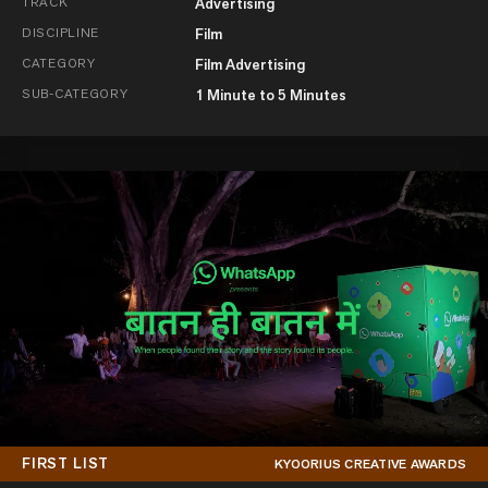
TRACK
Advertising
DISCIPLINE
Film
CATEGORY
Film Advertising
SUB-CATEGORY
1 Minute to 5 Minutes
FIRST LIST
KYOORIUS CREATIVE AWARDS