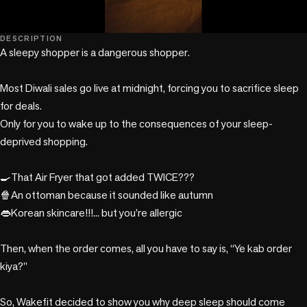
play_circle
DESCRIPTION
A sleepy shopper is a dangerous shopper.

Most Diwali sales go live at midnight, forcing you to sacrifice sleep 
for deals. 

Only for you to wake up to the consequences of your sleep-
deprived shopping. 

🍳That Air Fryer that got added TWICE???

🍿An ottoman because it sounded like autumn

👄Korean skincare!!!... but you’re allergic

Then, when the order comes, all you have to say is, “Ye kab order 
kiya?”

So, Wakefit decided to show you why deep sleep should come 