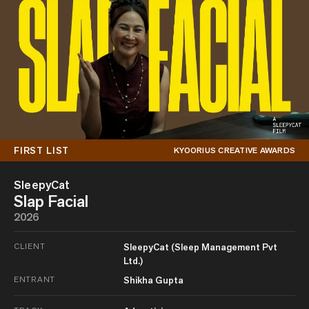
FIRST LIST
KYOORIUS CREATIVE AWARDS
SleepyCat
Slap Facial
2026
CLIENT
SleepyCat (Sleep Management Pvt
Ltd.)
ENTRANT
Shikha Gupta