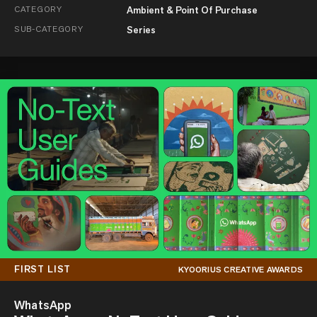
CATEGORY
Ambient & Point Of Purchase
SUB-CATEGORY
Series
FIRST LIST
KYOORIUS CREATIVE AWARDS
WhatsApp