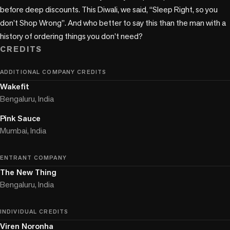
before deep discounts. This Diwali, we said, “Sleep Right, so you 
don’t Shop Wrong”. And who better to say this than the man with a 
history of ordering things you don’t need?
CREDITS
ADDITIONAL COMPANY CREDITS
Wakefit
Bengaluru, India
Pink Sauce
Mumbai, India
ENTRANT COMPANY
The New Thing
Bengaluru, India
INDIVIDUAL CREDITS
Viren Noronha