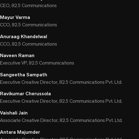
CEO, 82.5 Communications
Mayur Varma
CCO, 82.5 Communications
Anuraag Khandelwal
CCO, 82.5 Communications
Naveen Raman
Executive VP, 82.5 Communications
Sangeetha Sampath
Executive Creative Director, 82.5 Communications Pvt. Ltd.
Ravikumar Cherussola
Executive Creative Director, 82.5 Communications Pvt. Ltd.
Vaishali Jain
Associate Creative Director, 82.5 Communications Pvt. Ltd.
Antara Majumder