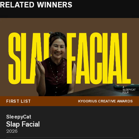
RELATED WINNERS
FIRST LIST
KYOORIUS CREATIVE AWARDS
SleepyCat
Slap Facial
2026