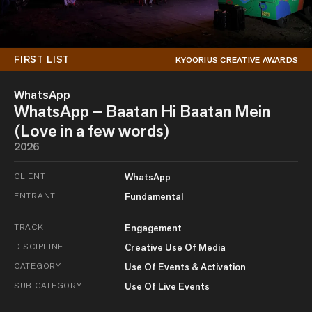
FIRST LIST
KYOORIUS CREATIVE AWARDS
WhatsApp
WhatsApp – Baatan Hi Baatan Mein
(Love in a few words)
2026
CLIENT
WhatsApp
ENTRANT
Fundamental
TRACK
Engagement
DISCIPLINE
Creative Use Of Media
CATEGORY
Use Of Events & Activation
SUB-CATEGORY
Use Of Live Events