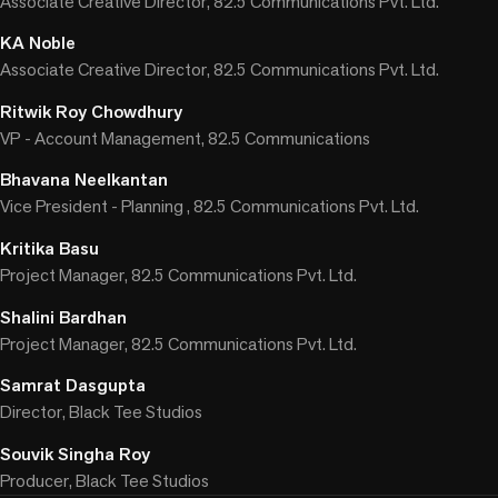
Associate Creative Director, 82.5 Communications Pvt. Ltd.
KA Noble
Associate Creative Director, 82.5 Communications Pvt. Ltd.
Ritwik Roy Chowdhury
VP - Account Management, 82.5 Communications
Bhavana Neelkantan
Vice President - Planning , 82.5 Communications Pvt. Ltd.
Kritika Basu
Project Manager, 82.5 Communications Pvt. Ltd.
Shalini Bardhan
Project Manager, 82.5 Communications Pvt. Ltd.
Samrat Dasgupta
Director, Black Tee Studios
Souvik Singha Roy
Producer, Black Tee Studios