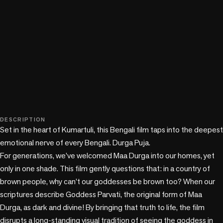
play_circle
DESCRIPTION
Set in the heart of Kumartuli, this Bengali film taps into the deepest 
emotional nerve of every Bengali. Durga Puja. 

For generations, we’ve welcomed Maa Durga into our homes, yet 
only in one shade. This film gently questions that: in a country of 
brown people, why can’t our goddesses be brown too? When our 
scriptures describe Goddess Parvati, the original form of Maa 
Durga, as dark and divine! By bringing that truth to life, the film 
disrupts a long-standing visual tradition of seeing the goddess in 