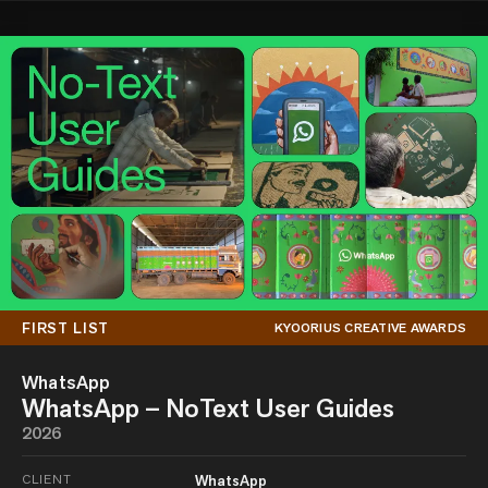
FIRST LIST
KYOORIUS CREATIVE AWARDS
WhatsApp
WhatsApp – NoText User Guides
2026
CLIENT
WhatsApp