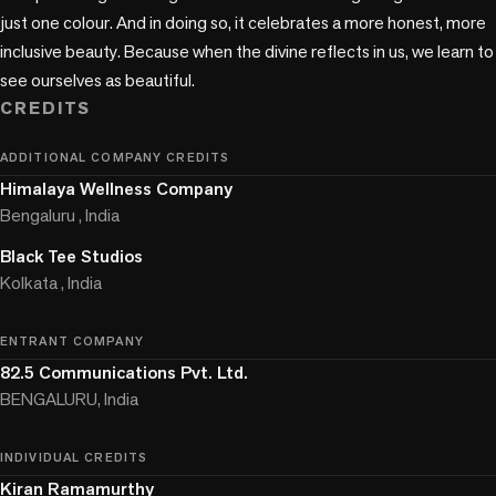
just one colour. And in doing so, it celebrates a more honest, more 
inclusive beauty. Because when the divine reflects in us, we learn to 
CREDITS
ADDITIONAL COMPANY CREDITS
Himalaya Wellness Company
Bengaluru , India
Black Tee Studios
Kolkata , India
ENTRANT COMPANY
82.5 Communications Pvt. Ltd.
BENGALURU, India
INDIVIDUAL CREDITS
Kiran Ramamurthy