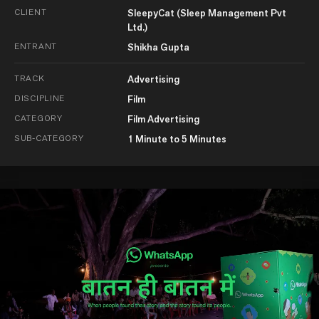
CLIENT
SleepyCat (Sleep Management Pvt
Ltd.)
ENTRANT
Shikha Gupta
TRACK
Advertising
DISCIPLINE
Film
CATEGORY
Film Advertising
SUB-CATEGORY
1 Minute to 5 Minutes