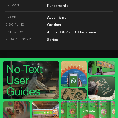
ENTRANT
Fundamental
TRACK
Advertising
DISCIPLINE
Outdoor
CATEGORY
Ambient & Point Of Purchase
SUB-CATEGORY
Series