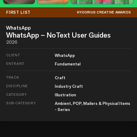
FIRST LIST
KYOORIUS CREATIVE AWARDS
WhatsApp
WhatsApp – NoText User Guides
2026
CLIENT
WhatsApp
ENTRANT
Fundamental
TRACK
Craft
DISCIPLINE
Industry Craft
CATEGORY
Illustration
SUB-CATEGORY
Ambient, POP, Mailers & Physical Items
- Series