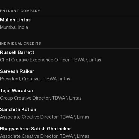
ENTRANT COMPANY
Mullen Lintas
Mumbai, India
INDIVIDUAL CREDITS
Russell Barrett
Chef Creative Experience Officer, TBWA \ Lintas
Sarvesh Raikar
President, Creative. , TBWA Lintas
Tejal Waradkar
Group Creative Director, TBWA \ Lintas
Sanchita Kotian
Associate Creative Director, TBWA \ Lintas
Bhagyashree Satish Ghatnekar
Associate Creative Director, TBWA \ Lintas