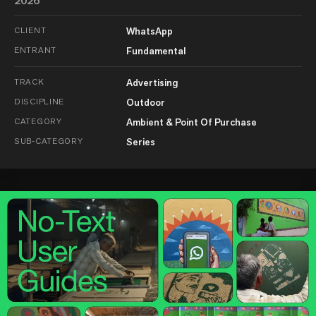
2026
CLIENT
WhatsApp
ENTRANT
Fundamental
TRACK
Advertising
DISCIPLINE
Outdoor
CATEGORY
Ambient & Point Of Purchase
SUB-CATEGORY
Series