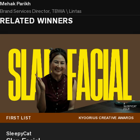
Mehak Parikh
Brand Services Director, TBWA \ Lintas
RELATED WINNERS
FIRST LIST
KYOORIUS CREATIVE AWARDS
SleepyCat