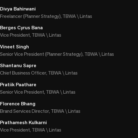
Divya Bahirwani
Freelancer (Planner Strategy), TBWA \ Lintas
Berges Cyrus Bana
Vice President, TBWA \ Lintas
Vineet Singh
Senior Vice President (Planner Strategy), TBWA \ Lintas
Shantanu Sapre
Chief Business Officer, TBWA \ Lintas
Pratiik Paathare
Senior Vice President, TBWA \ Lintas
Florence Bhang
Brand Services Director, TBWA \ Lintas
Prathamesh Kulkarni
Vice President, TBWA \ Lintas