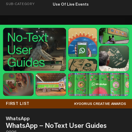
SUB-CATEGORY
Use Of Live Events
FIRST LIST
KYOORIUS CREATIVE AWARDS
WhatsApp
WhatsApp – NoText User Guides