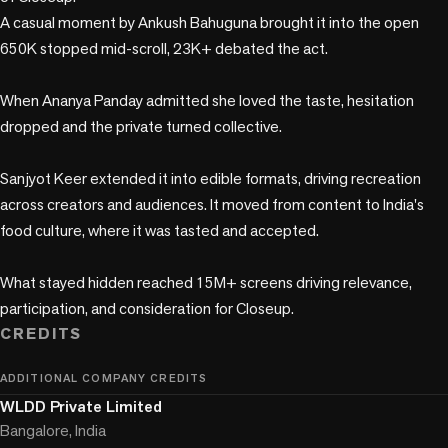
A casual moment by Ankush Bahuguna brought it into the open 
650K stopped mid-scroll, 23K+ debated the act.

When Ananya Panday admitted she loved the taste, hesitation 
dropped and the private turned collective.

Sanjyot Keer extended it into edible formats, driving recreation 
across creators and audiences. It moved from content to India's 
food culture, where it was tasted and accepted.

What stayed hidden reached 15M+ screens driving relevance, 
participation, and consideration for Closeup.
CREDITS
ADDITIONAL COMPANY CREDITS
WLDD Private Limited
Bangalore, India