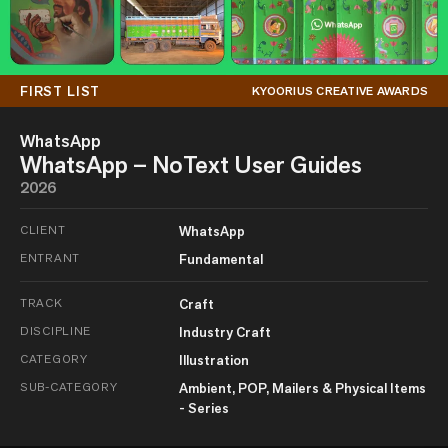
FIRST LIST
KYOORIUS CREATIVE AWARDS
WhatsApp
WhatsApp – NoText User Guides
2026
CLIENT
WhatsApp
ENTRANT
Fundamental
TRACK
Craft
DISCIPLINE
Industry Craft
CATEGORY
Illustration
SUB-CATEGORY
Ambient, POP, Mailers & Physical Items
- Series