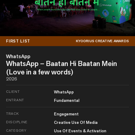
FIRST LIST
KYOORIUS CREATIVE AWARDS
WhatsApp
WhatsApp – Baatan Hi Baatan Mein
(Love in a few words)
2026
CLIENT
WhatsApp
ENTRANT
Fundamental
TRACK
Engagement
DISCIPLINE
Creative Use Of Media
CATEGORY
Use Of Events & Activation