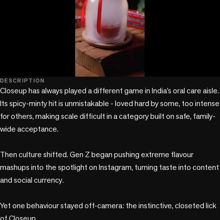
play_circle
DESCRIPTION
Closeup has always played a different game in India’s oral care aisle. 
Its spicy-minty hit is unmistakable - loved hard by some, too intense 
for others, making scale difficult in a category built on safe, family-
wide acceptance.

Then culture shifted. Gen Z began pushing extreme flavour 
mashups into the spotlight on Instagram, turning taste into content 
and social currency.

Yet one behaviour stayed off-camera: the instinctive, closeted lick 
of Closeup.
