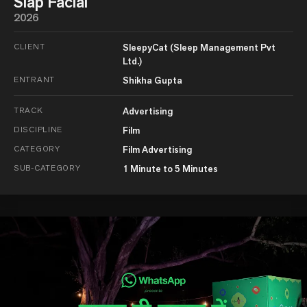
Slap Facial
2026
CLIENT
SleepyCat (Sleep Management Pvt
Ltd.)
ENTRANT
Shikha Gupta
TRACK
Advertising
DISCIPLINE
Film
CATEGORY
Film Advertising
SUB-CATEGORY
1 Minute to 5 Minutes