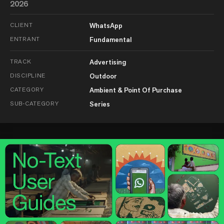
2026
CLIENT
WhatsApp
ENTRANT
Fundamental
TRACK
Advertising
DISCIPLINE
Outdoor
CATEGORY
Ambient & Point Of Purchase
SUB-CATEGORY
Series