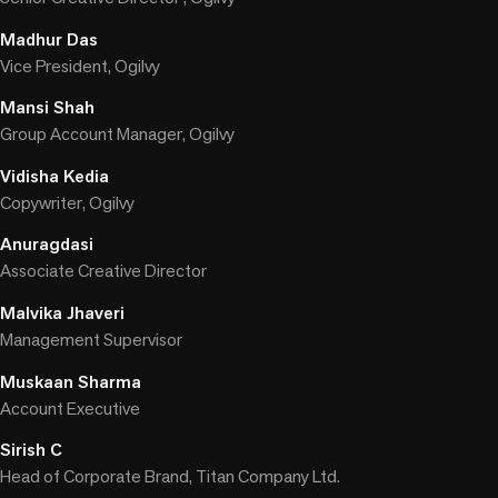
Madhur Das
Vice President, Ogilvy
Mansi Shah
Group Account Manager, Ogilvy
Vidisha Kedia
Copywriter, Ogilvy
Anuragdasi
Associate Creative Director
Malvika Jhaveri
Management Supervisor
Muskaan Sharma
Account Executive
Sirish C
Head of Corporate Brand, Titan Company Ltd.