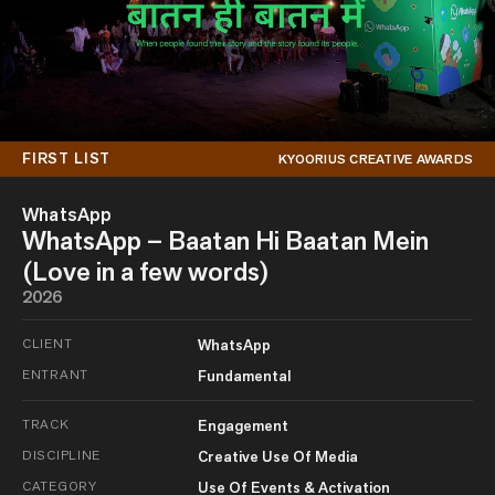
FIRST LIST
KYOORIUS CREATIVE AWARDS
WhatsApp
WhatsApp – Baatan Hi Baatan Mein
(Love in a few words)
2026
CLIENT
WhatsApp
ENTRANT
Fundamental
TRACK
Engagement
DISCIPLINE
Creative Use Of Media
CATEGORY
Use Of Events & Activation