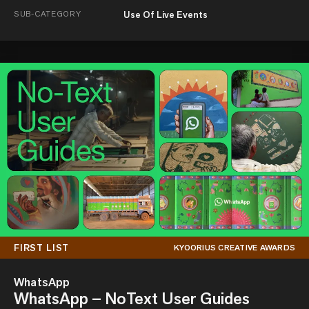
SUB-CATEGORY
Use Of Live Events
FIRST LIST
KYOORIUS CREATIVE AWARDS
WhatsApp
WhatsApp – NoText User Guides