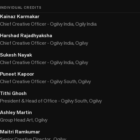
INDIVIDUAL CREDITS
Kainaz Karmakar
Chief Creative Officer - Ogilvy India, Ogily India
Harshad Rajadhyaksha
Chief Creative Officer - Ogilvy India, Ogilvy
Sukesh Nayak
Chief Creative Officer - Ogilvy India, Ogilvy
Puneet Kapoor
Chief Creative Officer - Ogilvy South, Ogilvy
Tithi Ghosh
President & Head of Office - Ogilvy South, Ogilvy
Ashley Martin
Group Head Art, Ogilvy
Maitri Ramkumar
Senior Creative Director , Ogilvy