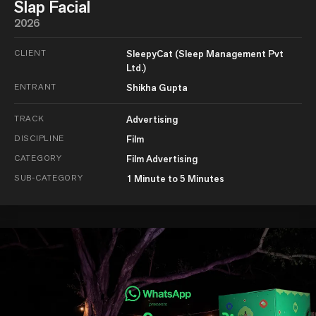
Slap Facial
2026
CLIENT
SleepyCat (Sleep Management Pvt
Ltd.)
ENTRANT
Shikha Gupta
TRACK
Advertising
DISCIPLINE
Film
CATEGORY
Film Advertising
SUB-CATEGORY
1 Minute to 5 Minutes