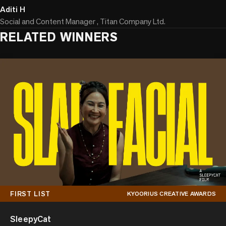
Aditi H
Social and Content Manager , Titan Company Ltd.
RELATED WINNERS
FIRST LIST
KYOORIUS CREATIVE AWARDS
SleepyCat