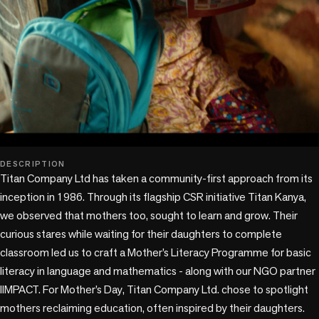
play_circle
DESCRIPTION
Titan Company Ltd has taken a community-first approach from its 
inception in 1986. Through its flagship CSR initiative Titan Kanya, 
we observed that mothers too, sought to learn and grow. Their 
curious stares while waiting for their daughters to complete 
classroom led us to craft a Mother’s Literacy Programme for basic 
literacy in language and mathematics - along with our NGO partner 
IIMPACT. For Mother’s Day, Titan Company Ltd. chose to spotlight 
mothers reclaiming education, often inspired by their daughters. 