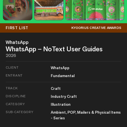
FIRST LIST
KYOORIUS CREATIVE AWARDS
WhatsApp
WhatsApp – NoText User Guides
2026
CLIENT
WhatsApp
ENTRANT
Fundamental
TRACK
Craft
DISCIPLINE
Industry Craft
CATEGORY
Illustration
SUB-CATEGORY
Ambient, POP, Mailers & Physical Items
- Series