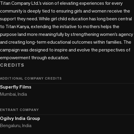
Titan Company Ltd.’s vision of elevating experiences for every 
community is deeply tied to ensuring girls and women receive the 
support they need. While girl child education has long been central 
to Titan Kanya, extending the initiative to mothers helps the 
purpose land more meaningfully by strengthening women’s agency 
and creating long-term educational outcomes within families. The 
campaign was designed to inspire and evolve the perspectives of 
empowerment through education.
CREDITS
ADDITIONAL COMPANY CREDITS
Superfly Films
Mumbai, India
ENTRANT COMPANY
Ogilvy India Group
Bengaluru, India