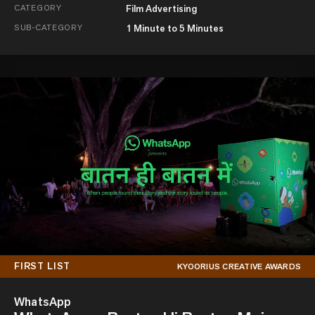
CATEGORY
Film Advertising
SUB-CATEGORY
1 Minute to 5 Minutes
FIRST LIST
KYOORIUS CREATIVE AWARDS
WhatsApp