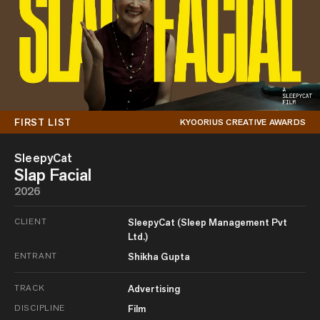
FIRST LIST
KYOORIUS CREATIVE AWARDS
SleepyCat
Slap Facial
2026
CLIENT
SleepyCat (Sleep Management Pvt
Ltd.)
ENTRANT
Shikha Gupta
TRACK
Advertising
DISCIPLINE
Film