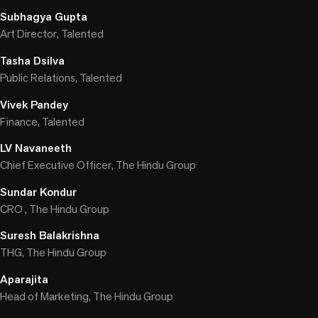
Subhagya Gupta
Art Director, Talented
Tasha Dsilva
Public Relations, Talented
Vivek Pandey
Finance, Talented
LV Navaneeth
Chief Executive Officer, The Hindu Group
Sundar Kondur
CRO , The Hindu Group
Suresh Balakrishna
THG, The Hindu Group
Aparajita
Head of Marketing, The Hindu Group