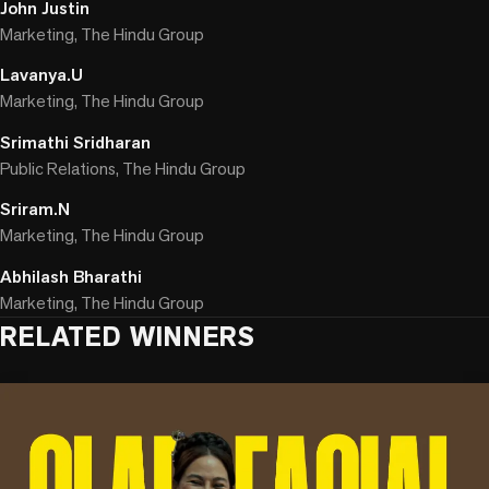
John Justin
Marketing, The Hindu Group
Lavanya.U
Marketing, The Hindu Group
Srimathi Sridharan
Public Relations, The Hindu Group
Sriram.N
Marketing, The Hindu Group
Abhilash Bharathi
Marketing, The Hindu Group
RELATED WINNERS