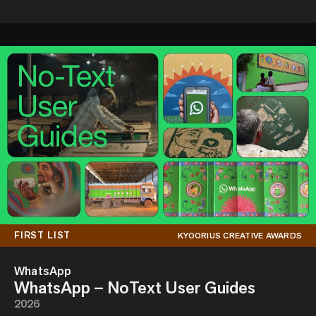
FIRST LIST
KYOORIUS CREATIVE AWARDS
WhatsApp
WhatsApp – NoText User Guides
2026