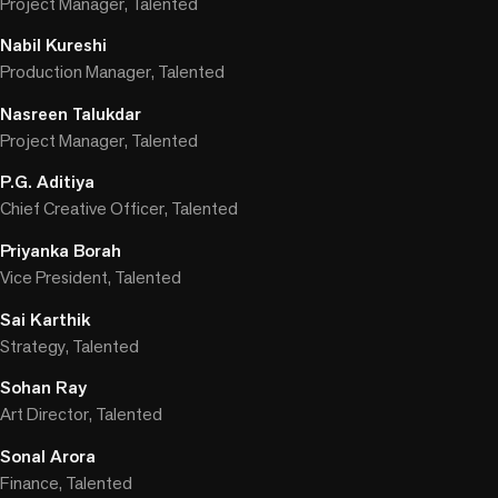
Project Manager, Talented
Nabil Kureshi
Production Manager, Talented
Nasreen Talukdar
Project Manager, Talented
P.G. Aditiya
Chief Creative Officer, Talented
Priyanka Borah
Vice President, Talented
Sai Karthik
Strategy, Talented
Sohan Ray
Art Director, Talented
Sonal Arora
Finance, Talented