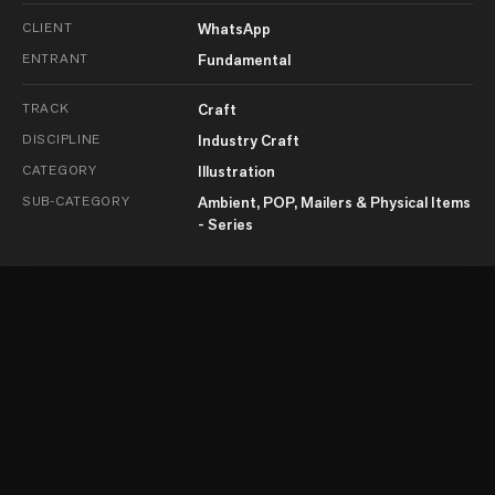
CLIENT
WhatsApp
ENTRANT
Fundamental
TRACK
Craft
DISCIPLINE
Industry Craft
CATEGORY
Illustration
SUB-CATEGORY
Ambient, POP, Mailers & Physical Items
- Series