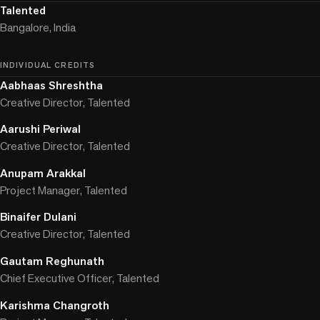
Talented
Bangalore, India
INDIVIDUAL CREDITS
Aabhaas Shreshtha
Creative Director, Talented
Aarushi Periwal
Creative Director, Talented
Anupam Arakkal
Project Manager, Talented
Binaifer Dulani
Creative Director, Talented
Gautam Reghunath
Chief Executive Officer, Talented
Karishma Changroth