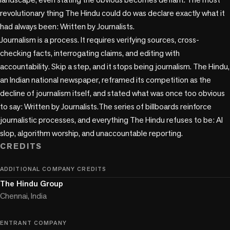
revolutionary thing The Hindu could do was declare exactly what it 
had always been: Written by Journalists.

Journalism is a process. It requires verifying sources, cross-
checking facts, interrogating claims, and editing with 
accountability. Skip a step, and it stops being journalism. The Hindu, 
an Indian national newspaper, reframed its competition as the 
decline of journalism itself, and stated what was once too obvious 
to say: Written by Journalists.The series of billboards reinforce 
journalistic processes, and everything The Hindu refuses to be: AI 
CREDITS
ADDITIONAL COMPANY CREDITS
The Hindu Group
Chennai, India
ENTRANT COMPANY