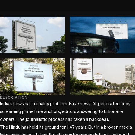
play_circle
DESCRIPTION
+1 more
India's news has a quality problem. Fake news, AI-generated copy, 
screaming primetime anchors, editors answering to billionaire 
owners. The journalistic process has taken a backseat. 

The Hindu has held its ground for 147 years. But in a broken media 
landscape, even stating the obvious becomes defiant. The most 