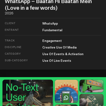
WhatsApp – Baatan Hi Baatan Mein
(Love in a few words)
2026
CLIENT
WhatsApp
ENTRANT
Fundamental
TRACK
Engagement
DISCIPLINE
Creative Use Of Media
CATEGORY
Use Of Events & Activation
SUB-CATEGORY
Use Of Live Events