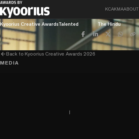
KCA
KMA
ABOUT
PROGRAMME
ENTRANT COMPANY
CLIENT
Kyoorius Creative Awards
Talented
The Hindu
arrow_back
Back to
Kyoorius Creative Awards 2026
MEDIA