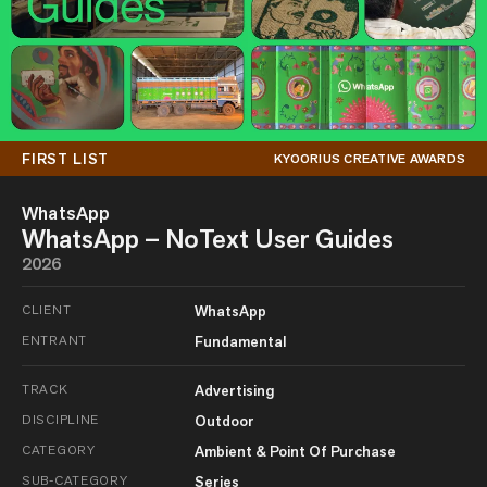
FIRST LIST
KYOORIUS CREATIVE AWARDS
WhatsApp
WhatsApp – NoText User Guides
2026
CLIENT
WhatsApp
ENTRANT
Fundamental
TRACK
Advertising
DISCIPLINE
Outdoor
CATEGORY
Ambient & Point Of Purchase
SUB-CATEGORY
Series