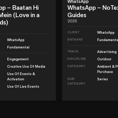
WhatsApp
p – Baatan Hi
WhatsApp – NoTe
ein (Love in a
Guides
ds)
2026
CLIENT
WhatsApp
WhatsApp
ENTRANT
Fundamenta
Fundamental
TRACK
Advertising
Engagement
DISCIPLINE
Outdoor
Creative Use Of Media
CATEGORY
Ambient & P
Purchase
Use Of Events &
Activation
SUB-
Series
CATEGORY
Use Of Live Events