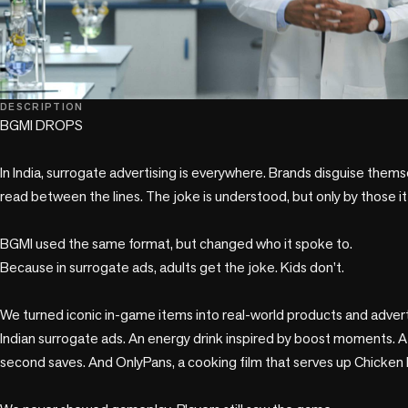
play_circle
DESCRIPTION
BGMI DROPS

In India, surrogate advertising is everywhere. Brands disguise themse
read between the lines. The joke is understood, but only by those it 
BGMI used the same format, but changed who it spoke to.

Because in surrogate ads, adults get the joke. Kids don’t.

We turned iconic in-game items into real-world products and adverti
Indian surrogate ads. An energy drink inspired by boost moments. A 
second saves. And OnlyPans, a cooking film that serves up Chicken D