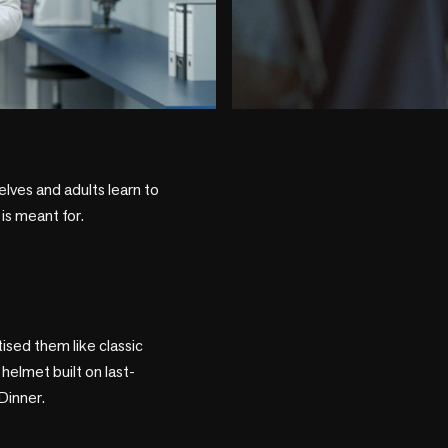
play_circle
lves and adults learn to 
is meant for.

sed them like classic 
helmet built on last-
inner.
