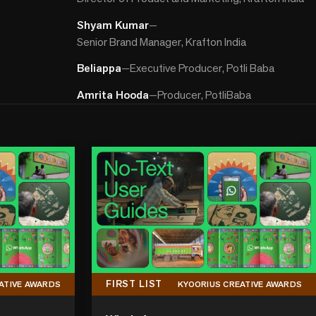
Shyam Kumar
—
Senior Brand Manager, Krafton India
Beliappa
—
Executive Producer, Potli Baba
Amrita Hooda
—
Producer, PotliBaba
FIRST LIST
ATIVE AWARDS
KYOORIUS CREATIVE AWARDS