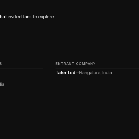
t invited fans to explore 
S
ENTRANT COMPANY
Talented
—
Bangalore, India
dia