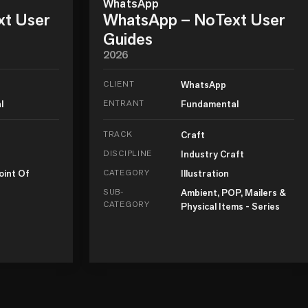
WhatsApp
xt User
WhatsApp – NoText User
Guides
2026
CLIENT
WhatsApp
l
ENTRANT
Fundamental
TRACK
Craft
DISCIPLINE
Industry Craft
oint Of
CATEGORY
Illustration
SUB-
Ambient, POP, Mailers &
CATEGORY
Physical Items - Series