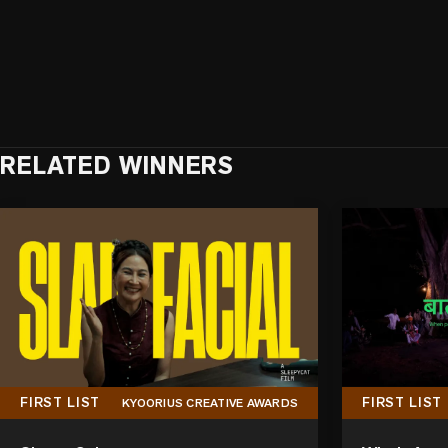
RELATED WINNERS
FIRST LIST
FIRST LIST
KYOORIUS CREATIVE AWARDS