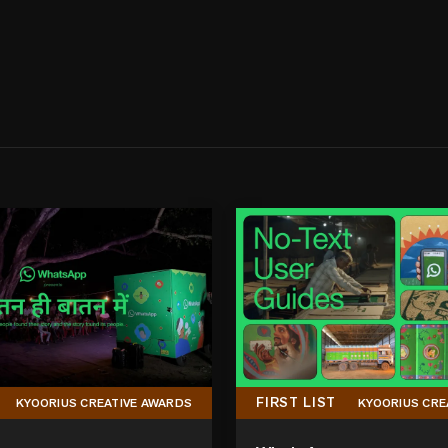
FIRST LIST
KYOORIUS CREATIVE AWARDS
KYOORIUS CRE