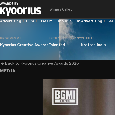
Drops
Winners Gallery
chevron_right
chevron_right
chevron_right
Advertising
Film
Use Of Humour In Film Advertising
Seri
PROGRAMME
ENTRANT COMPANY
CLIENT
Kyoorius Creative Awards
Talented
Krafton India
arrow_back
Back to
Kyoorius Creative Awards 2026
MEDIA