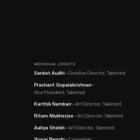
INDIVIDUAL CREDITS
Sanket Audhi
—
Creative Director, Talented
Prashant Gopalakrishnan
—
Vice President, Talented
Karthik Nambair
—
Art Director, Talented
Ritam Mukherjee
—
Art Director, Talented
Aaliya Sheikh
—
Art Director, Talented
Yuvraj Bagchi
—
Copywriter