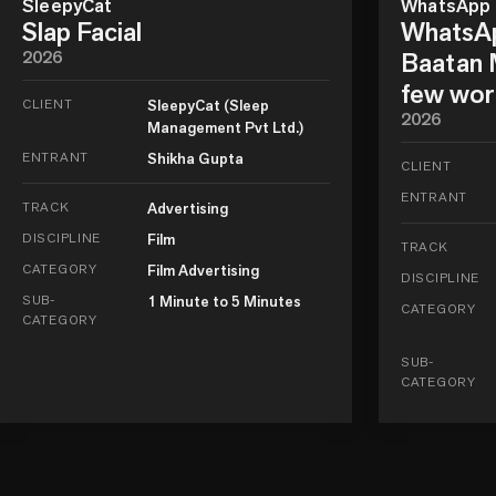
SleepyCat
WhatsApp
Slap Facial
WhatsAp
2026
Baatan M
few wor
CLIENT
SleepyCat (Sleep
2026
Management Pvt Ltd.)
ENTRANT
Shikha Gupta
CLIENT
ENTRANT
TRACK
Advertising
DISCIPLINE
Film
TRACK
CATEGORY
Film Advertising
DISCIPLINE
SUB-
1 Minute to 5 Minutes
CATEGORY
CATEGORY
SUB-
CATEGORY