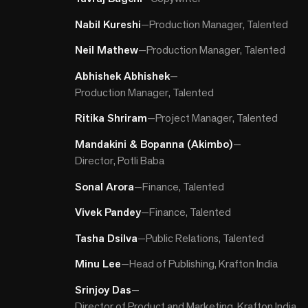
Nabil Kureshi
—
Production Manager, Talented
Neil Mathew
—
Production Manager, Talented
Abhishek Abhishek
—
Production Manager, Talented
Ritika Shriram
—
Project Manager, Talented
Mandakini & Bopanna (Akimbo)
—
Director, Potli Baba
Sonal Arora
—
Finance, Talented
Vivek Pandey
—
Finance, Talented
Tasha Dsilva
—
Public Relations, Talented
Minu Lee
—
Head of Publishing, Krafton India
Srinjoy Das
—
Director of Product and Marketing, Krafton India