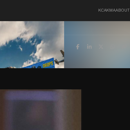
KCA
KMA
ABOUT