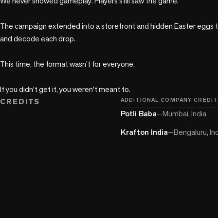
We never showed gameplay. Players still saw the game.

The campaign extended into a storefront and hidden Easter eggs tha
and decode each drop.

This time, the format wasn’t for everyone.

If you didn’t get it, you weren’t meant to.
CREDITS
ADDITIONAL COMPANY CREDIT
Potli Baba
—
Mumbai, India
Krafton India
—
Bengaluru, In