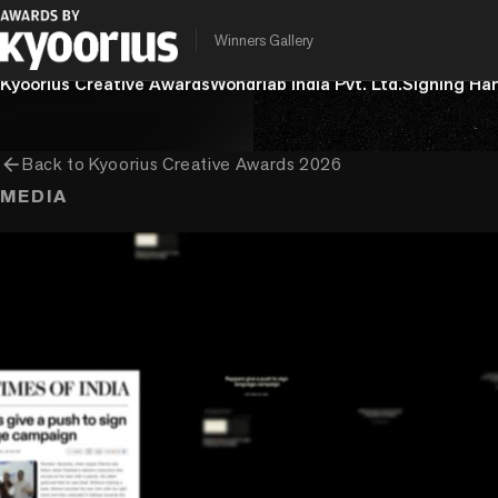
Winners Gallery
PROGRAMME
ENTRANT COMPANY
CLIENT
Kyoorius Creative Awards
Wondrlab India Pvt. Ltd.
Signing Ha
arrow_back
Back to
Kyoorius Creative Awards 2026
MEDIA