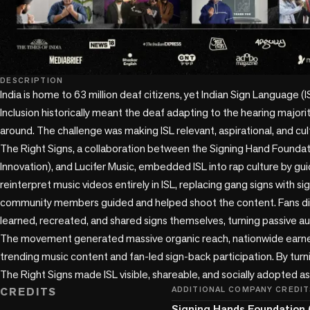
DESCRIPTION
India is home to 63 million deaf citizens, yet Indian Sign Language (ISL
Inclusion historically meant the deaf adapting to the hearing majority
around. The challenge was making ISL relevant, aspirational, and cul
The Right Signs, a collaboration between the Signing Hand Foundati
Innovation), and Lucifer Music, embedded ISL into rap culture by gui
reinterpret music videos entirely in ISL, replacing gang signs with si
community members guided and helped shoot the content. Fans didn
learned, recreated, and shared signs themselves, turning passive aud
The movement generated massive organic reach, nationwide earne
trending music content and fan-led sign-back participation. By turnin
The Right Signs made ISL visible, shareable, and socially adopted as
CREDITS
ADDITIONAL COMPANY CREDIT
Signing Hands Foundation 