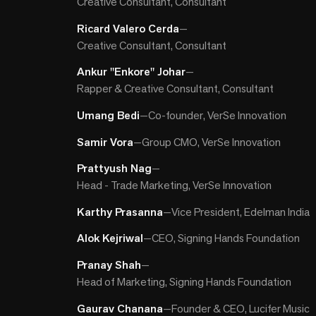
Creative Consultant, Consultant
Ricard Valero Cerda
—
Creative Consultant, Consultant
Ankur "Enkore" Johar
—
Rapper & Creative Consultant, Consultant
Umang Bedi
—
Co-founder, VerSe Innovation
Samir Vora
—
Group CMO, VerSe Innovation
Prattyush Nag
—
Head - Trade Marketing, VerSe Innovation
Karthy Prasanna
—
Vice President, Edelman India
Alok Kejriwal
—
CEO, Signing Hands Foundation
Pranay Shah
—
Head of Marketing, Signing Hands Foundation
Gaurav Chanana
—
Founder & CEO, Lucifer Music