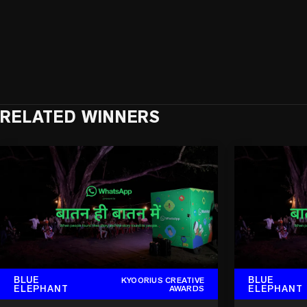
RELATED WINNERS
BLUE
BLUE
KYOORIUS CREATIVE
ELEPHANT
ELEPHANT
AWARDS