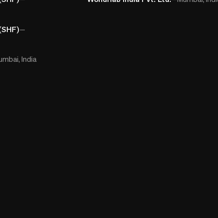
(SHF)
—
mbai, India