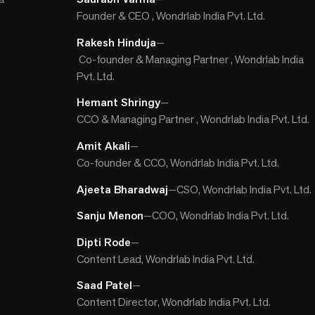
Founder & CEO , Wondrlab India Pvt. Ltd.
Rakesh Hinduja
—
Co-founder & Managing Partner , Wondrlab India
Pvt. Ltd.
Hemant Shringy
—
CCO & Managing Partner , Wondrlab India Pvt. Ltd.
Amit Akali
—
Co-founder & CCO, Wondrlab India Pvt. Ltd.
Ajeeta Bharadwaj
—
CSO, Wondrlab India Pvt. Ltd.
Sanju Menon
—
COO, Wondrlab India Pvt. Ltd.
Dipti Rode
—
Content Lead, Wondrlab India Pvt. Ltd.
Saad Patel
—
Content Director, Wondrlab India Pvt. Ltd.