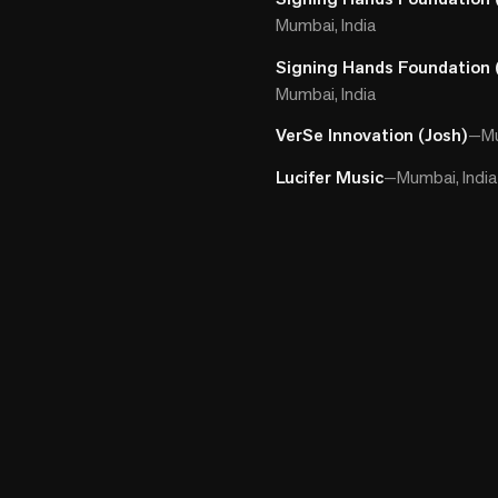
Mumbai, India
Signing Hands Foundation 
Mumbai, India
VerSe Innovation (Josh)
—
Mu
Lucifer Music
—
Mumbai, India