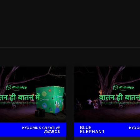
BLUE
KYOORIUS CREATIVE
KYOO
ELEPHANT
AWARDS