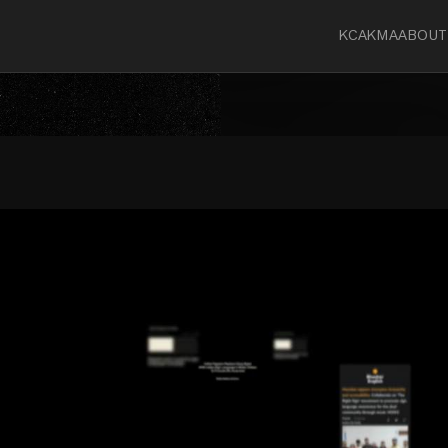
KCA
KMA
ABOUT