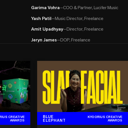
Garima Vohra
—
COO & Partner, Lucifer Music
Yash Patil
—
Music Director, Freelance
Amit Upadhyay
—
Director, Freelance
Jeryn James
—
DOP, Freelance
BLUE
RIUS CREATIVE
KYOORIUS CREATIVE
ELEPHANT
AWARDS
AWARDS