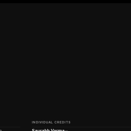
INDIVIDUAL CREDITS
a
Saurabh Varma
—