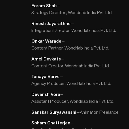
Foram Shah
—
Strategy Director , Wondrlab India Pvt. Ltd.
Rinesh Jayarathne
—
Integration Director, Wondrlab India Pvt. Ltd.
Onkar Warade
—
Content Partner, Wondrlab India Pvt. Ltd.
Amol Devkate
—
Content Creator, Wondrlab India Pvt. Ltd.
Tanaya Barve
—
Agency Producer, Wondrlab India Pvt. Ltd.
Devansh Vora
—
Assistant Producer, Wondrlab India Pvt. Ltd.
Sanskar Suryawanshi
—
Animator, Freelance
Soham Chatterjee
—