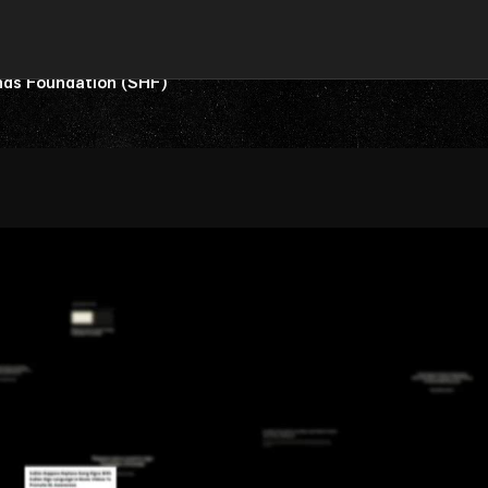
nds Foundation (SHF)