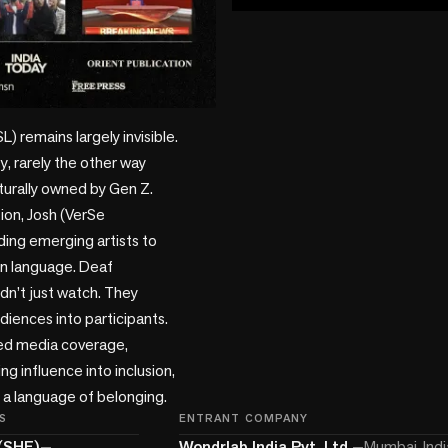
play_circle
) remains largely invisible. 
, rarely the other way 
turally owned by Gen Z. 

on, Josh (VerSe 
ding emerging artists to 
gn language. Deaf 
’t just watch. They 
iences into participants. 
d media coverage, 
g influence into inclusion, 
 a language of belonging. 
S
ENTRANT COMPANY
(SHF)
—
Wondrlab India Pvt. Ltd.
—
Mumbai, Indi