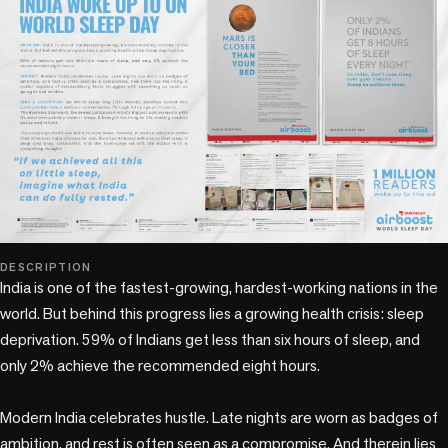
DESCRIPTION
India is one of the fastest-growing, hardest-working nations in the 
world. But behind this progress lies a growing health crisis: sleep 
deprivation. 59% of Indians get less than six hours of sleep, and 
only 2% achieve the recommended eight hours.

Modern India celebrates hustle. Late nights are worn as badges of 
ambition, and rest is often seen as a compromise. And therein lies 