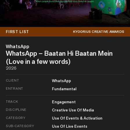
FIRST LIST
KYOORIUS CREATIVE AWARDS
WhatsApp
WhatsApp – Baatan Hi Baatan Mein
(Love in a few words)
2026
CLIENT
WhatsApp
ENTRANT
Fundamental
TRACK
Engagement
DISCIPLINE
Creative Use Of Media
CATEGORY
Use Of Events & Activation
SUB-CATEGORY
Use Of Live Events