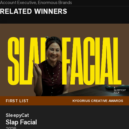
Account Executive, Enormous Brands
RELATED WINNERS
FIRST LIST
KYOORIUS CREATIVE AWARDS
SleepyCat
Slap Facial
2026