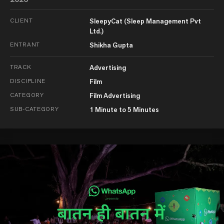
CLIENT
SleepyCat (Sleep Management Pvt
Ltd.)
ENTRANT
Shikha Gupta
TRACK
Advertising
DISCIPLINE
Film
CATEGORY
Film Advertising
SUB-CATEGORY
1 Minute to 5 Minutes