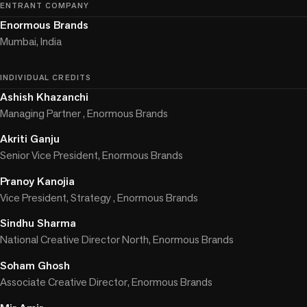
ENTRANT COMPANY
Enormous Brands
Mumbai, India
INDIVIDUAL CREDITS
Ashish Khazanchi
Managing Partner , Enormous Brands
Akriti Ganju
Senior Vice President, Enormous Brands
Pranoy Kanojia
Vice President, Strategy , Enormous Brands
Sindhu Sharma
National Creative Director North, Enormous Brands
Soham Ghosh
Associate Creative Director, Enormous Brands