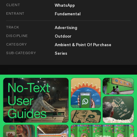
CLIENT
WhatsApp
ENTRANT
Fundamental
TRACK
Advertising
DISCIPLINE
Outdoor
CATEGORY
Ambient & Point Of Purchase
SUB-CATEGORY
Series