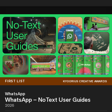
FIRST LIST
KYOORIUS CREATIVE AWARDS
WhatsApp
WhatsApp – NoText User Guides
2026