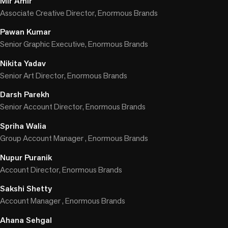
Mir Amir
Associate Creative Director, Enormous Brands
Pawan Kumar
Senior Graphic Executive, Enormous Brands
Nikita Yadav
Senior Art Director, Enormous Brands
Darsh Parekh
Senior Account Director, Enormous Brands
Spriha Walia
Group Account Manager , Enormous Brands
Nupur Puranik
Account Director, Enormous Brands
Sakshi Shetty
Account Manager , Enormous Brands
Ahana Sehgal