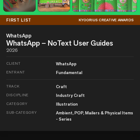
FIRST LIST
KYOORIUS CREATIVE AWARDS
WhatsApp
WhatsApp – NoText User Guides
2026
CLIENT
WhatsApp
ENTRANT
Fundamental
TRACK
Craft
DISCIPLINE
Industry Craft
CATEGORY
Illustration
SUB-CATEGORY
Ambient, POP, Mailers & Physical Items
- Series