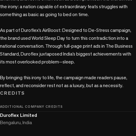
the irony: a nation capable of extraordinary feats struggles with 
something as basic as going to bed on time.

As part of Duroflex’s AirBoost: Designed to De-Stress campaign, 
the brand used World Sleep Day to turn this contradiction into a 
national conversation. Through full-page print ads in The Business 
Standard, Duroflex juxtaposed India’s biggest achievements with 
its most overlooked problem—sleep.

By bringing this irony to life, the campaign made readers pause, 
reflect, and reconsider rest not as a luxury, but as a necessity.
CREDITS
ADDITIONAL COMPANY CREDITS
Duroflex Limited
Bengaluru, India