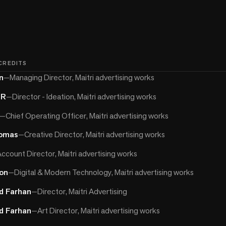
 CREDITS
n
—
Managing Director, Maitri advertising works
 R
—
Director - Ideation, Maitri advertising works
—
Chief Operating Officer, Maitri advertising works
homas
—
Creative Director, Maitri advertising works
ccount Director, Maitri advertising works
on
—
Digital & Modern Technology, Maitri advertising works
 Farhan
—
Director, Maitri Advertising
 Farhan
—
Art Director, Maitri advertising works