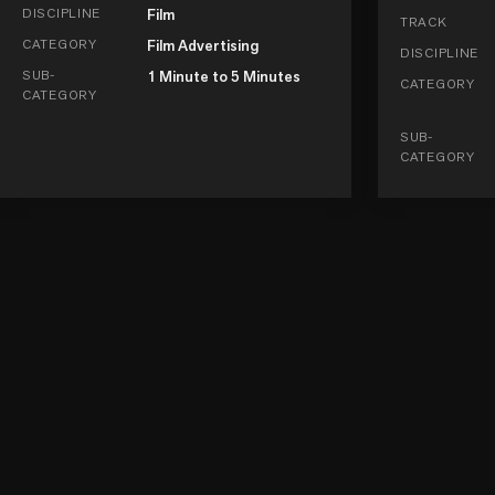
DISCIPLINE
Film
TRACK
CATEGORY
Film Advertising
DISCIPLINE
SUB-
1 Minute to 5 Minutes
CATEGORY
CATEGORY
SUB-
CATEGORY