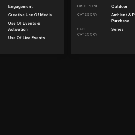
Engagement
DISCIPLINE
Outdoor
Creative Use Of Media
CATEGORY
Ambient & P
Purchase
Use Of Events &
Activation
SUB-
Series
CATEGORY
Use Of Live Events