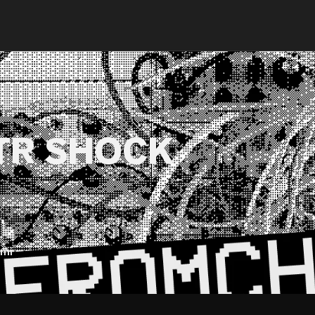
TR SHOCK
mi