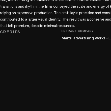
transitions and rhythm, the films conveyed the scale and energy o
relying on expensive production. The craft lay in precision and cons
contributed to a larger visual identity. The result was a cohesive and
CREDITS
ENTRANT COMPANY
Maitri advertising works
—
E