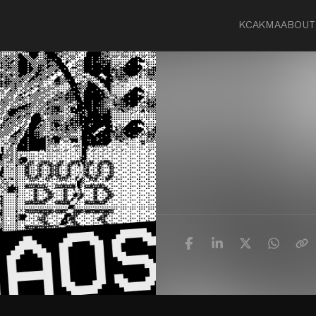
KCA
KMA
ABOUT