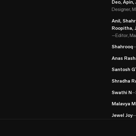
Deo, Apin,
Designer, Ma
Anil, Shah
Roopitha, 
—
Editor, Ma
Shahrooq
Anas Rash
Santosh G
Shradha R
Swathi N
—
Malavya M
Jewel Joy