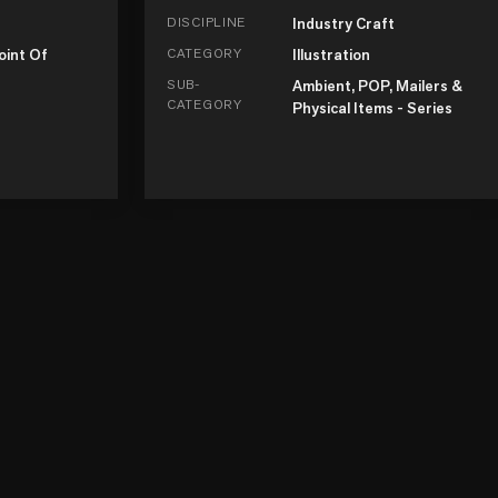
DISCIPLINE
Industry Craft
oint Of
CATEGORY
Illustration
SUB-
Ambient, POP, Mailers &
CATEGORY
Physical Items - Series