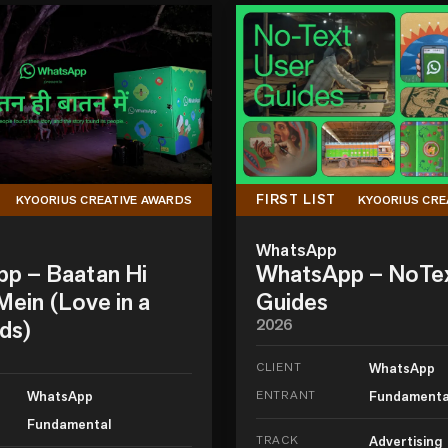
FIRST LIST
KYOORIUS CREATIVE AWARDS
KYOORIUS CRE
WhatsApp
p – Baatan Hi
WhatsApp – NoTe
ein (Love in a
Guides
ds)
2026
CLIENT
WhatsApp
WhatsApp
ENTRANT
Fundamenta
Fundamental
TRACK
Advertising