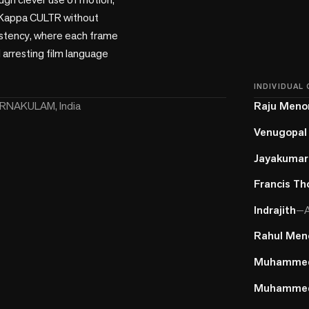
f Kappa CULTR without 
istency, where each frame 
 arresting film language 
INDIVIDUAL
RNAKULAM, India
Raju Meno
Venugopal
Jayakumar
Francis T
Indrajith
—
A
Rahul Men
Muhammed
Muhammed