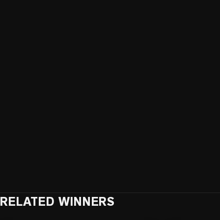
RELATED WINNERS