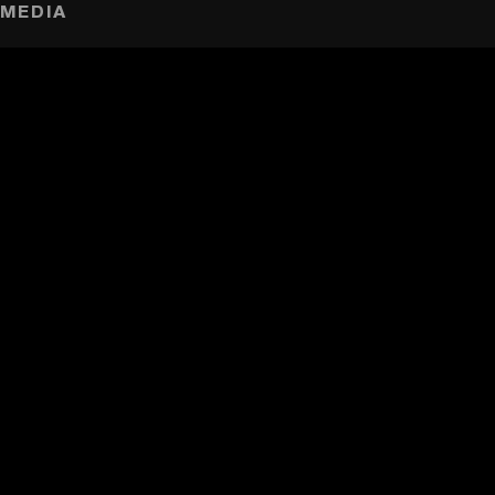
MEDIA