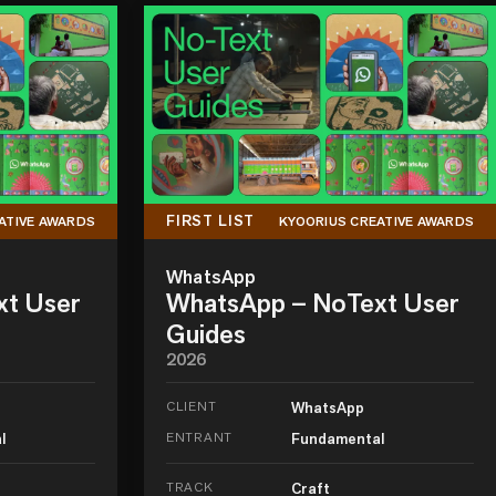
FIRST LIST
ATIVE AWARDS
KYOORIUS CREATIVE AWARDS
WhatsApp
xt User
WhatsApp – NoText User
Guides
2026
CLIENT
WhatsApp
l
ENTRANT
Fundamental
TRACK
Craft