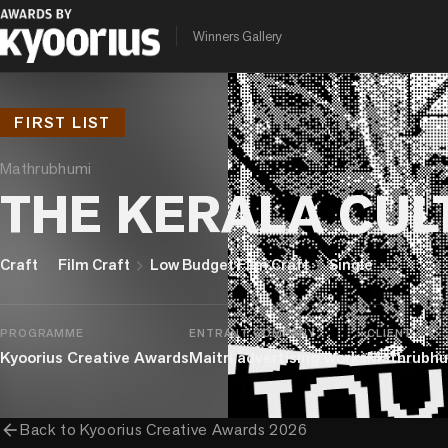
Winners Gallery
FIRST LIST
Mathrubhumi
THE KERALA CUL
chevron_right
chevron_right
chevron_right
Craft
Film Craft
Low Budget Film Craft
Single
PROGRAMME
ENTRANT COMPANY
CLIENT
Kyoorius Creative Awards
Maitri advertising works
Mathrubhu
arrow_back
Back to
Kyoorius Creative Awards 2026