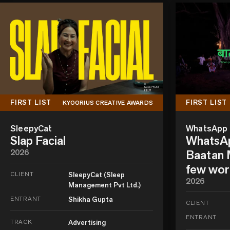
FIRST LIST
FIRST LIST
KYOORIUS CREATIVE AWARDS
SleepyCat
WhatsApp
Slap Facial
WhatsAp
2026
Baatan M
few wor
CLIENT
SleepyCat (Sleep
2026
Management Pvt Ltd.)
ENTRANT
Shikha Gupta
CLIENT
ENTRANT
TRACK
Advertising