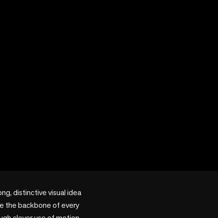
, distinctive visual idea 
me the backbone of every 
ugh clever use of motion, 