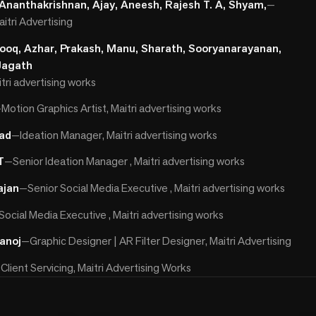
 Ananthakrishnan, Ajay, Aneesh, Rajesh T. A, Shyam,
—
itri Advertising
rooq, Azhar, Prakash, Manu, Sharath, Sooryanarayanan,
Jagath
itri advertising works
—
Motion Graphics Artist, Maitri advertising works
ad
—
Ideation Manager, Maitri advertising works
T
—
Senior Ideation Manager , Maitri advertising works
ajan
—
Senior Social Media Executive , Maitri advertising works
Social Media Executive , Maitri advertising works
anoj
—
Graphic Designer | AR Filter Designer, Maitri Advertising
—
Client Servicing, Maitri Advertising Works