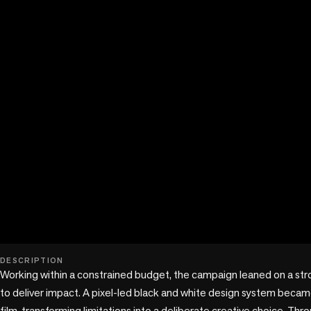
play_circle
DESCRIPTION
Working within a constrained budget, the campaign leaned on a strong
to deliver impact. A pixel-led black and white design system beca
film, transforming limitations into a deliberate creative choice. Thro