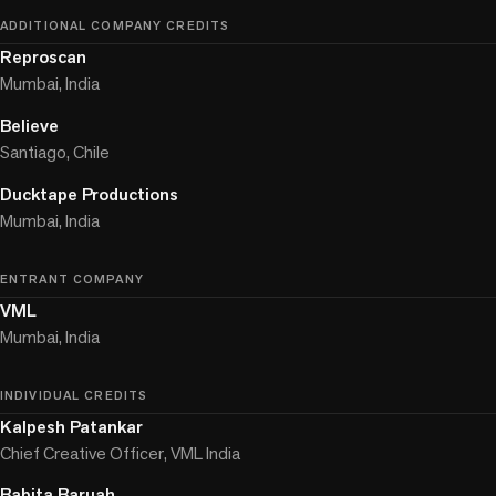
ADDITIONAL COMPANY CREDITS
Reproscan
Mumbai, India
Believe
Santiago, Chile
Ducktape Productions
Mumbai, India
ENTRANT COMPANY
VML
Mumbai, India
INDIVIDUAL CREDITS
Kalpesh Patankar
Chief Creative Officer, VML India
Babita Baruah