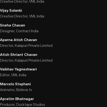
Creative Director, VML India
Vijay Solanki
Creative Director, VML India
Sneha Chavan
Designer, Contract India
Aparna Atish Chavan
Director, Kalapuri Private Limited
Atish Shriant Chavan
Director, Kalapuri Private Limited
Vaibhav Yagneshwari
Editor, VML India
Marcelo Stephani
Animator, Believe.tv
Apratim Bhatnagar
Producer, Ducktape Studios