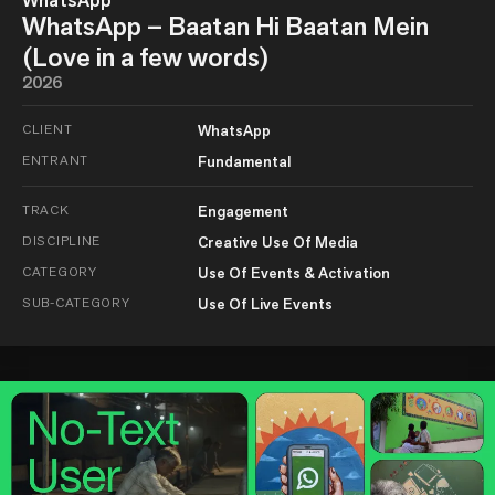
WhatsApp
WhatsApp – Baatan Hi Baatan Mein
(Love in a few words)
2026
CLIENT
WhatsApp
ENTRANT
Fundamental
TRACK
Engagement
DISCIPLINE
Creative Use Of Media
CATEGORY
Use Of Events & Activation
SUB-CATEGORY
Use Of Live Events