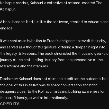
Kolhapuri sandals, Kalapuri, a collective of artisans, created The 
Kolhapuri. 

A book handcrafted just like the footwear, created to educate and 
engage.

It was sent as an invitation to Prada’s designers to revisit their city, 
and served as a thoughtful gesture, offering a deeper insight into 
the legacy its keepers. The book chronicled the thousand-year-old 
journey of the craft, telling its story from the perspective of the 
real artisans and their families.

Disclaimer: Kalapuri does not claim the credit for the outcome, but 
the goal of this initiative was to spark conversation and bring 
designers closer to the Kolhapuri artisans, building awareness for 
their craft locally, as well as internationally.
CREDITS