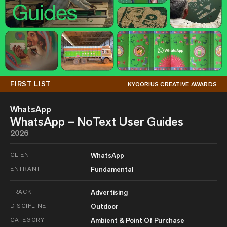
FIRST LIST
KYOORIUS CREATIVE AWARDS
WhatsApp
WhatsApp – NoText User Guides
2026
CLIENT
WhatsApp
ENTRANT
Fundamental
TRACK
Advertising
DISCIPLINE
Outdoor
CATEGORY
Ambient & Point Of Purchase