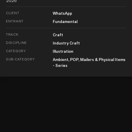
2026
CLIENT
WhatsApp
ENTRANT
Fundamental
TRACK
Craft
DISCIPLINE
Industry Craft
CATEGORY
Illustration
SUB-CATEGORY
Ambient, POP, Mailers & Physical Items
- Series