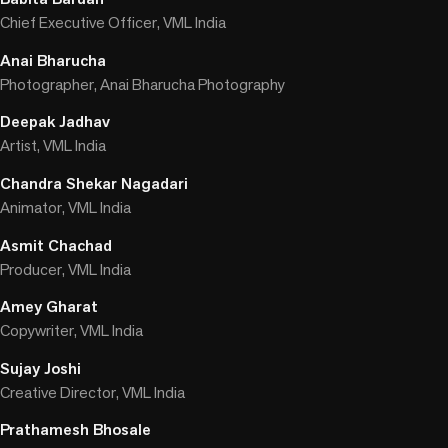
Chief Executive Officer, VML India
Anai Bharucha
Photographer, Anai Bharucha Photography
Deepak Jadhav
Artist, VML India
Chandra Shekar Nagadari
Animator, VML India
Asmit Chachad
Producer, VML India
Amey Gharat
Copywriter, VML India
Sujay Joshi
Creative Director, VML India
Prathamesh Bhosale