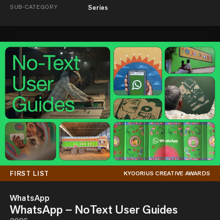
SUB-CATEGORY
Series
FIRST LIST
KYOORIUS CREATIVE AWARDS
WhatsApp
WhatsApp – NoText User Guides