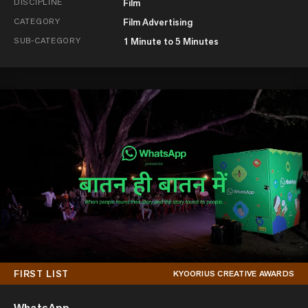
DISCIPLINE
Film
CATEGORY
Film Advertising
SUB-CATEGORY
1 Minute to 5 Minutes
FIRST LIST
KYOORIUS CREATIVE AWARDS