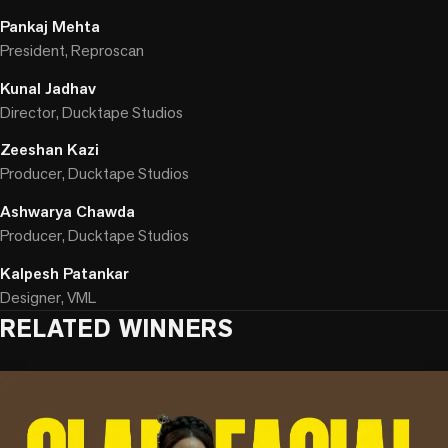
Pankaj Mehta
President, Reproscan
Kunal Jadhav
Director, Ducktape Studios
Zeeshan Kazi
Producer, Ducktape Studios
Ashwarya Chawda
Producer, Ducktape Studios
Kalpesh Patankar
Designer, VML
RELATED WINNERS