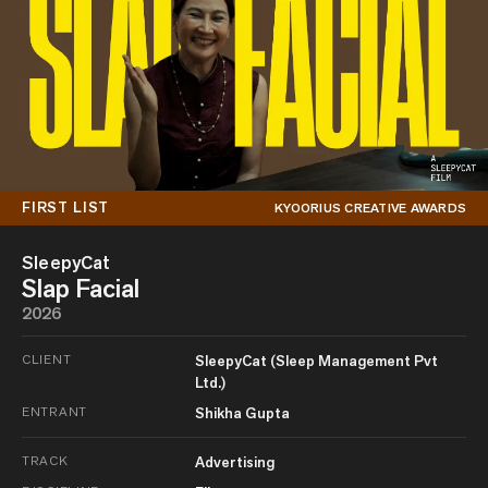
FIRST LIST
KYOORIUS CREATIVE AWARDS
SleepyCat
Slap Facial
2026
CLIENT
SleepyCat (Sleep Management Pvt
Ltd.)
ENTRANT
Shikha Gupta
TRACK
Advertising