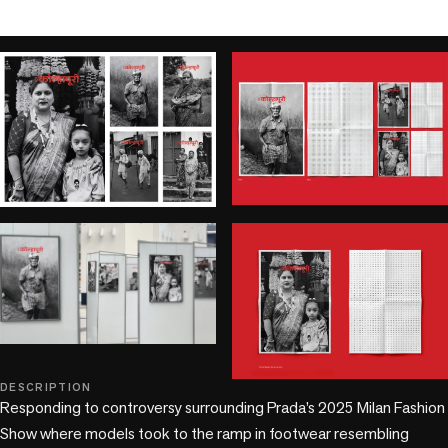
play_circle
DESCRIPTION
+2 more
Responding to controversy surrounding Prada’s 2025 Milan Fashion 
Show where models took to the ramp in footwear resembling 