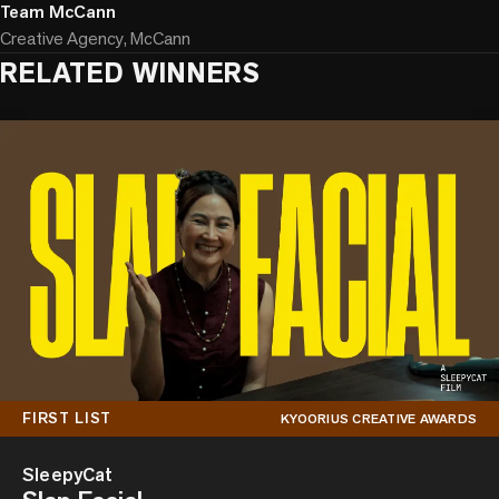
Team McCann
Creative Agency, McCann
RELATED WINNERS
FIRST LIST
KYOORIUS CREATIVE AWARDS
SleepyCat