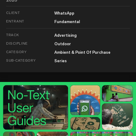
CLIENT
WhatsApp
ENTRANT
Fundamental
TRACK
Advertising
DISCIPLINE
Outdoor
CATEGORY
Ambient & Point Of Purchase
SUB-CATEGORY
Series