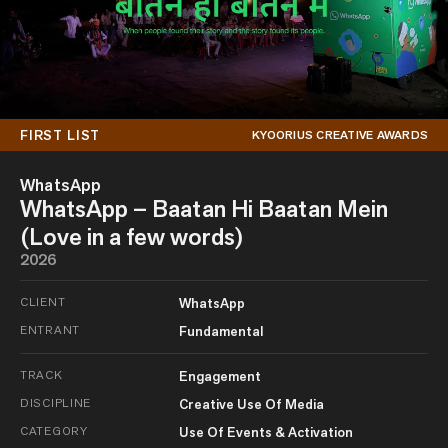
FIRST LIST
KYOORIUS CREATIVE AWARDS
WhatsApp
WhatsApp – Baatan Hi Baatan Mein
(Love in a few words)
2026
CLIENT
WhatsApp
ENTRANT
Fundamental
TRACK
Engagement
DISCIPLINE
Creative Use Of Media
CATEGORY
Use Of Events & Activation