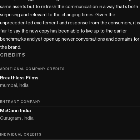
same assets but to refresh the communication in a way that’s both 
surprising and relevant to the changing times. Given the 
unprecedented excitement and response from the consumers, it is 
fair to say the new copy has been able to live up to the earlier 
benchmarks and yet open up newer conversations and domains for 
the brand.
CREDITS
ADDITIONAL COMPANY CREDITS
Breathless Films
mumbai, India
ENTRANT COMPANY
McCann India
Gurugram , India
INDIVIDUAL CREDITS