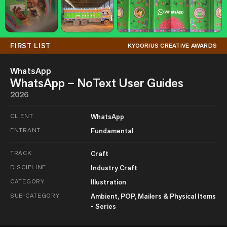
FIRST LIST
KYOORIUS CREATIVE AWARDS
WhatsApp
WhatsApp – NoText User Guides
2026
CLIENT
WhatsApp
ENTRANT
Fundamental
TRACK
Craft
DISCIPLINE
Industry Craft
CATEGORY
Illustration
SUB-CATEGORY
Ambient, POP, Mailers & Physical Items
- Series