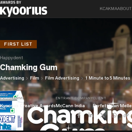
KCA
KMA
ABOUT
FIRST LIST
Happydent
Chamking Gum
chevron_right
chevron_right
chevron_right
Advertising
Film
Film Advertising
1 Minute to 5 Minutes
PROGRAMME
ENTRANT COMPANY
CLIENT
Kyoorius Creative Awards
McCann India
Perfetti Van Melle