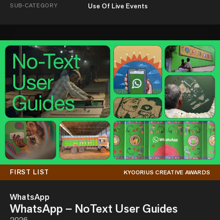
SUB-CATEGORY
Use Of Live Events
FIRST LIST
KYOORIUS CREATIVE AWARDS
WhatsApp
WhatsApp – NoText User Guides
2026