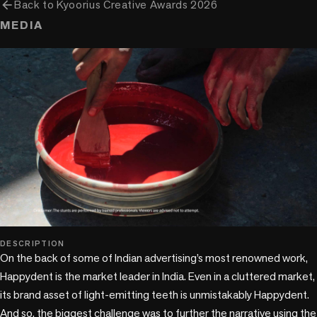
arrow_back
Back to
Kyoorius Creative Awards 2026
MEDIA
play_circle
DESCRIPTION
On the back of some of Indian advertising’s most renowned work, 
Happydent is the market leader in India. Even in a cluttered market, 
its brand asset of light-emitting teeth is unmistakably Happydent. 
And so, the biggest challenge was to further the narrative using the 