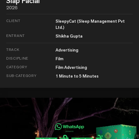
Slap Facial
2026
CLIENT
SleepyCat (Sleep Management Pvt
Ltd.)
ENTRANT
Shikha Gupta
TRACK
Advertising
DISCIPLINE
Film
CATEGORY
Film Advertising
SUB-CATEGORY
1 Minute to 5 Minutes