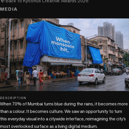
arrow_back
Back to
Kyoorius Creative Awards 2026
MEDIA
play_circle
DESCRIPTION
When 70% of Mumbai turns blue during the rains, it becomes more 
than a colour. It becomes culture. We saw an opportunity to turn 
this everyday visual into a citywide interface, reimagining the city’s 
most overlooked surface as a living digital medium.
