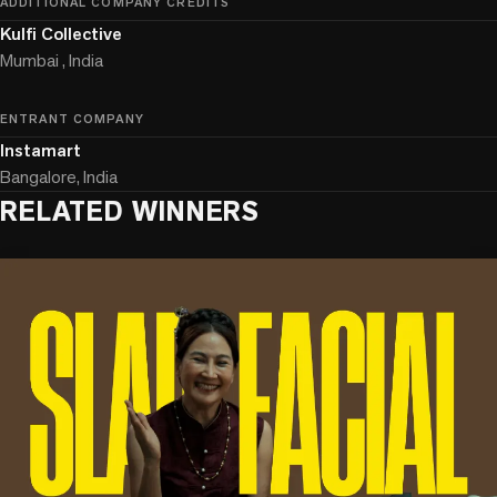
ADDITIONAL COMPANY CREDITS
Kulfi Collective
Mumbai , India
ENTRANT COMPANY
Instamart
Bangalore, India
RELATED WINNERS