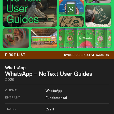
FIRST LIST
KYOORIUS CREATIVE AWARDS
WhatsApp
WhatsApp – NoText User Guides
2026
CLIENT
WhatsApp
ENTRANT
Fundamental
TRACK
Craft