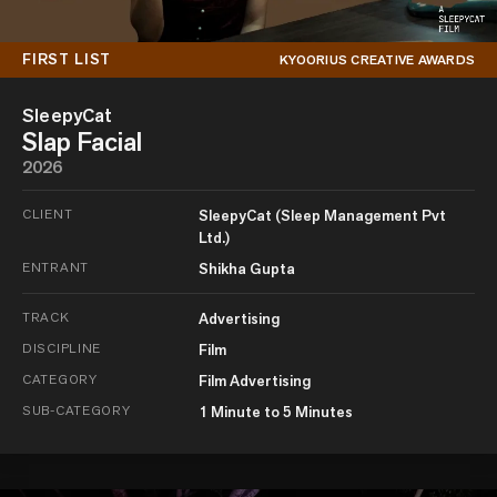
FIRST LIST
KYOORIUS CREATIVE AWARDS
SleepyCat
Slap Facial
2026
CLIENT
SleepyCat (Sleep Management Pvt
Ltd.)
ENTRANT
Shikha Gupta
TRACK
Advertising
DISCIPLINE
Film
CATEGORY
Film Advertising
SUB-CATEGORY
1 Minute to 5 Minutes