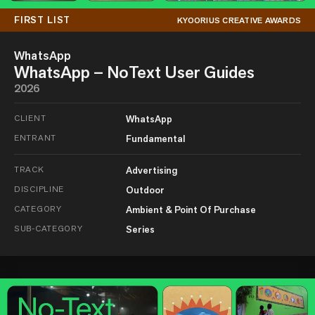
FIRST LIST
KYOORIUS CREATIVE AWARDS
WhatsApp
WhatsApp – NoText User Guides
2026
CLIENT
WhatsApp
ENTRANT
Fundamental
TRACK
Advertising
DISCIPLINE
Outdoor
CATEGORY
Ambient & Point Of Purchase
SUB-CATEGORY
Series