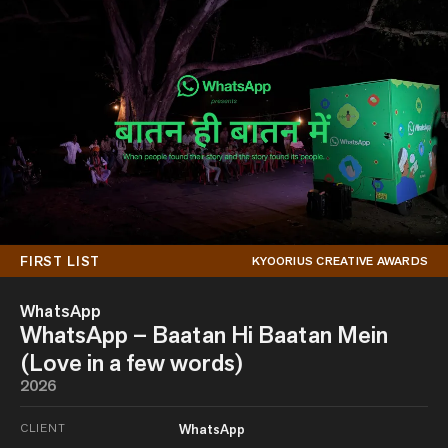
FIRST LIST
KYOORIUS CREATIVE AWARDS
WhatsApp
WhatsApp – Baatan Hi Baatan Mein
(Love in a few words)
2026
CLIENT
WhatsApp