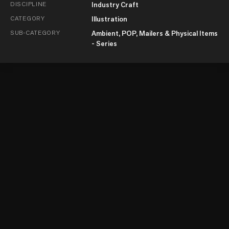
DISCIPLINE
Industry Craft
CATEGORY
Illustration
SUB-CATEGORY
Ambient, POP, Mailers & Physical Items
- Series