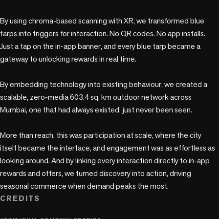
By using chroma-based scanning with XR, we transformed blue 
tarps into triggers for interaction. No QR codes. No app installs. 
Just a tap on the in-app banner, and every blue tarp became a 
gateway to unlocking rewards in real time.

By embedding technology into existing behaviour, we created a 
scalable, zero-media 603.4 sq. km outdoor network across 
Mumbai, one that had always existed, just never been seen.

More than reach, this was participation at scale, where the city 
itself became the interface, and engagement was as effortless as 
looking around. And by linking every interaction directly to in-app 
rewards and offers, we turned discovery into action, driving 
CREDITS