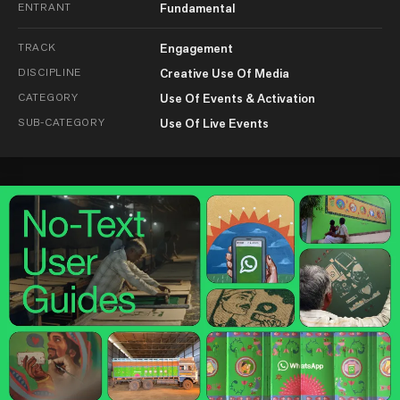
ENTRANT
Fundamental
TRACK
Engagement
DISCIPLINE
Creative Use Of Media
CATEGORY
Use Of Events & Activation
SUB-CATEGORY
Use Of Live Events