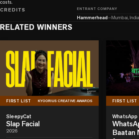
costs.
CREDITS
ENTRANT COMPANY
Hammerhead
—
Mumbai, Indi
RELATED WINNERS
FIRST LIST
FIRST LIST
KYOORIUS CREATIVE AWARDS
SleepyCat
WhatsApp
Slap Facial
WhatsAp
2026
Baatan M