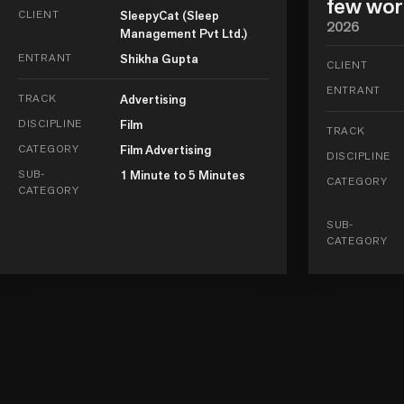
few wor
CLIENT
SleepyCat (Sleep
2026
Management Pvt Ltd.)
ENTRANT
Shikha Gupta
CLIENT
ENTRANT
TRACK
Advertising
DISCIPLINE
Film
TRACK
CATEGORY
Film Advertising
DISCIPLINE
SUB-
1 Minute to 5 Minutes
CATEGORY
CATEGORY
SUB-
CATEGORY