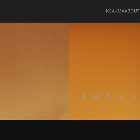
KCA
KMA
ABOUT