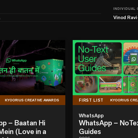
INDIVIDUAL
a
Vinod Ravi
FIRST LIST
KYOORIUS CREATIVE AWARDS
KYOORIUS CRE
WhatsApp
p – Baatan Hi
WhatsApp – NoTe
ein (Love in a
Guides