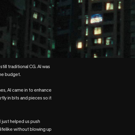
till traditional CG. AI was 
he budget.

es, AI came in to enhance 
y in bits and pieces so it 
I just helped us push 
ifelike without blowing up 