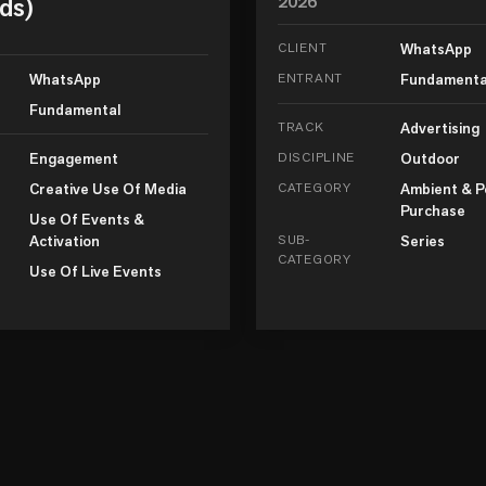
ds)
2026
CLIENT
WhatsApp
WhatsApp
ENTRANT
Fundamenta
Fundamental
TRACK
Advertising
Engagement
DISCIPLINE
Outdoor
Creative Use Of Media
CATEGORY
Ambient & P
Purchase
Use Of Events &
Activation
SUB-
Series
CATEGORY
Use Of Live Events