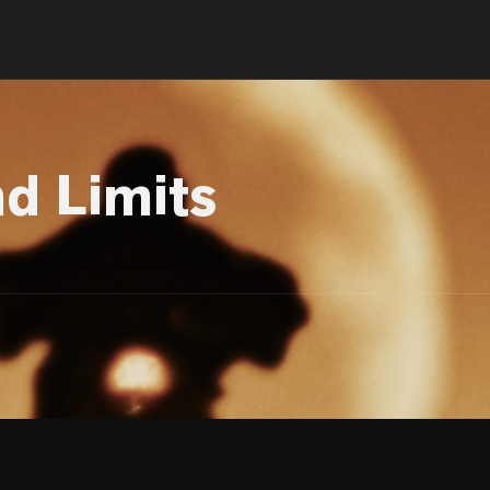
d Limits