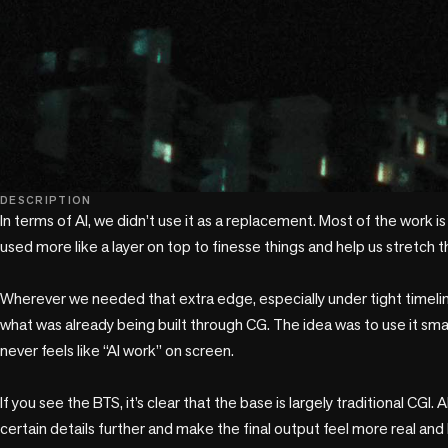
play_circle
DESCRIPTION
In terms of AI, we didn’t use it as a replacement. Most of the work is s
used more like a layer on top to finesse things and help us stretch t
Wherever we needed that extra edge, especially under tight timelin
what was already being built through CG. The idea was to use it smartl
never feels like “AI work” on screen.

If you see the BTS, it’s clear that the base is largely traditional CGI. A
certain details further and make the final output feel more real and l