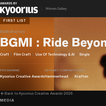
Winners Gallery
FIRST LIST
BGMI (Krafton)
BGMI : Ride Beyon
chevron_right
chevron_right
chevron_right
Craft
Film Craft
Use Of Technology & AI
Single
PROGRAMME
ENTRANT COMPANY
CLIENT
Kyoorius Creative Awards
Hammerhead
Krafton
arrow_back
Back to
Kyoorius Creative Awards 2026
MEDIA