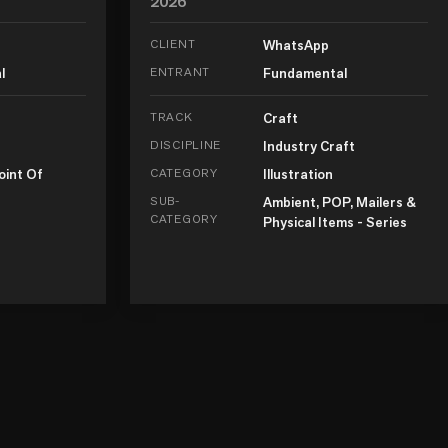
2026
CLIENT
WhatsApp
l
ENTRANT
Fundamental
TRACK
Craft
DISCIPLINE
Industry Craft
oint Of
CATEGORY
Illustration
SUB-
Ambient, POP, Mailers &
CATEGORY
Physical Items - Series