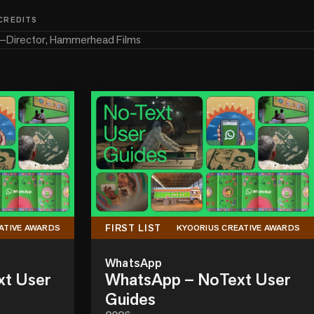
 CREDITS
—
Director, Hammerhead Films
FIRST LIST
ATIVE AWARDS
KYOORIUS CREATIVE AWARDS
WhatsApp
xt User
WhatsApp – NoText User
Guides