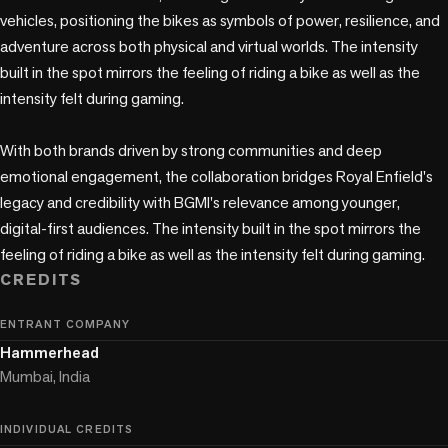
vehicles, positioning the bikes as symbols of power, resilience, and 
adventure across both physical and virtual worlds. The intensity 
built in the spot mirrors the feeling of riding a bike as well as the 
intensity felt during gaming.

With both brands driven by strong communities and deep 
emotional engagement, the collaboration bridges Royal Enfield's 
legacy and credibility with BGMI's relevance among younger, 
digital-first audiences. The intensity built in the spot mirrors the 
feeling of riding a bike as well as the intensity felt during gaming.
CREDITS
ENTRANT COMPANY
Hammerhead
Mumbai, India
INDIVIDUAL CREDITS