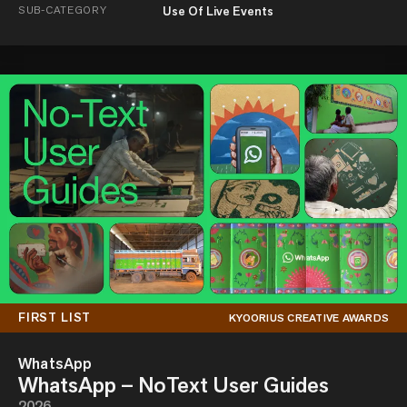
SUB-CATEGORY
Use Of Live Events
FIRST LIST
KYOORIUS CREATIVE AWARDS
WhatsApp
WhatsApp – NoText User Guides
2026