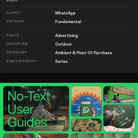
CLIENT
WhatsApp
ENTRANT
Fundamental
TRACK
Advertising
DISCIPLINE
Outdoor
CATEGORY
Ambient & Point Of Purchase
SUB-CATEGORY
Series