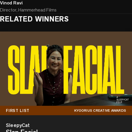
Vinod Ravi
Director, Hammerhead Films
RELATED WINNERS
FIRST LIST
KYOORIUS CREATIVE AWARDS
SleepyCat