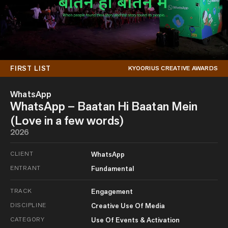
FIRST LIST
KYOORIUS CREATIVE AWARDS
WhatsApp
WhatsApp – Baatan Hi Baatan Mein
(Love in a few words)
2026
CLIENT
WhatsApp
ENTRANT
Fundamental
TRACK
Engagement
DISCIPLINE
Creative Use Of Media
CATEGORY
Use Of Events & Activation