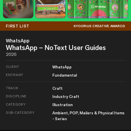
FIRST LIST
KYOORIUS CREATIVE AWARDS
WhatsApp
WhatsApp – NoText User Guides
2026
CLIENT
WhatsApp
ENTRANT
Fundamental
TRACK
Craft
DISCIPLINE
Industry Craft
CATEGORY
Illustration
SUB-CATEGORY
Ambient, POP, Mailers & Physical Items
- Series