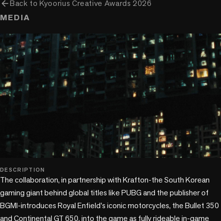
arrow_back
Back to
Kyoorius Creative Awards 2026
MEDIA
play_circle
DESCRIPTION
The collaboration, in partnership with Krafton-the South Korean 
gaming giant behind global titles like PUBG and the publisher of 
BGMI-introduces Royal Enfield's iconic motorcycles, the Bullet 350 
and Continental GT 650, into the game as fully rideable in-game
