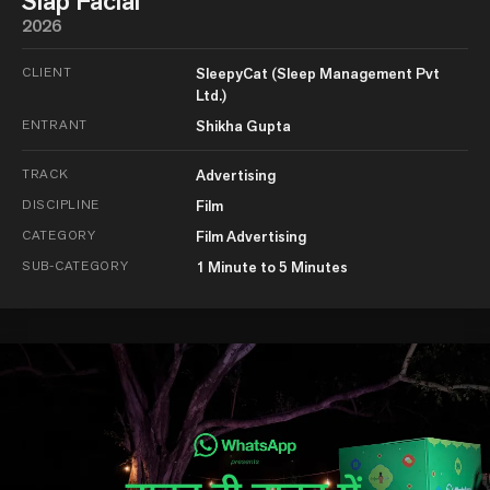
Slap Facial
2026
CLIENT
SleepyCat (Sleep Management Pvt
Ltd.)
ENTRANT
Shikha Gupta
TRACK
Advertising
DISCIPLINE
Film
CATEGORY
Film Advertising
SUB-CATEGORY
1 Minute to 5 Minutes