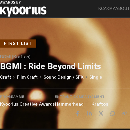
KCA
KMA
ABOUT
FIRST LIST
BGMI (Krafton)
BGMI : Ride Beyond Limits
chevron_right
chevron_right
chevron_right
Craft
Film Craft
Sound Design / SFX
Single
PROGRAMME
ENTRANT COMPANY
CLIENT
Kyoorius Creative Awards
Hammerhead
Krafton