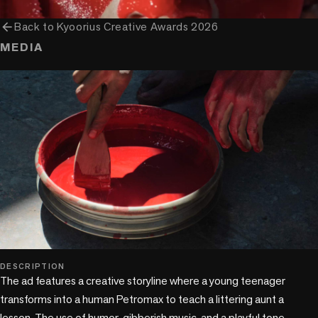
arrow_back
Back to
Kyoorius Creative Awards 2026
MEDIA
play_circle
DESCRIPTION
The ad features a creative storyline where a young teenager 
transforms into a human Petromax to teach a littering aunt a 
lesson. The use of humor, gibberish music, and a playful tone 