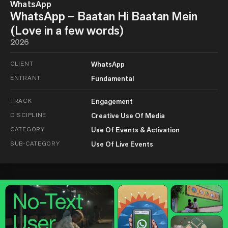
WhatsApp
WhatsApp – Baatan Hi Baatan Mein
(Love in a few words)
2026
CLIENT
WhatsApp
ENTRANT
Fundamental
TRACK
Engagement
DISCIPLINE
Creative Use Of Media
CATEGORY
Use Of Events & Activation
SUB-CATEGORY
Use Of Live Events