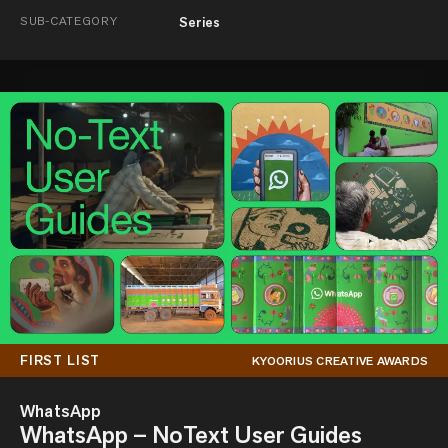
SUB-CATEGORY
Series
FIRST LIST
KYOORIUS CREATIVE AWARDS
WhatsApp
WhatsApp – NoText User Guides