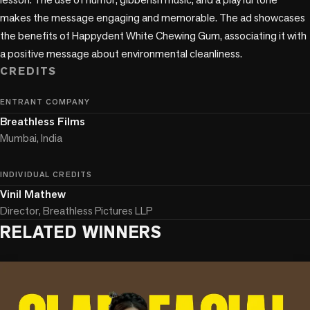
makes the message engaging and memorable. The ad showcases 
the benefits of Happydent White Chewing Gum, associating it with 
CREDITS
ENTRANT COMPANY
Breathless Films
Mumbai, India
INDIVIDUAL CREDITS
Vinil Mathew
Director, Breathless Pictures LLP
RELATED WINNERS