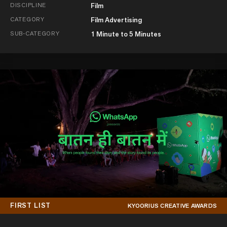
DISCIPLINE
Film
CATEGORY
Film Advertising
SUB-CATEGORY
1 Minute to 5 Minutes
FIRST LIST
KYOORIUS CREATIVE AWARDS