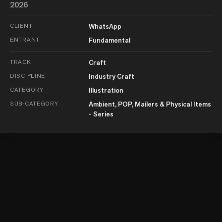
2026
CLIENT
WhatsApp
ENTRANT
Fundamental
TRACK
Craft
DISCIPLINE
Industry Craft
CATEGORY
Illustration
SUB-CATEGORY
Ambient, POP, Mailers & Physical Items
- Series