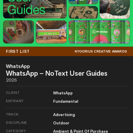
FIRST LIST
KYOORIUS CREATIVE AWARDS
WhatsApp
WhatsApp – NoText User Guides
2026
CLIENT
WhatsApp
ENTRANT
Fundamental
TRACK
Advertising
DISCIPLINE
Outdoor
CATEGORY
Ambient & Point Of Purchase