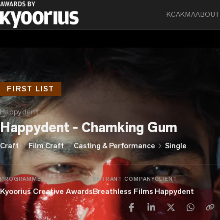
KCA
KMA
ABOUT
FIRST LIST
Happydent
Happydent - Chamking Gum
chevron_right
chevron_right
chevron_right
Craft
Film Craft
Casting & Performance
Single
PROGRAMME
ENTRANT COMPANY
CLIENT
Kyoorius Creative Awards
Breathless Films
Happydent