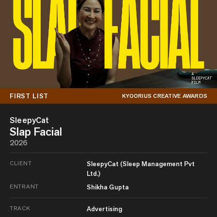
FIRST LIST
KYOORIUS CREATIVE AWARDS
SleepyCat
Slap Facial
2026
CLIENT
SleepyCat (Sleep Management Pvt
Ltd.)
ENTRANT
Shikha Gupta
TRACK
Advertising