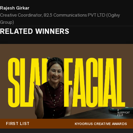
Rajesh Girkar
Creative Coordinator, 82.5 Communications PVT LTD (Ogilvy
Group)
RELATED WINNERS
FIRST LIST
KYOORIUS CREATIVE AWARDS