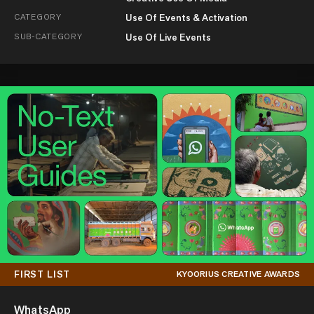
CATEGORY
Use Of Events & Activation
SUB-CATEGORY
Use Of Live Events
FIRST LIST
KYOORIUS CREATIVE AWARDS
WhatsApp