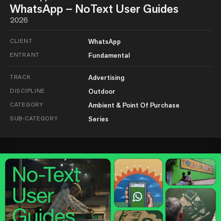
WhatsApp – NoText User Guides
2026
CLIENT
WhatsApp
ENTRANT
Fundamental
TRACK
Advertising
DISCIPLINE
Outdoor
CATEGORY
Ambient & Point Of Purchase
SUB-CATEGORY
Series