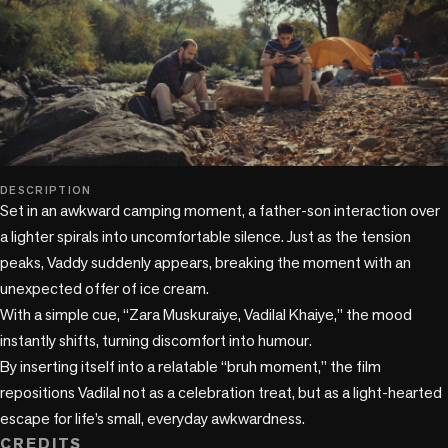
play_circle
DESCRIPTION
Set in an awkward camping moment, a father-son interaction over 
a lighter spirals into uncomfortable silence. Just as the tension 
peaks, Vaddy suddenly appears, breaking the moment with an 
unexpected offer of ice cream.

With a simple cue, “Zara Muskuraiye, Vadilal Khaiye,” the mood 
instantly shifts, turning discomfort into humour.

By inserting itself into a relatable “bruh moment,” the film 
repositions Vadilal not as a celebration treat, but as a light-hearted 
escape for life’s small, everyday awkwardness.
CREDITS