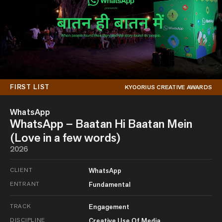
FIRST LIST
KYOORIUS CREATIVE AWARDS
WhatsApp
WhatsApp – Baatan Hi Baatan Mein
(Love in a few words)
2026
CLIENT
WhatsApp
ENTRANT
Fundamental
TRACK
Engagement
DISCIPLINE
Creative Use Of Media