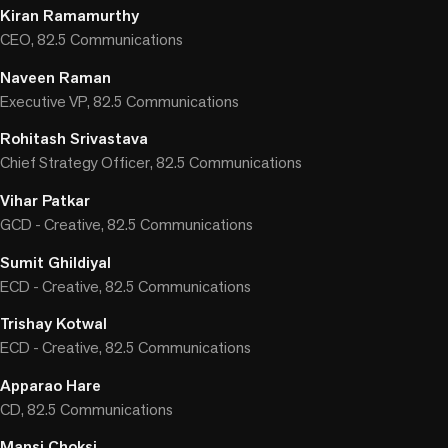
Kiran Ramamurthy
CEO, 82.5 Communications
Naveen Raman
Executive VP, 82.5 Communications
Rohitash Srivastava
Chief Strategy Officer, 82.5 Communications
Vihar Patkar
GCD - Creative, 82.5 Communications
Sumit Ghildiyal
ECD - Creative, 82.5 Communications
Trishay Kotwal
ECD - Creative, 82.5 Communications
Apparao Hare
CD, 82.5 Communications
Mansi Choksi