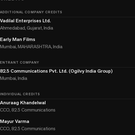
ADDITIONAL COMPANY CREDITS
Vadilal Enterprises Ltd.
Ahmedabad, Gujarat, India
Early Man Films
Mumbai, MAHARASHTRA, India
ENTRANT COMPANY
82.5 Communications Pvt. Ltd. (Ogilvy India Group)
Mumbai, India
INDIVIDUAL CREDITS
Anuraag Khandelwal
CCO, 82.5 Communications
Mayur Varma
CCO, 82.5 Communications