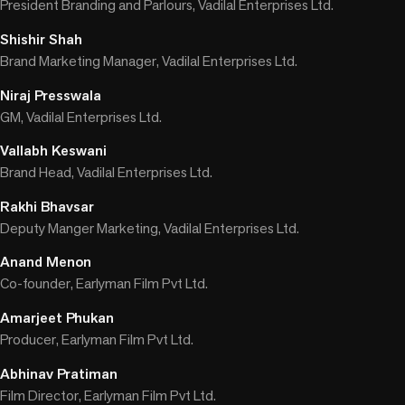
President Branding and Parlours, Vadilal Enterprises Ltd.
Shishir Shah
Brand Marketing Manager, Vadilal Enterprises Ltd.
Niraj Presswala
GM, Vadilal Enterprises Ltd.
Vallabh Keswani
Brand Head, Vadilal Enterprises Ltd.
Rakhi Bhavsar
Deputy Manger Marketing, Vadilal Enterprises Ltd.
Anand Menon
Co-founder, Earlyman Film Pvt Ltd.
Amarjeet Phukan
Producer, Earlyman Film Pvt Ltd.
Abhinav Pratiman
Film Director, Earlyman Film Pvt Ltd.