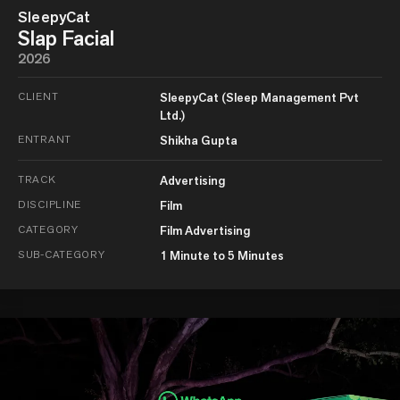
SleepyCat
Slap Facial
2026
CLIENT
SleepyCat (Sleep Management Pvt
Ltd.)
ENTRANT
Shikha Gupta
TRACK
Advertising
DISCIPLINE
Film
CATEGORY
Film Advertising
SUB-CATEGORY
1 Minute to 5 Minutes