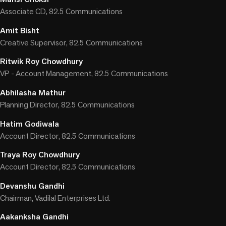
Associate CD, 82.5 Communications
Amit Bisht
Creative Supervisor, 82.5 Communications
Ritwik Roy Chowdhury
VP - Account Management, 82.5 Communications
Abhilasha Mathur
Planning Director, 82.5 Communications
Hatim Godiwala
Account Director, 82.5 Communications
Traya Roy Chowdhury
Account Director, 82.5 Communications
Devanshu Gandhi
Chairman, Vadilal Enterprises Ltd.
Aakanksha Gandhi