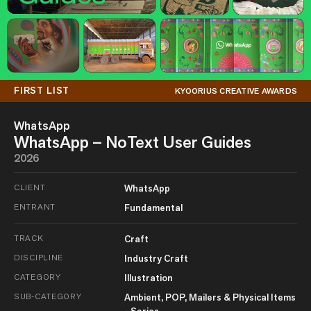
FIRST LIST
KYOORIUS CREATIVE AWARDS
WhatsApp
WhatsApp – NoText User Guides
2026
CLIENT
WhatsApp
ENTRANT
Fundamental
TRACK
Craft
DISCIPLINE
Industry Craft
CATEGORY
Illustration
SUB-CATEGORY
Ambient, POP, Mailers & Physical Items
- Series