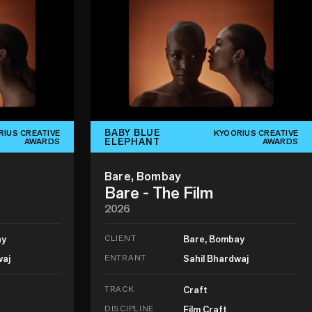
BABY BLUE
RIUS CREATIVE
KYOORIUS CREATIVE
ELEPHANT
AWARDS
AWARDS
Bare, Bombay
Bare - The Film
2026
ay
CLIENT
Bare, Bombay
waj
ENTRANT
Sahil Bhardwaj
TRACK
Craft
DISCIPLINE
Film Craft