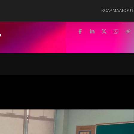
KCA
KMA
ABOUT
D