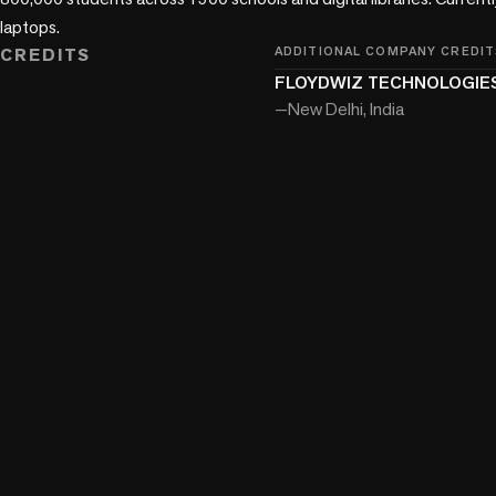
laptops.
CREDITS
ADDITIONAL COMPANY CREDIT
FLOYDWIZ TECHNOLOGIES
—
New Delhi, India