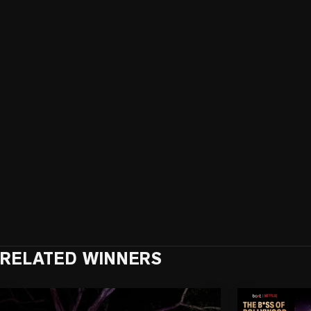
RELATED WINNERS