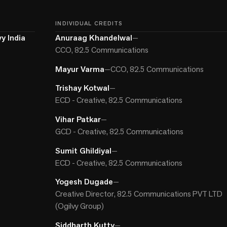
INDIVIDUAL CREDITS
y India
Anuraag Khandelwal
—
CCO, 82.5 Communications
Mayur Varma
—
CCO, 82.5 Communications
Trishay Kotwal
—
ECD - Creative, 82.5 Communications
Vihar Patkar
—
GCD - Creative, 82.5 Communications
Sumit Ghildiyal
—
ECD - Creative, 82.5 Communications
Yogesh Dugade
—
Creative Director, 82.5 Communications PVT LTD
(Ogilvy Group)
Siddharth Kutty
—