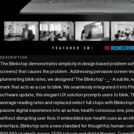
DESCRIPTION
The Blinkstop demonstrates simplicity in design based problem solv
screens) that causes the problem . Addressing pervasive screen-i
plummeting blink rates, we designed 'The Blinkstop' -_- A subtle, n
mark that acts as a cue to blink. We seamlessly integrated it into Pr
software update, this elegant UX solution prompts users to blink. T
average reading rates and replaced select full stops with Blinkstops
passive digital experience into an active, health-conscious one, prior
without disrupting user flow. It embedded eye-health cues as an inhe
interface, Blinkstop sets a new standard for thoughtful, human-cent
800,000 students across 1500 schools and digital libraries. Currentl