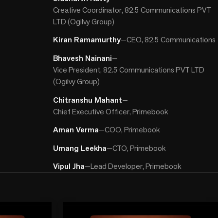
Creative Coordinator, 82.5 Communications PVT
LTD (Ogilvy Group)
Kiran Ramamurthy
—
CEO, 82.5 Communications
Bhavesh Nainani
—
Vice President, 82.5 Communications PVT LTD
(Ogilvy Group)
Chitranshu Mahant
—
Chief Executive Officer, Primebook
Aman Verma
—
COO, Primebook
Umang Leekha
—
CTO, Primebook
Vipul Jha
—
Lead Developer, Primebook