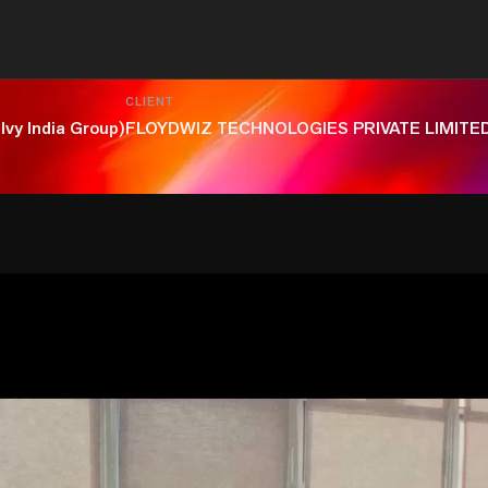
CLIENT
lvy India Group)
FLOYDWIZ TECHNOLOGIES PRIVATE LIMITE