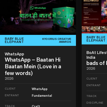
BABY BLUE
BABY BLUE
KYOORIUS CREATIVE
ELEPHANT
ELEPHANT
AWARDS
BoAt Lifes
WhatsApp
India
WhatsApp – Baatan Hi
bads of
Baatan Mein (Love in a
2026
few words)
2026
CLIENT
ENTRANT
CLIENT
WhatsApp
ENTRANT
Fundamental
TRACK
DISCIPLINE
TRACK
Craft