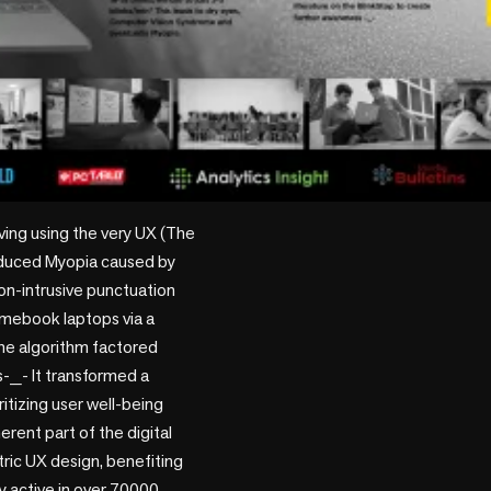
ing using the very UX (The 
nduced Myopia caused by 
on-intrusive punctuation 
imebook laptops via a 
he algorithm factored 
-_- It transformed a 
itizing user well-being 
rent part of the digital 
ric UX design, benefiting 
y active in over 70000 