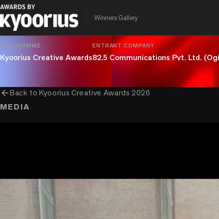
chevron_right
chevron_right
chevron_right
Craft
Digital Craft
Design
UX
Winners Gallery
PROGRAMME
ENTRANT COMPANY
Kyoorius Creative Awards
82.5 Communications Pvt. Ltd. (Ogi
arrow_back
Back to
Kyoorius Creative Awards 2026
MEDIA