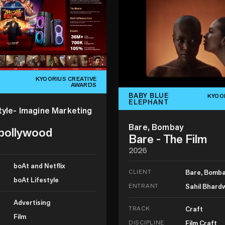
KYOORIUS CREATIVE
AWARDS
BABY BLUE
KYOO
ELEPHANT
tyle- Imagine Marketing
Bare, Bombay
 bollywood
Bare - The Film
2026
boAt and Netflix
CLIENT
Bare, Bomb
boAt Lifestyle
ENTRANT
Sahil Bhard
Advertising
TRACK
Craft
Film
DISCIPLINE
Film Craft