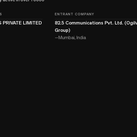
S
ENTRANT COMPANY
 PRIVATE LIMITED
82.5 Communications Pvt. Ltd. (Ogilv
Group)
—
Mumbai, India