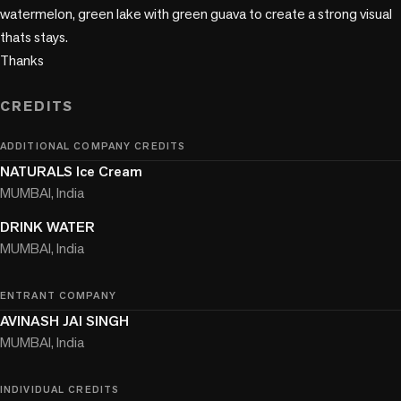
watermelon, green lake with green guava to create a strong visual 
thats stays. 

Thanks

CREDITS
ADDITIONAL COMPANY CREDITS
NATURALS Ice Cream
MUMBAI, India
DRINK WATER
MUMBAI, India
ENTRANT COMPANY
AVINASH JAI SINGH
MUMBAI, India
INDIVIDUAL CREDITS