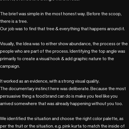
The brief was simple in the most honest way. Before the scoop, 
there is a tree. 

Our job was to find that tree & everything that happens around it.

Visually, the Idea was to either show abundance, the process or the 
people who are part of the process. Identifying the top angle was 
primarily to create a visual hook & add graphic nature to the 
campaign.

It worked as an evidence, with a strong visual quality.

The documentary instinct here was deliberate. Because the most 
persuasive thing a food brand can do is make you feel like you 
arrived somewhere that was already happening without you too.

We identified the situation and choose the right color palette, as 
per the fruit or the situation. e.g. pink kurta to match the inside of 