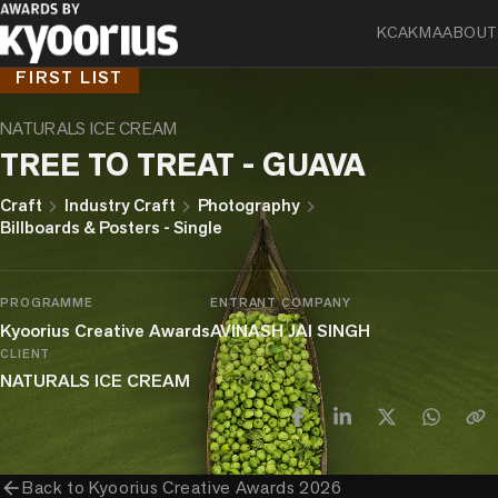
KCA
KMA
ABOUT
FIRST LIST
NATURALS ICE CREAM
TREE TO TREAT - GUAVA
chevron_right
chevron_right
chevron_right
Craft
Industry Craft
Photography
Billboards & Posters - Single
PROGRAMME
ENTRANT COMPANY
Kyoorius Creative Awards
AVINASH JAI SINGH
CLIENT
NATURALS ICE CREAM
arrow_back
Back to
Kyoorius Creative Awards 2026