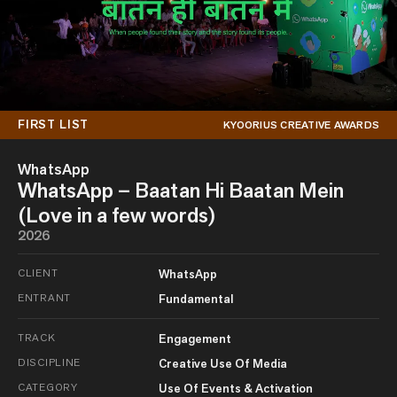
FIRST LIST
KYOORIUS CREATIVE AWARDS
WhatsApp
WhatsApp – Baatan Hi Baatan Mein
(Love in a few words)
2026
CLIENT
WhatsApp
ENTRANT
Fundamental
TRACK
Engagement
DISCIPLINE
Creative Use Of Media
CATEGORY
Use Of Events & Activation