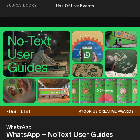
SUB-CATEGORY
Use Of Live Events
FIRST LIST
KYOORIUS CREATIVE AWARDS
WhatsApp
WhatsApp – NoText User Guides