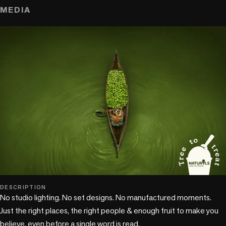
MEDIA
DESCRIPTION
No studio lighting. No set designs. No manufactured moments. 
Just the right places, the right people & enough fruit to make you 
believe, even before a single word is read.
