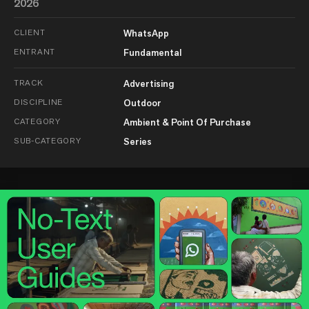
2026
CLIENT
WhatsApp
ENTRANT
Fundamental
TRACK
Advertising
DISCIPLINE
Outdoor
CATEGORY
Ambient & Point Of Purchase
SUB-CATEGORY
Series