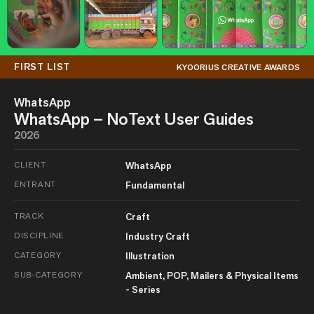
FIRST LIST
KYOORIUS CREATIVE AWARDS
WhatsApp
WhatsApp – NoText User Guides
2026
CLIENT
WhatsApp
ENTRANT
Fundamental
TRACK
Craft
DISCIPLINE
Industry Craft
CATEGORY
Illustration
SUB-CATEGORY
Ambient, POP, Mailers & Physical Items
- Series