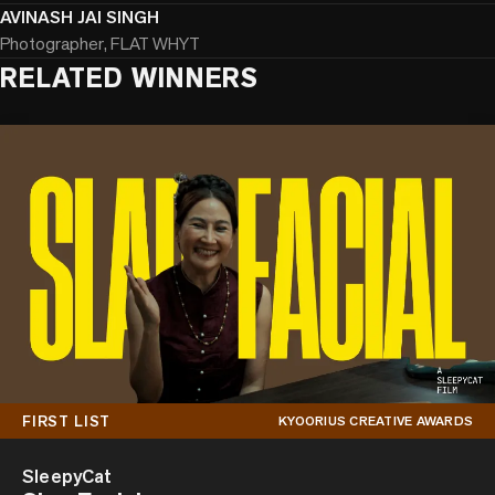
AVINASH JAI SINGH
Photographer, FLAT WHYT
RELATED WINNERS
FIRST LIST
KYOORIUS CREATIVE AWARDS
SleepyCat