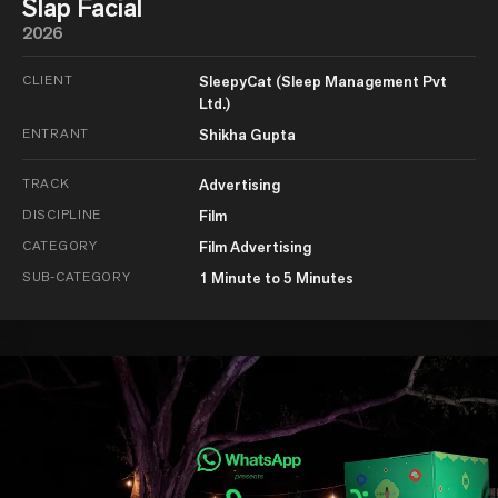
Slap Facial
2026
CLIENT
SleepyCat (Sleep Management Pvt
Ltd.)
ENTRANT
Shikha Gupta
TRACK
Advertising
DISCIPLINE
Film
CATEGORY
Film Advertising
SUB-CATEGORY
1 Minute to 5 Minutes