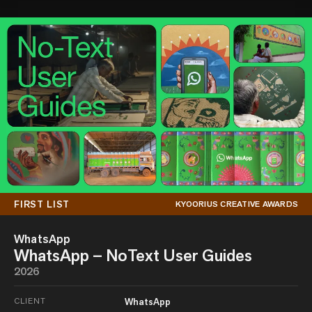
FIRST LIST
KYOORIUS CREATIVE AWARDS
WhatsApp
WhatsApp – NoText User Guides
2026
CLIENT
WhatsApp