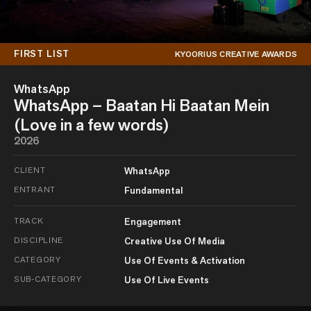
FIRST LIST
KYOORIUS CREATIVE AWARDS
WhatsApp
WhatsApp – Baatan Hi Baatan Mein
(Love in a few words)
2026
CLIENT
WhatsApp
ENTRANT
Fundamental
TRACK
Engagement
DISCIPLINE
Creative Use Of Media
CATEGORY
Use Of Events & Activation
SUB-CATEGORY
Use Of Live Events