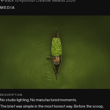
arrow_back
Back to
Kyoorius Creative Awards 2026
MEDIA
DESCRIPTION
No studio lighting. No manufactured moments. 

The brief was simple in the most honest way. Before the scoop, 