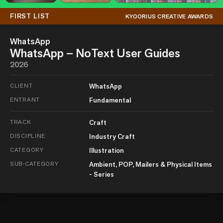
FIRST LIST
KYOORIUS CREATIVE AWARDS
WhatsApp
WhatsApp – NoText User Guides
2026
CLIENT
WhatsApp
ENTRANT
Fundamental
TRACK
Craft
DISCIPLINE
Industry Craft
CATEGORY
Illustration
SUB-CATEGORY
Ambient, POP, Mailers & Physical Items
- Series