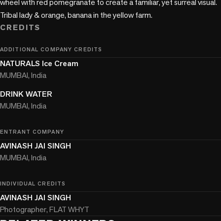
wheel with red pomegranate to create a familiar, yet surreal visual. 
CREDITS
ADDITIONAL COMPANY CREDITS
NATURALS Ice Cream
MUMBAI, India
DRINK WATER
MUMBAI, India
ENTRANT COMPANY
AVINASH JAI SINGH
MUMBAI, India
INDIVIDUAL CREDITS
AVINASH JAI SINGH
Photographer, FLAT WHYT