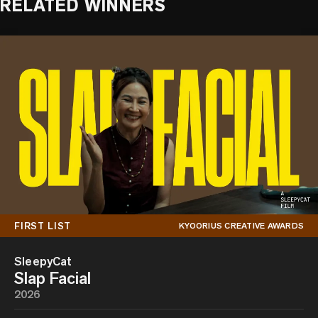
RELATED WINNERS
FIRST LIST
KYOORIUS CREATIVE AWARDS
SleepyCat
Slap Facial
2026