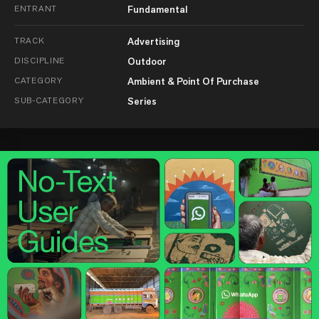
ENTRANT
Fundamental
TRACK
Advertising
DISCIPLINE
Outdoor
CATEGORY
Ambient & Point Of Purchase
SUB-CATEGORY
Series