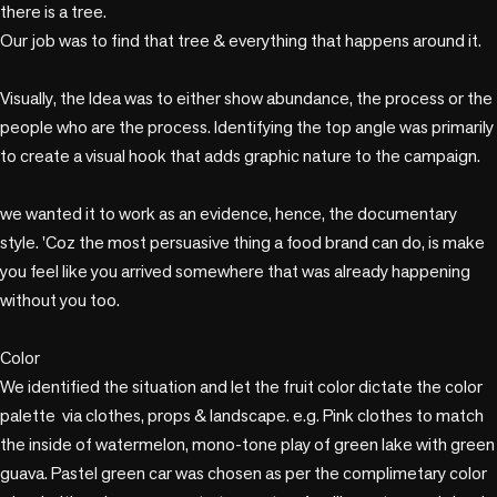
there is a tree. 

Our job was to find that tree & everything that happens around it.

Visually, the Idea was to either show abundance, the process or the 
people who are the process. Identifying the top angle was primarily 
to create a visual hook that adds graphic nature to the campaign.

we wanted it to work as an evidence, hence, the documentary 
style. 'Coz the most persuasive thing a food brand can do, is make 
you feel like you arrived somewhere that was already happening 
without you too. 

Color

We identified the situation and let the fruit color dictate the color 
palette  via clothes, props & landscape. e.g. Pink clothes to match 
the inside of watermelon, mono-tone play of green lake with green 
guava. Pastel green car was chosen as per the complimetary color 