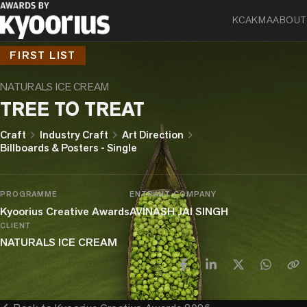
KCA
KMA
ABOUT
FIRST LIST
NATURALS ICE CREAM
TREE TO TREAT
chevron_right
chevron_right
chevron_right
Craft
Industry Craft
Art Direction
Billboards & Posters - Single
PROGRAMME
ENTRANT COMPANY
Kyoorius Creative Awards
AVINASH JAI SINGH
CLIENT
NATURALS ICE CREAM