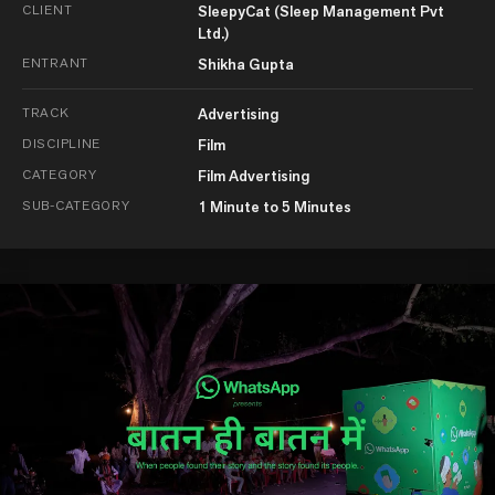
CLIENT
SleepyCat (Sleep Management Pvt
Ltd.)
ENTRANT
Shikha Gupta
TRACK
Advertising
DISCIPLINE
Film
CATEGORY
Film Advertising
SUB-CATEGORY
1 Minute to 5 Minutes