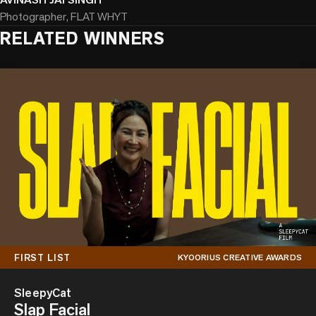
Photographer, FLAT WHYT
RELATED WINNERS
FIRST LIST
KYOORIUS CREATIVE AWARDS
SleepyCat
Slap Facial