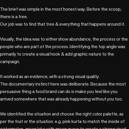
The brief was simple in the most honest way. Before the scoop, 
there is a tree. 

Our job was to find that tree & everything that happens around it.

Visually, the Idea was to either show abundance, the process or the 
people who are part of the process. Identifying the top angle was 
primarily to create a visual hook & add graphic nature to the 
campaign.

It worked as an evidence, with a strong visual quality.

The documentary instinct here was deliberate. Because the most 
persuasive thing a food brand can do is make you feel like you 
arrived somewhere that was already happening without you too.

We identified the situation and choose the right color palette, as 
per the fruit or the situation. e.g. pink kurta to match the inside of 
watermelon, green lake with green guava to create a strong visual 