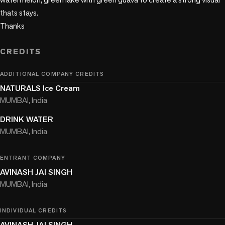
thats stays. 

Thanks

CREDITS
ADDITIONAL COMPANY CREDITS
NATURALS Ice Cream
MUMBAI, India
DRINK WATER
MUMBAI, India
ENTRANT COMPANY
AVINASH JAI SINGH
MUMBAI, India
INDIVIDUAL CREDITS
AVINASH JAI SINGH