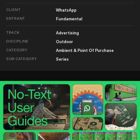
CLIENT
WhatsApp
ENTRANT
Fundamental
TRACK
Advertising
DISCIPLINE
Outdoor
CATEGORY
Ambient & Point Of Purchase
SUB-CATEGORY
Series