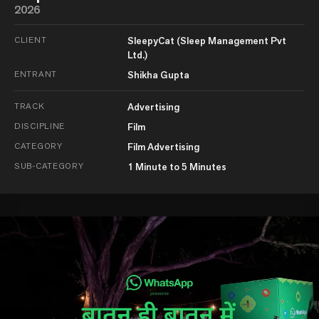
2026
CLIENT
SleepyCat (Sleep Management Pvt
Ltd.)
ENTRANT
Shikha Gupta
TRACK
Advertising
DISCIPLINE
Film
CATEGORY
Film Advertising
SUB-CATEGORY
1 Minute to 5 Minutes