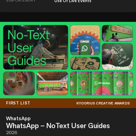
SUB-CATEGORY
Use Of Live Events
FIRST LIST
KYOORIUS CREATIVE AWARDS
WhatsApp
WhatsApp – NoText User Guides
2026