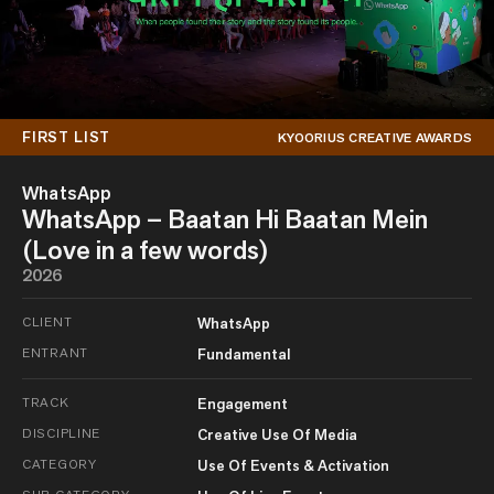
FIRST LIST
KYOORIUS CREATIVE AWARDS
WhatsApp
WhatsApp – Baatan Hi Baatan Mein
(Love in a few words)
2026
CLIENT
WhatsApp
ENTRANT
Fundamental
TRACK
Engagement
DISCIPLINE
Creative Use Of Media
CATEGORY
Use Of Events & Activation