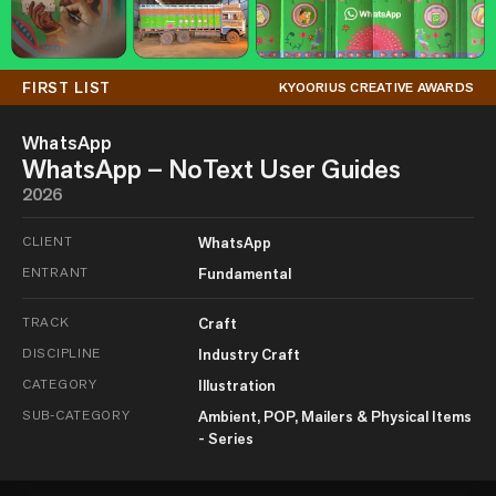
FIRST LIST
KYOORIUS CREATIVE AWARDS
WhatsApp
WhatsApp – NoText User Guides
2026
CLIENT
WhatsApp
ENTRANT
Fundamental
TRACK
Craft
DISCIPLINE
Industry Craft
CATEGORY
Illustration
SUB-CATEGORY
Ambient, POP, Mailers & Physical Items
- Series