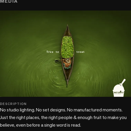
MEDIA
DESCRIPTION
No studio lighting. No set designs. No manufactured moments. 
Just the right places, the right people & enough fruit to make you 
believe, even before a single word is read.
