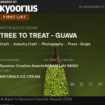
KCA
KMA
ABOUT
FIRST LIST
NATURALS ICE CREAM
TREE TO TREAT - GUAVA
chevron_right
chevron_right
chevron_right
Craft
Industry Craft
Photography
Press - Single
PROGRAMME
ENTRANT COMPANY
Kyoorius Creative Awards
AVINASH JAI SINGH
CLIENT
NATURALS ICE CREAM
arrow_back
Back to
Kyoorius Creative Awards 2026