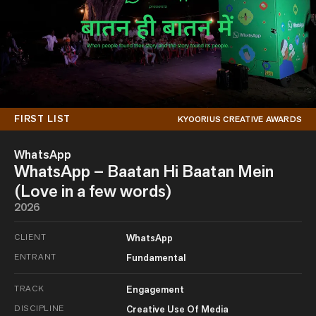
FIRST LIST
KYOORIUS CREATIVE AWARDS
WhatsApp
WhatsApp – Baatan Hi Baatan Mein
(Love in a few words)
2026
CLIENT
WhatsApp
ENTRANT
Fundamental
TRACK
Engagement
DISCIPLINE
Creative Use Of Media