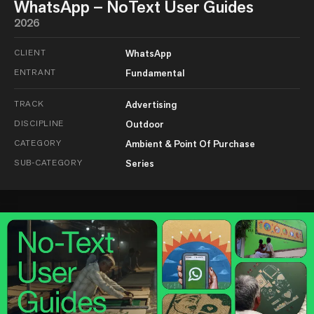
WhatsApp – NoText User Guides
2026
CLIENT
WhatsApp
ENTRANT
Fundamental
TRACK
Advertising
DISCIPLINE
Outdoor
CATEGORY
Ambient & Point Of Purchase
SUB-CATEGORY
Series