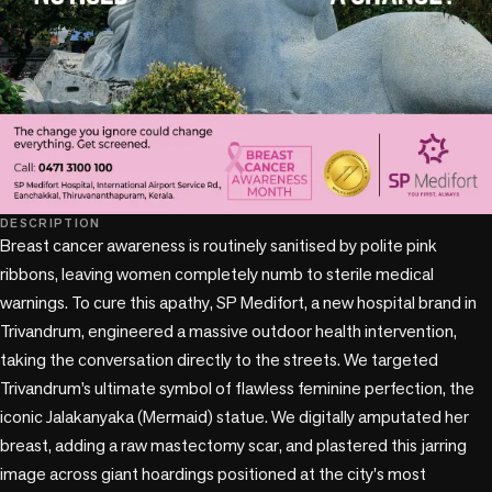
DESCRIPTION
Breast cancer awareness is routinely sanitised by polite pink 
ribbons, leaving women completely numb to sterile medical 
warnings. To cure this apathy, SP Medifort, a new hospital brand in 
Trivandrum, engineered a massive outdoor health intervention, 
taking the conversation directly to the streets. We targeted 
Trivandrum’s ultimate symbol of flawless feminine perfection, the 
iconic Jalakanyaka (Mermaid) statue. We digitally amputated her 
breast, adding a raw mastectomy scar, and plastered this jarring 
image across giant hoardings positioned at the city's most 