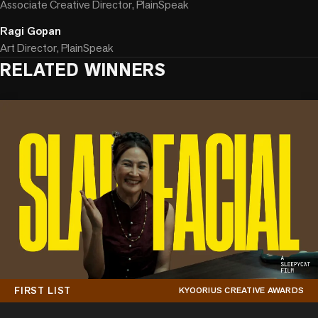
Associate Creative Director, PlainSpeak
Ragi Gopan
Art Director, PlainSpeak
RELATED WINNERS
FIRST LIST
KYOORIUS CREATIVE AWARDS