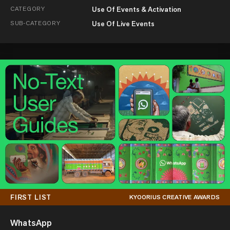
CATEGORY
Use Of Events & Activation
SUB-CATEGORY
Use Of Live Events
FIRST LIST
KYOORIUS CREATIVE AWARDS
WhatsApp