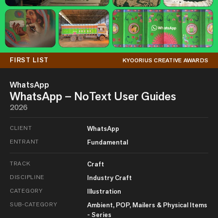
FIRST LIST
KYOORIUS CREATIVE AWARDS
WhatsApp
WhatsApp – NoText User Guides
2026
CLIENT
WhatsApp
ENTRANT
Fundamental
TRACK
Craft
DISCIPLINE
Industry Craft
CATEGORY
Illustration
SUB-CATEGORY
Ambient, POP, Mailers & Physical Items
- Series