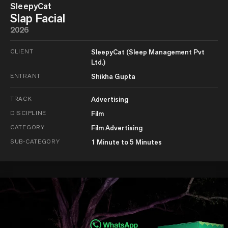
SleepyCat
Slap Facial
2026
CLIENT
SleepyCat (Sleep Management Pvt
Ltd.)
ENTRANT
Shikha Gupta
TRACK
Advertising
DISCIPLINE
Film
CATEGORY
Film Advertising
SUB-CATEGORY
1 Minute to 5 Minutes