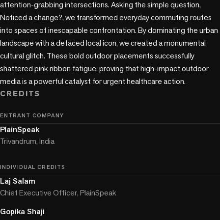
attention-grabbing intersections. Asking the simple question, 
Noticed a change?, we transformed everyday commuting routes 
into spaces of inescapable confrontation. By dominating the urban 
landscape with a defaced local icon, we created a monumental 
cultural glitch. These bold outdoor placements successfully 
shattered pink ribbon fatigue, proving that high-impact outdoor 
media is a powerful catalyst for urgent healthcare action.
CREDITS
ENTRANT COMPANY
PlainSpeak
Trivandrum, India
INDIVIDUAL CREDITS
Laj Salam
Chief Executive Officer, PlainSpeak
Gopika Shaji