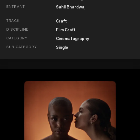
ENTRANT
Sahil Bhardwaj
TRACK
Craft
DISCIPLINE
Film Craft
CATEGORY
Cinematography
SUB-CATEGORY
Single