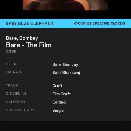
BABY BLUE ELEPHANT
KYOORIUS CREATIVE AWARDS
Bare, Bombay
Bare - The Film
2026
CLIENT
Bare, Bombay
ENTRANT
Sahil Bhardwaj
TRACK
Craft
DISCIPLINE
Film Craft
CATEGORY
Editing
SUB-CATEGORY
Single