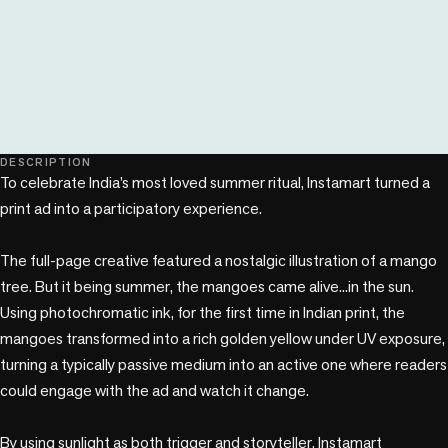
play_circle
DESCRIPTION
To celebrate India’s most loved summer ritual, Instamart turned a 
print ad into a participatory experience.

The full-page creative featured a nostalgic illustration of a mango 
tree. But it being summer, the mangoes came alive...in the sun. 
Using photochromatic ink, for the first time in Indian print, the 
mangoes transformed into a rich golden yellow under UV exposure, 
turning a typically passive medium into an active one where readers 
could engage with the ad and watch it change.

By using sunlight as both trigger and storyteller, Instamart 