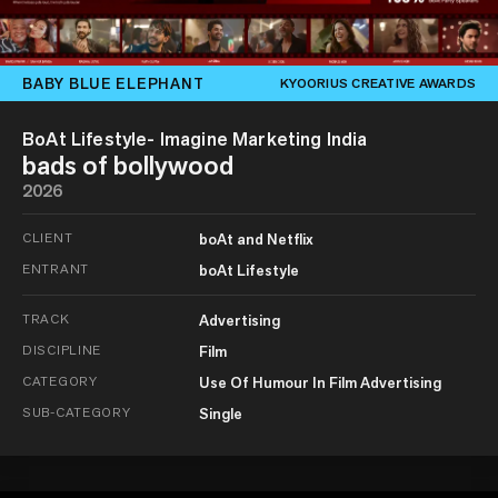
BABY BLUE ELEPHANT
KYOORIUS CREATIVE AWARDS
BoAt Lifestyle- Imagine Marketing India
bads of bollywood
2026
CLIENT
boAt and Netflix
ENTRANT
boAt Lifestyle
TRACK
Advertising
DISCIPLINE
Film
CATEGORY
Use Of Humour In Film Advertising
SUB-CATEGORY
Single