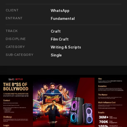
CLIENT
WhatsApp
ENTRANT
Fundamental
TRACK
Craft
DISCIPLINE
Film Craft
CATEGORY
Writing & Scripts
SUB-CATEGORY
Single