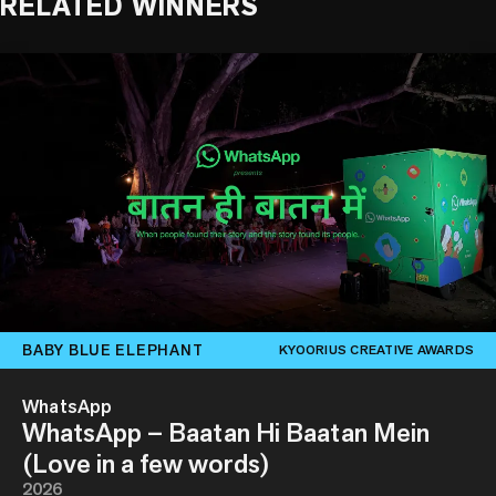
RELATED WINNERS
BABY BLUE ELEPHANT
KYOORIUS CREATIVE AWARDS
WhatsApp
WhatsApp – Baatan Hi Baatan Mein
(Love in a few words)
2026