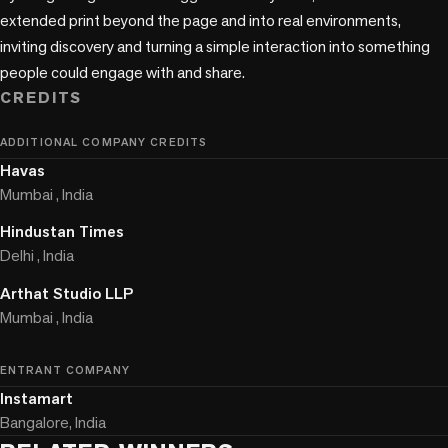
extended print beyond the page and into real environments, 
inviting discovery and turning a simple interaction into something 
people could engage with and share.
CREDITS
ADDITIONAL COMPANY CREDITS
Havas
Mumbai , India
Hindustan Times
Delhi , India
Arthat Studio LLP
Mumbai , India
ENTRANT COMPANY
Instamart
Bangalore, India