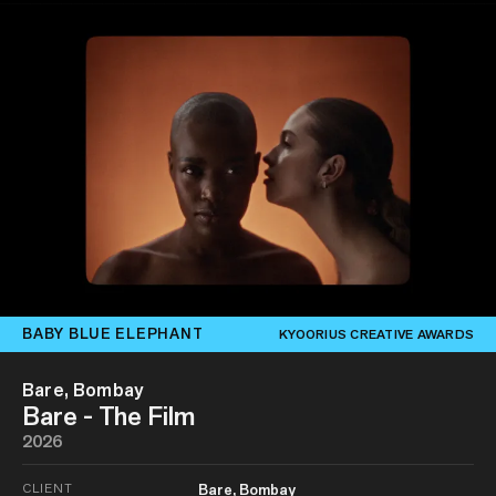
BABY BLUE ELEPHANT
KYOORIUS CREATIVE AWARDS
Bare, Bombay
Bare - The Film
2026
CLIENT
Bare, Bombay