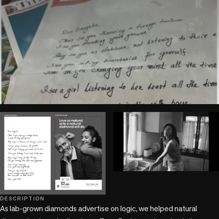
play_circle
play_circle
DESCRIPTION
As lab-grown diamonds advertise on logic, we helped natural 