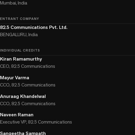
Mumbai, India
ENTRANT COMPANY
82.5 Communications Pvt. Ltd.
BENGALURU, India
INDIVIDUAL CREDITS
Kiran Ramamurthy
CEO, 82.5 Communications
Mayur Varma
CCO, 82.5 Communications
Anuraag Khandelwal
CCO, 82.5 Communications
Naveen Raman
Executive VP, 82.5 Communications
Sangeetha Sampath