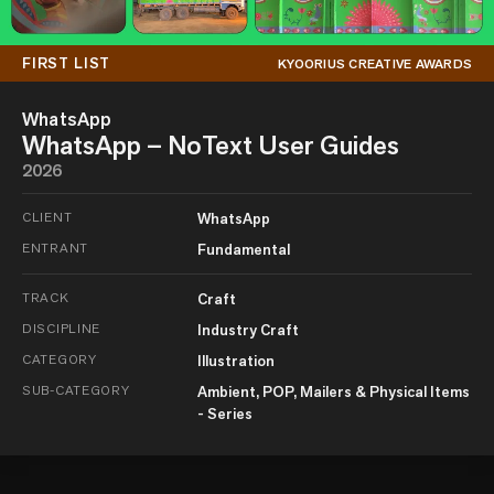
FIRST LIST
KYOORIUS CREATIVE AWARDS
WhatsApp
WhatsApp – NoText User Guides
2026
CLIENT
WhatsApp
ENTRANT
Fundamental
TRACK
Craft
DISCIPLINE
Industry Craft
CATEGORY
Illustration
SUB-CATEGORY
Ambient, POP, Mailers & Physical Items
- Series