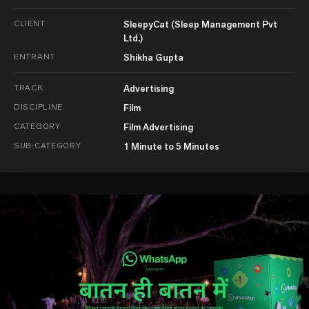
CLIENT
SleepyCat (Sleep Management Pvt
Ltd.)
ENTRANT
Shikha Gupta
TRACK
Advertising
DISCIPLINE
Film
CATEGORY
Film Advertising
SUB-CATEGORY
1 Minute to 5 Minutes