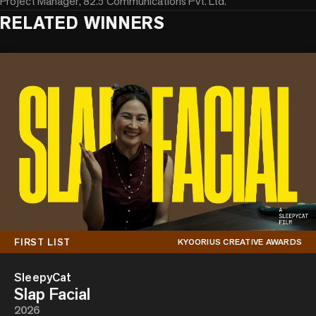
Project Manager, 82.5 Communications Pvt. Ltd.
RELATED WINNERS
FIRST LIST
KYOORIUS CREATIVE AWARDS
SleepyCat
Slap Facial
2026