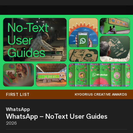
FIRST LIST
KYOORIUS CREATIVE AWARDS
WhatsApp
WhatsApp – NoText User Guides
2026