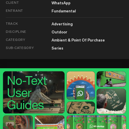
CLIENT
WhatsApp
ENTRANT
Fundamental
TRACK
Advertising
DISCIPLINE
Outdoor
CATEGORY
Ambient & Point Of Purchase
SUB-CATEGORY
Series