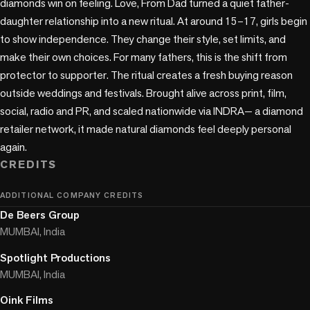
diamonds win on feeling. Love, From Dad turned a quiet father-
daughter relationship into a new ritual. At around 15–17, girls begin 
to show independence. They change their style, set limits, and 
make their own choices. For many fathers, this is the shift from 
protector to supporter. The ritual creates a fresh buying reason 
outside weddings and festivals. Brought alive across print, film, 
social, radio and PR, and scaled nationwide via INDRA— a diamond 
retailer network, it made natural diamonds feel deeply personal 
CREDITS
ADDITIONAL COMPANY CREDITS
De Beers Group
MUMBAI, India
Spotlight Productions
MUMBAI, India
Oink Films