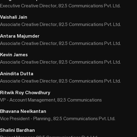
Executive Creative Director, 82.5 Communications Pvt. Ltd.
Vaishali Jain
Associate Creative Director, 82.5 Communications Pvt. Ltd.
Antara Majumder
Associate Creative Director, 82.5 Communications Pvt. Ltd.
Kevin James
Associate Creative Director, 82.5 Communications Pvt. Ltd.
Anindita Dutta
Associate Creative Director, 82.5 Communications Pvt. Ltd.
Ritwik Roy Chowdhury
VP - Account Management, 82.5 Communications
Bhavana Neelkantan
Vice President - Planning , 82.5 Communications Pvt. Ltd.
Shalini Bardhan