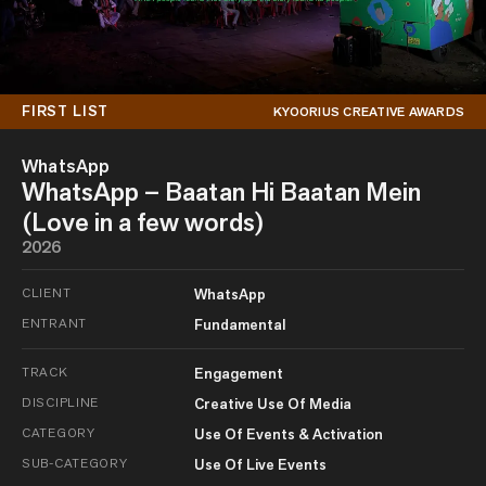
FIRST LIST
KYOORIUS CREATIVE AWARDS
WhatsApp
WhatsApp – Baatan Hi Baatan Mein
(Love in a few words)
2026
CLIENT
WhatsApp
ENTRANT
Fundamental
TRACK
Engagement
DISCIPLINE
Creative Use Of Media
CATEGORY
Use Of Events & Activation
SUB-CATEGORY
Use Of Live Events