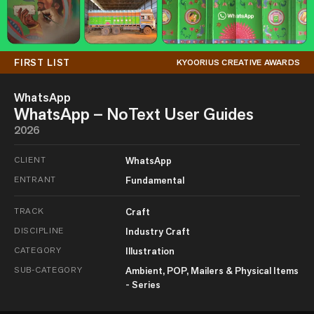
FIRST LIST
KYOORIUS CREATIVE AWARDS
WhatsApp
WhatsApp – NoText User Guides
2026
CLIENT
WhatsApp
ENTRANT
Fundamental
TRACK
Craft
DISCIPLINE
Industry Craft
CATEGORY
Illustration
SUB-CATEGORY
Ambient, POP, Mailers & Physical Items
- Series