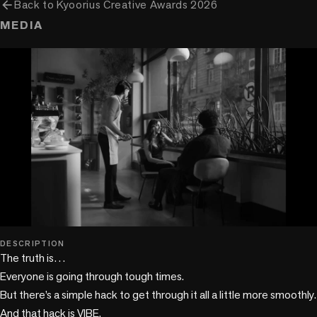
arrow_back
Back to
Kyoorius Creative Awards 2026
MEDIA
play_circle
DESCRIPTION
The truth is…

Everyone is going through tough times.

But there’s a simple hack to get through it all a little more smoothly.

And that hack is VIBE.
