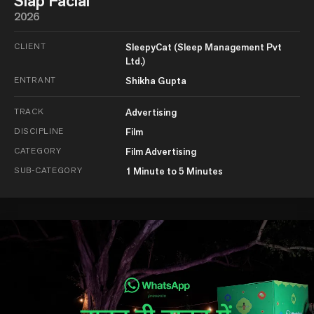
Slap Facial
2026
CLIENT
SleepyCat (Sleep Management Pvt
Ltd.)
ENTRANT
Shikha Gupta
TRACK
Advertising
DISCIPLINE
Film
CATEGORY
Film Advertising
SUB-CATEGORY
1 Minute to 5 Minutes