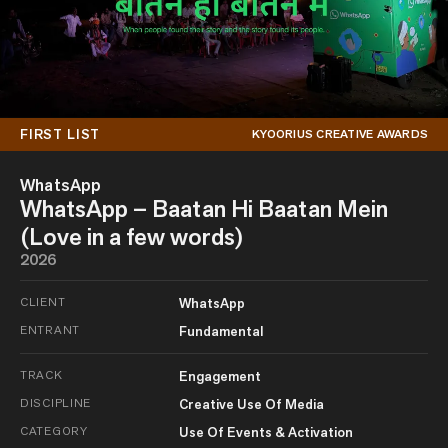
FIRST LIST
KYOORIUS CREATIVE AWARDS
WhatsApp
WhatsApp – Baatan Hi Baatan Mein
(Love in a few words)
2026
CLIENT
WhatsApp
ENTRANT
Fundamental
TRACK
Engagement
DISCIPLINE
Creative Use Of Media
CATEGORY
Use Of Events & Activation