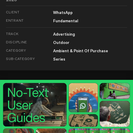
CLIENT
WhatsApp
ENTRANT
Fundamental
TRACK
Advertising
DISCIPLINE
Outdoor
CATEGORY
Ambient & Point Of Purchase
SUB-CATEGORY
Series