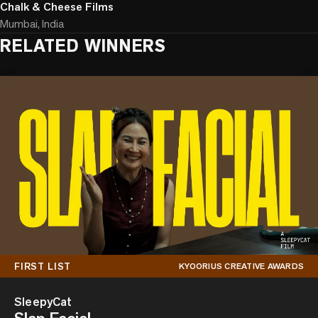
Chalk & Cheese Films
Mumbai, India
RELATED WINNERS
FIRST LIST
KYOORIUS CREATIVE AWARDS
SleepyCat