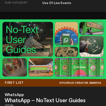
SUB-CATEGORY
Use Of Live Events
FIRST LIST
KYOORIUS CREATIVE AWARDS
WhatsApp
WhatsApp – NoText User Guides
2026