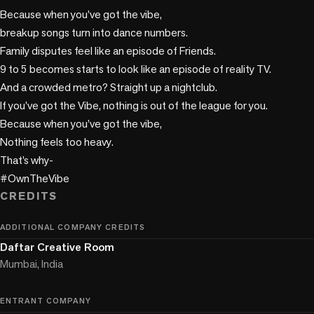
Because when you’ve got the vibe,

breakup songs turn into dance numbers.

Family disputes feel like an episode of Friends.

9 to 5 becomes starts to look like an episode of reality TV.

And a crowded metro? Straight up a nightclub.

If you've got the Vibe, nothing is out of the league for you.

Because when you’ve got the vibe,

Nothing feels too heavy.

That’s why-

#OwnTheVibe
CREDITS
ADDITIONAL COMPANY CREDITS
Daftar Creative Room
Mumbai, India
ENTRANT COMPANY