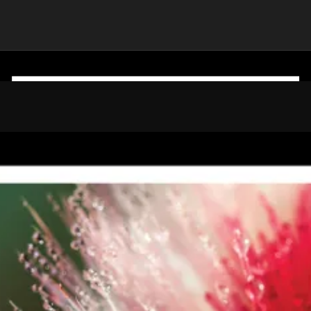
CLIENT
 India Group)
Colgate Palmolive India