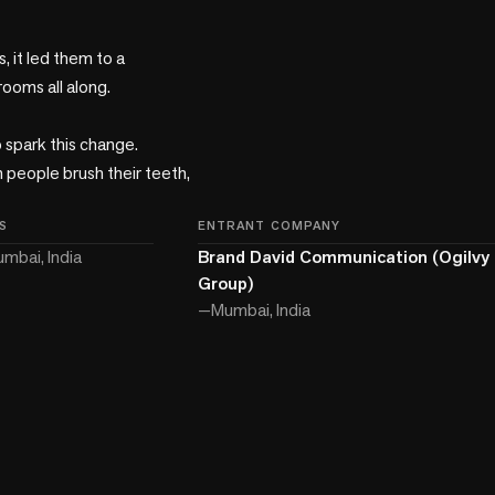
 it led them to a 
oms all along. 

spark this change. 
people brush their teeth, 
S
ENTRANT COMPANY
mbai, India
Brand David Communication (Ogilvy 
Group)
—
Mumbai, India