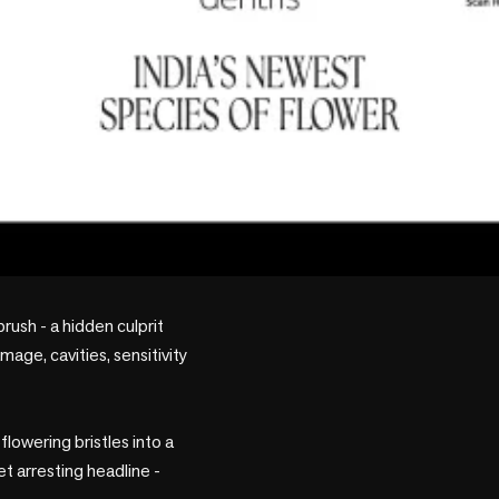
rush - a hidden culprit 
age, cavities, sensitivity 
owering bristles into a 
 arresting headline - 