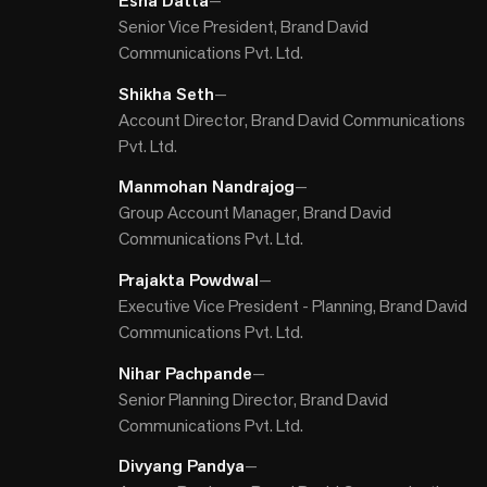
Esha Datta
—
Senior Vice President, Brand David
Communications Pvt. Ltd.
Shikha Seth
—
Account Director, Brand David Communications
Pvt. Ltd.
Manmohan Nandrajog
—
Group Account Manager, Brand David
Communications Pvt. Ltd.
Prajakta Powdwal
—
Executive Vice President - Planning, Brand David
Communications Pvt. Ltd.
Nihar Pachpande
—
Senior Planning Director, Brand David
Communications Pvt. Ltd.
Divyang Pandya
—