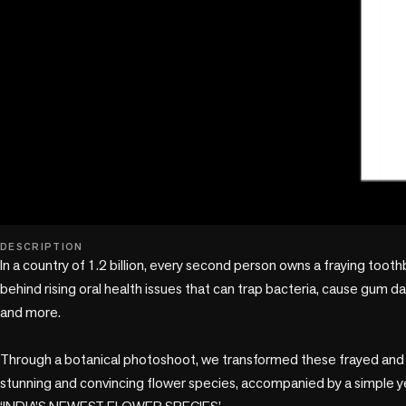
DESCRIPTION
In a country of 1.2 billion, every second person owns a fraying toothb
behind rising oral health issues that can trap bacteria, cause gum dam
and more. 

Through a botanical photoshoot, we transformed these frayed and fl
stunning and convincing flower species, accompanied by a simple yet