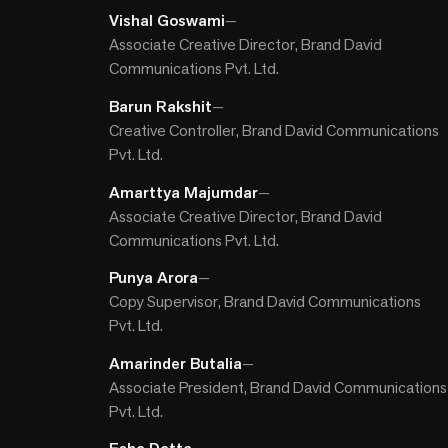
Vishal Goswami
—
Associate Creative Director, Brand David
Communications Pvt. Ltd.
Barun Rakshit
—
Creative Controller, Brand David Communications
Pvt. Ltd.
Amarttya Majumdar
—
Associate Creative Director, Brand David
Communications Pvt. Ltd.
Punya Arora
—
Copy Supervisor, Brand David Communications
Pvt. Ltd.
Amarinder Butalia
—
Associate President, Brand David Communications
Pvt. Ltd.