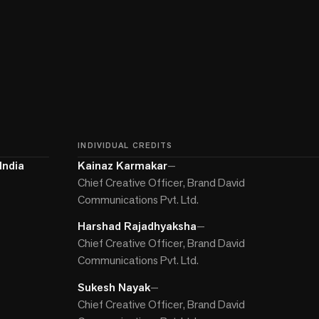
INDIVIDUAL CREDITS
India
Kainaz Karmakar
—
Chief Creative Officer, Brand David
Communications Pvt. Ltd.
Harshad Rajadhyaksha
—
Chief Creative Officer, Brand David
Communications Pvt. Ltd.
Sukesh Nayak
—
Chief Creative Officer, Brand David