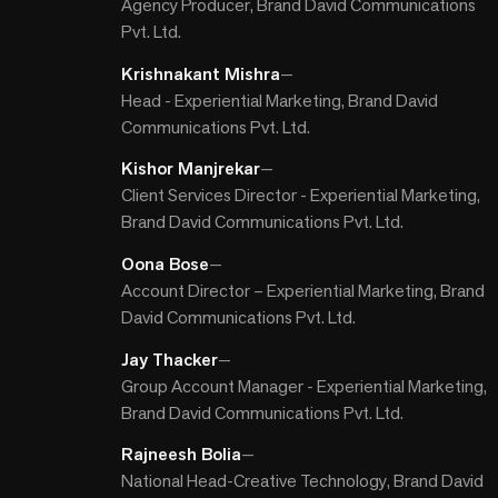
Agency Producer, Brand David Communications
Pvt. Ltd.
Krishnakant Mishra
—
Head - Experiential Marketing, Brand David
Communications Pvt. Ltd.
Kishor Manjrekar
—
Client Services Director - Experiential Marketing,
Brand David Communications Pvt. Ltd.
Oona Bose
—
Account Director – Experiential Marketing, Brand
David Communications Pvt. Ltd.
Jay Thacker
—
Group Account Manager - Experiential Marketing,
Brand David Communications Pvt. Ltd.
Rajneesh Bolia
—
National Head-Creative Technology, Brand David