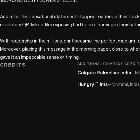
‘INDIA’S NEWEST FLOWER SPECIES’.  

And after this sensational statement stopped readers in their tracks,
revelatory QR-linked film exposing had been blooming in their bathro
With readership in the millions, print became the perfect medium to 
Moreover, placing this message in the morning paper, close to when 
gave it an impeccable sense of timing.  
CREDITS
ADDITIONAL COMPANY CREDIT
Colgate Palmolive India
—
Mu
Hungry Films
—
Mumbai, India