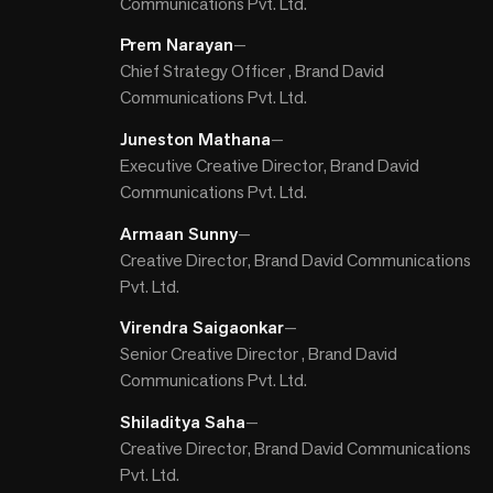
Communications Pvt. Ltd.
Prem Narayan
—
Chief Strategy Officer , Brand David
Communications Pvt. Ltd.
Juneston Mathana
—
Executive Creative Director, Brand David
Communications Pvt. Ltd.
Armaan Sunny
—
Creative Director, Brand David Communications
Pvt. Ltd.
Virendra Saigaonkar
—
Senior Creative Director , Brand David
Communications Pvt. Ltd.
Shiladitya Saha
—
Creative Director, Brand David Communications
Pvt. Ltd.