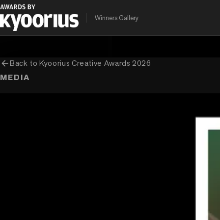
PROGRAMME
ENTRANT COMPANY
Winners Gallery
Kyoorius Creative Awards
Brand David Communication (Ogilvy
arrow_back
Back to
Kyoorius Creative Awards 2026
MEDIA