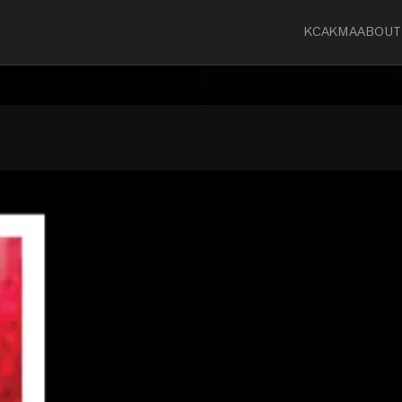
KCA
KMA
ABOUT