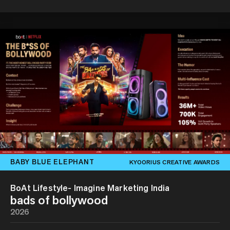
BABY BLUE ELEPHANT
KYOORIUS CREATIVE AWARDS
BoAt Lifestyle- Imagine Marketing India
bads of bollywood
2026