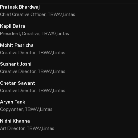
Prateek Bhardwaj
Chief Creative Officer, TBWA\Lintas
Kapil Batra
President, Creative, TBWA\Lintas
Mohit Pasricha
Creative Director, TBWA\Lintas
Sushant Joshi
Creative Director, TBWA\Lintas
Chetan Sawant
Creative Director, TBWA\Lintas
Aryan Tank
Copywriter, TBWA\Lintas
Nidhi Khanna
Art Director, TBWA\Lintas