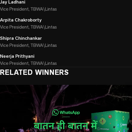
Jay Ladhani
Vice President, TBWA\Lintas
Arpita Chakroborty
Vice President, TBWA\Lintas
Shipra Chinchankar
Vice President, TBWA\Lintas
Neerja Prithyani
Vice President, TBWA\Lintas
RELATED WINNERS