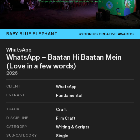
BABY BLUE ELEPHANT
KYOORIUS CREATIVE AWARDS
WhatsApp
WhatsApp – Baatan Hi Baatan Mein
(Love in a few words)
2026
CLIENT
WhatsApp
ENTRANT
Fundamental
TRACK
Craft
DISCIPLINE
Film Craft
CATEGORY
Writing & Scripts
SUB-CATEGORY
Single