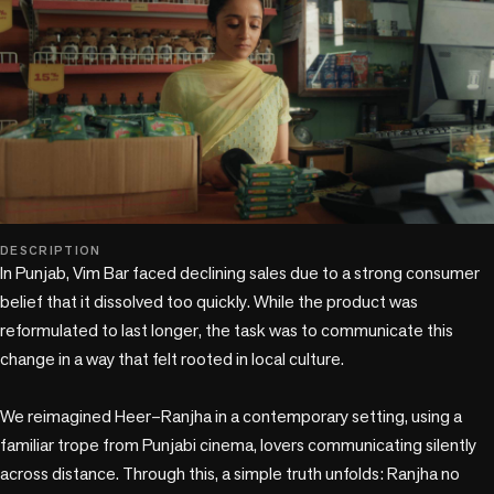
play_circle
DESCRIPTION
In Punjab, Vim Bar faced declining sales due to a strong consumer 
belief that it dissolved too quickly. While the product was 
reformulated to last longer, the task was to communicate this 
change in a way that felt rooted in local culture.

We reimagined Heer–Ranjha in a contemporary setting, using a 
familiar trope from Punjabi cinema, lovers communicating silently 
across distance. Through this, a simple truth unfolds: Ranjha no 