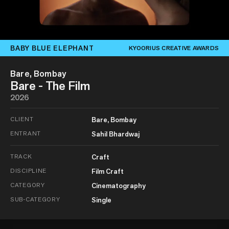
BABY BLUE ELEPHANT
KYOORIUS CREATIVE AWARDS
Bare, Bombay
Bare - The Film
2026
CLIENT
Bare, Bombay
ENTRANT
Sahil Bhardwaj
TRACK
Craft
DISCIPLINE
Film Craft
CATEGORY
Cinematography
SUB-CATEGORY
Single