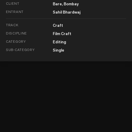
CLIENT
Bare, Bombay
ENTRANT
Sahil Bhardwaj
TRACK
Craft
DISCIPLINE
Film Craft
CATEGORY
Editing
SUB-CATEGORY
Single