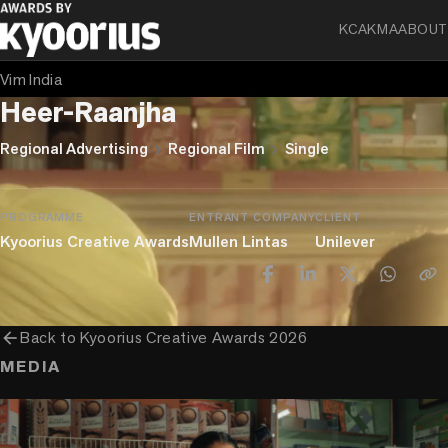
KCA
KMA
ABOUT
BABY BLUE ELEPHANT
Vim India
Heer-Raanjha
chevron_right
chevron_right
Regional Advertising
Regional Film
Single
PROGRAMME
ENTRANT COMPANY
CLIENT
Kyoorius Creative Awards
Mullen Lintas
Unilever
arrow_back
Back to
Kyoorius Creative Awards 2026
MEDIA