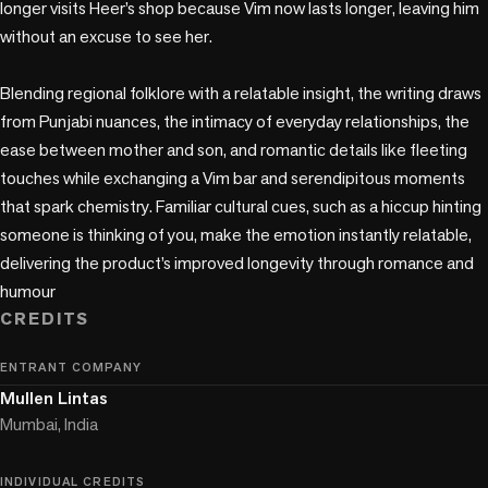
longer visits Heer’s shop because Vim now lasts longer, leaving him 
without an excuse to see her.

Blending regional folklore with a relatable insight, the writing draws 
from Punjabi nuances, the intimacy of everyday relationships, the 
ease between mother and son, and romantic details like fleeting 
touches while exchanging a Vim bar and serendipitous moments 
that spark chemistry. Familiar cultural cues, such as a hiccup hinting 
someone is thinking of you, make the emotion instantly relatable, 
delivering the product’s improved longevity through romance and 
humour
CREDITS
ENTRANT COMPANY
Mullen Lintas
Mumbai, India
INDIVIDUAL CREDITS