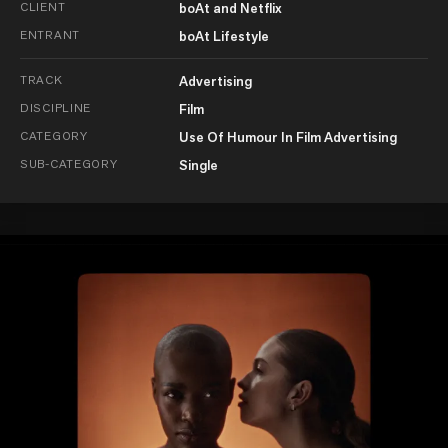
CLIENT
boAt and Netflix
ENTRANT
boAt Lifestyle
TRACK
Advertising
DISCIPLINE
Film
CATEGORY
Use Of Humour In Film Advertising
SUB-CATEGORY
Single