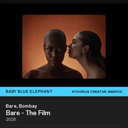
BABY BLUE ELEPHANT
KYOORIUS CREATIVE AWARDS
Bare, Bombay
Bare - The Film
2026