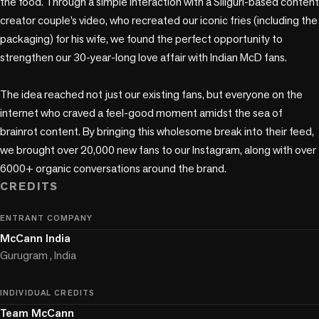
the food. Through a simple interaction with a Siliguri-based content 
creator couple’s video, who recreated our iconic fries (including the 
packaging) for his wife, we found the perfect opportunity to 
strengthen our 30-year-long love affair with Indian McD fans.  

The idea reached not just our existing fans, but everyone on the 
internet who craved a feel-good moment amidst the sea of 
brainrot content. By bringing this wholesome break into their feed, 
we brought over 20,000 new fans to our Instagram, along with over 
6000+ organic conversations around the brand.
CREDITS
ENTRANT COMPANY
McCann India
Gurugram , India
INDIVIDUAL CREDITS
Team McCann