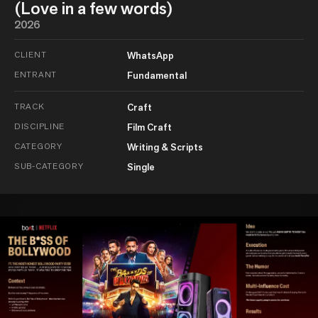
(Love in a few words)
2026
CLIENT
WhatsApp
ENTRANT
Fundamental
TRACK
Craft
DISCIPLINE
Film Craft
CATEGORY
Writing & Scripts
SUB-CATEGORY
Single