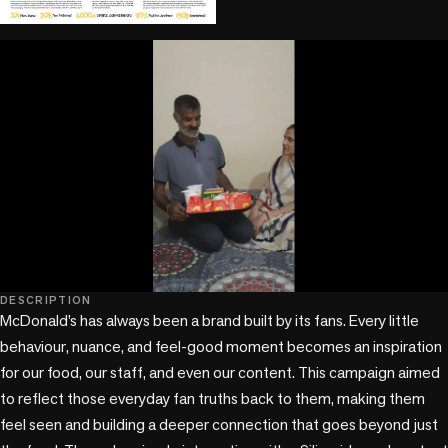
play_circle
play_circle
DESCRIPTION
McDonald’s has always been a brand built by its fans. Every little 
behaviour, nuance, and feel-good moment becomes an inspiration 
for our food, our staff, and even our content. This campaign aimed 
to reflect those everyday fan truths back to them, making them 
feel seen and building a deeper connection that goes beyond just 