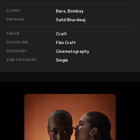
CLIENT
Bare, Bombay
ENTRANT
Sahil Bhardwaj
TRACK
Craft
DISCIPLINE
Film Craft
CATEGORY
Cinematography
SUB-CATEGORY
Single