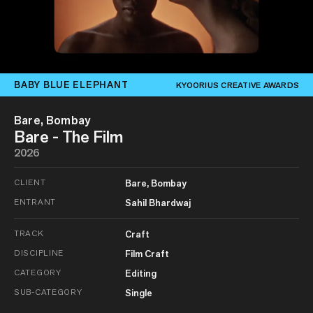
BABY BLUE ELEPHANT
KYOORIUS CREATIVE AWARDS
Bare, Bombay
Bare - The Film
2026
CLIENT
Bare, Bombay
ENTRANT
Sahil Bhardwaj
TRACK
Craft
DISCIPLINE
Film Craft
CATEGORY
Editing
SUB-CATEGORY
Single