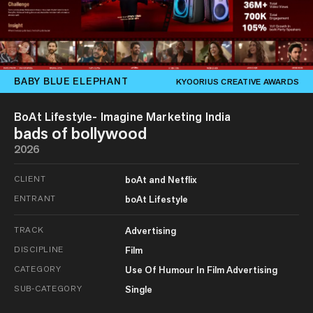
BABY BLUE ELEPHANT
KYOORIUS CREATIVE AWARDS
BoAt Lifestyle- Imagine Marketing India
bads of bollywood
2026
CLIENT
boAt and Netflix
ENTRANT
boAt Lifestyle
TRACK
Advertising
DISCIPLINE
Film
CATEGORY
Use Of Humour In Film Advertising
SUB-CATEGORY
Single