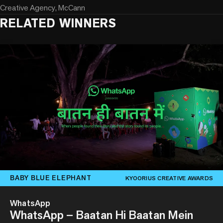
Creative Agency, McCann
RELATED WINNERS
BABY BLUE ELEPHANT
KYOORIUS CREATIVE AWARDS
WhatsApp
WhatsApp – Baatan Hi Baatan Mein