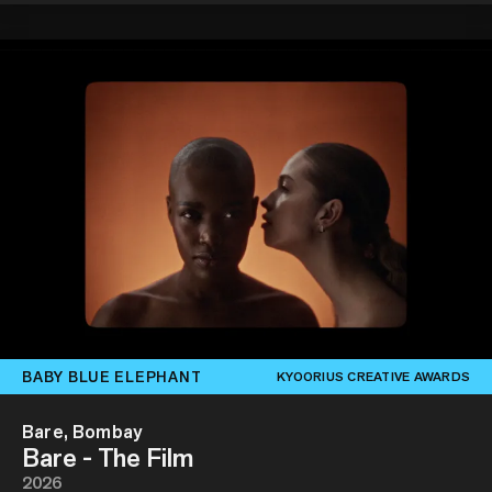
BABY BLUE ELEPHANT
KYOORIUS CREATIVE AWARDS
Bare, Bombay
Bare - The Film
2026