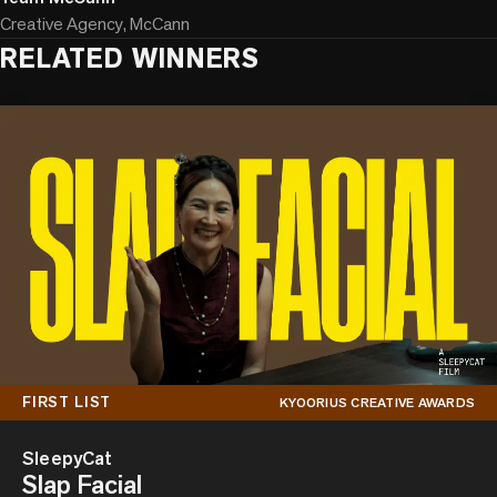
Creative Agency, McCann
RELATED WINNERS
FIRST LIST
KYOORIUS CREATIVE AWARDS
SleepyCat
Slap Facial