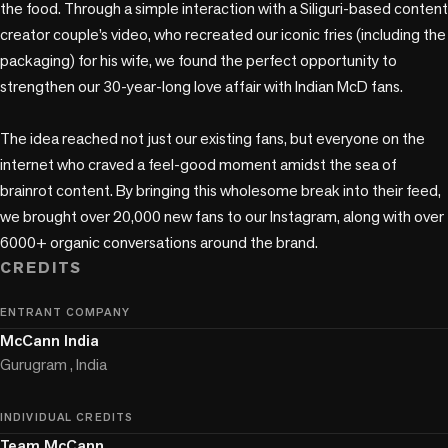
the food. Through a simple interaction with a Siliguri-based content 
creator couple’s video, who recreated our iconic fries (including the 
packaging) for his wife, we found the perfect opportunity to 
strengthen our 30-year-long love affair with Indian McD fans.  

The idea reached not just our existing fans, but everyone on the 
internet who craved a feel-good moment amidst the sea of 
brainrot content. By bringing this wholesome break into their feed, 
we brought over 20,000 new fans to our Instagram, along with over 
6000+ organic conversations around the brand.
CREDITS
ENTRANT COMPANY
McCann India
Gurugram , India
INDIVIDUAL CREDITS
Team McCann