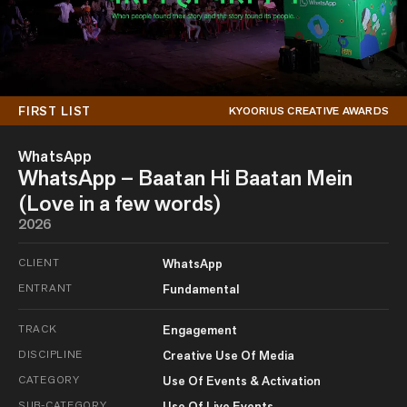
FIRST LIST
KYOORIUS CREATIVE AWARDS
WhatsApp
WhatsApp – Baatan Hi Baatan Mein
(Love in a few words)
2026
CLIENT
WhatsApp
ENTRANT
Fundamental
TRACK
Engagement
DISCIPLINE
Creative Use Of Media
CATEGORY
Use Of Events & Activation
SUB-CATEGORY
Use Of Live Events