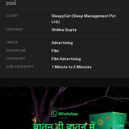
2026
CLIENT
SleepyCat (Sleep Management Pvt
Ltd.)
ENTRANT
Shikha Gupta
TRACK
Advertising
DISCIPLINE
Film
CATEGORY
Film Advertising
SUB-CATEGORY
1 Minute to 5 Minutes