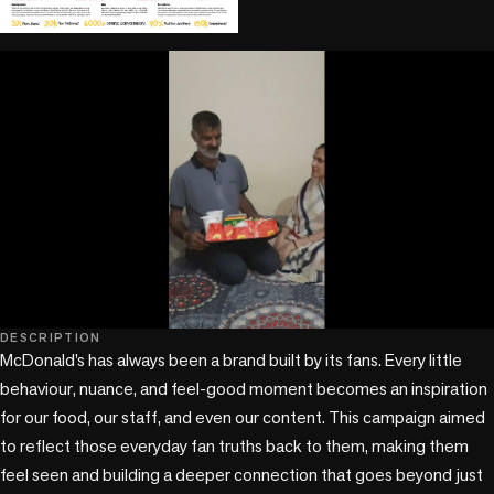
play_circle
play_circle
DESCRIPTION
McDonald’s has always been a brand built by its fans. Every little 
behaviour, nuance, and feel-good moment becomes an inspiration 
for our food, our staff, and even our content. This campaign aimed 
to reflect those everyday fan truths back to them, making them 
feel seen and building a deeper connection that goes beyond just 