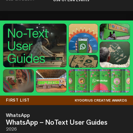
FIRST LIST
KYOORIUS CREATIVE AWARDS
WhatsApp
WhatsApp – NoText User Guides
2026