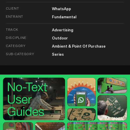
CLIENT
WhatsApp
ENTRANT
Fundamental
TRACK
Advertising
DISCIPLINE
Outdoor
CATEGORY
Ambient & Point Of Purchase
SUB-CATEGORY
Series