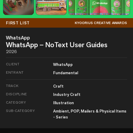
FIRST LIST
KYOORIUS CREATIVE AWARDS
WhatsApp
WhatsApp – NoText User Guides
2026
CLIENT
WhatsApp
ENTRANT
Fundamental
TRACK
Craft
DISCIPLINE
Industry Craft
CATEGORY
Illustration
SUB-CATEGORY
Ambient, POP, Mailers & Physical Items
- Series