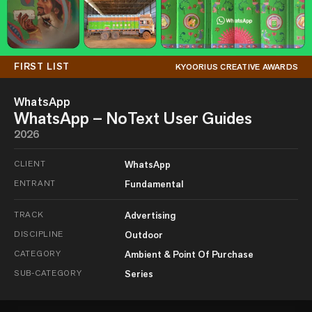
FIRST LIST
KYOORIUS CREATIVE AWARDS
WhatsApp
WhatsApp – NoText User Guides
2026
CLIENT
WhatsApp
ENTRANT
Fundamental
TRACK
Advertising
DISCIPLINE
Outdoor
CATEGORY
Ambient & Point Of Purchase
SUB-CATEGORY
Series