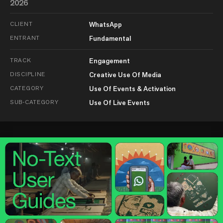
2026
CLIENT
WhatsApp
ENTRANT
Fundamental
TRACK
Engagement
DISCIPLINE
Creative Use Of Media
CATEGORY
Use Of Events & Activation
SUB-CATEGORY
Use Of Live Events