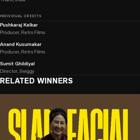
INDIVIDUAL CREDITS
Pushkaraj Kelkar
Producer, Retro Films
Anand Kusumakar
Producer, Retro Films
Sumit Ghildiyal
Director, Swiggy
RELATED WINNERS