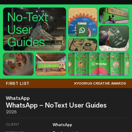
FIRST LIST
KYOORIUS CREATIVE AWARDS
WhatsApp
WhatsApp – NoText User Guides
2026
CLIENT
WhatsApp