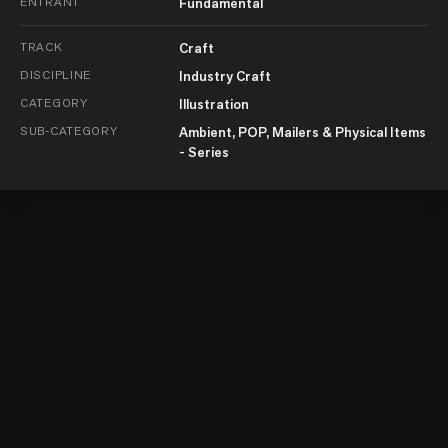
ENTRANT
Fundamental
TRACK
Craft
DISCIPLINE
Industry Craft
CATEGORY
Illustration
SUB-CATEGORY
Ambient, POP, Mailers & Physical Items
- Series