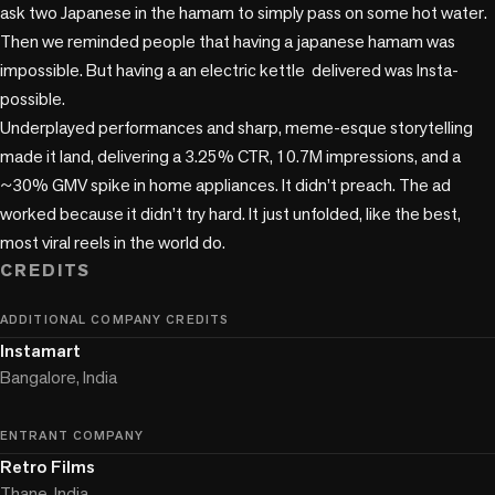
ask two Japanese in the hamam to simply pass on some hot water. 
Then we reminded people that having a japanese hamam was 
impossible. But having a an electric kettle  delivered was Insta-
possible.

Underplayed performances and sharp, meme-esque storytelling 
made it land, delivering a 3.25% CTR, 10.7M impressions, and a 
~30% GMV spike in home appliances. It didn’t preach. The ad 
worked because it didn’t try hard. It just unfolded, like the best, 
CREDITS
ADDITIONAL COMPANY CREDITS
Instamart
Bangalore, India
ENTRANT COMPANY
Retro Films
Thane, India