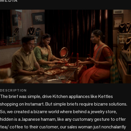
MEDIA
play_circle
DESCRIPTION
The brief was simple, drive Kitchen appliances like Kettles 
shopping on Instamart. But simple briefs require bizarre solutions. 
So, we created a bizarre world where behind a jewelry store, 
hidden is a Japanese hamam, like any customary gesture to offer 
tea/ coffee to their customer, our sales woman just nonchalantly 