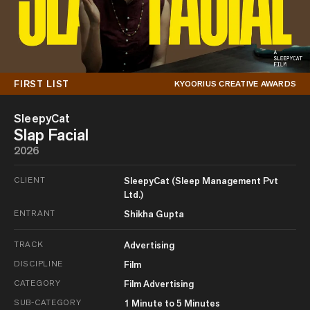
FIRST LIST
KYOORIUS CREATIVE AWARDS
SleepyCat
Slap Facial
2026
CLIENT
SleepyCat (Sleep Management Pvt
Ltd.)
ENTRANT
Shikha Gupta
TRACK
Advertising
DISCIPLINE
Film
CATEGORY
Film Advertising
SUB-CATEGORY
1 Minute to 5 Minutes