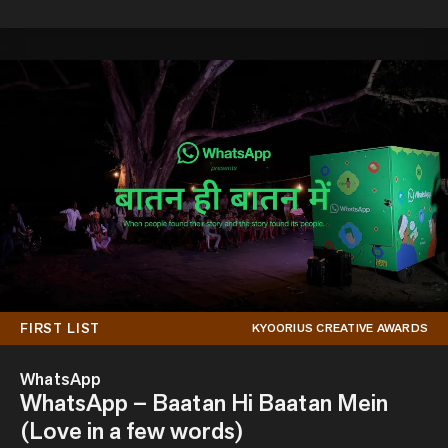
FIRST LIST
KYOORIUS CREATIVE AWARDS
WhatsApp
WhatsApp – Baatan Hi Baatan Mein
(Love in a few words)