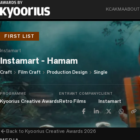
KCA
KMA
ABOUT
FIRST LIST
Instamart
Instamart - Hamam
chevron_right
chevron_right
chevron_right
Craft
Film Craft
Production Design
Single
PROGRAMME
ENTRANT COMPANY
CLIENT
Kyoorius Creative Awards
Retro Films
Instamart
arrow_back
Back to
Kyoorius Creative Awards 2026