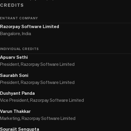
CREDITS
ENTRANT COMPANY
Razorpay Software Limited
Bangalore, India
INDIVIDUAL CREDITS
Apuarv Sethi
President, Razorpay Software Limited
Saurabh Soni
President, Razorpay Software Limited
Dushyant Panda
Vice President, Razorpay Software Limited
Varun Thakkar
Marketing, Razorpay Software Limited
Sourajit Sengupta