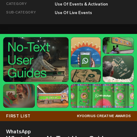
CATEGORY
Use Of Events & Activation
SUB-CATEGORY
Use Of Live Events
FIRST LIST
KYOORIUS CREATIVE AWARDS
WhatsApp