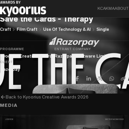
KCA
KMA
ABOUT
Razorpay
Save the Cards - Therapy
chevron_right
chevron_right
chevron_right
Craft
Film Craft
Use Of Technology & AI
Single
PROGRAMME
ENTRANT COMPANY
Kyoorius Creative Awards
Razorpay Software Limited
CLIENT
Razorpay
arrow_back
Back to
Kyoorius Creative Awards 2026
MEDIA