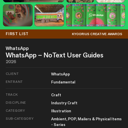
FIRST LIST
KYOORIUS CREATIVE AWARDS
WhatsApp
WhatsApp – NoText User Guides
2026
CLIENT
WhatsApp
ENTRANT
Fundamental
TRACK
Craft
DISCIPLINE
Industry Craft
CATEGORY
Illustration
SUB-CATEGORY
Ambient, POP, Mailers & Physical Items
- Series