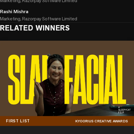
Marketing, Razorpay Software Limited
Rashi Mishra
Marketing, Razorpay Software Limited
RELATED WINNERS
FIRST LIST
KYOORIUS CREATIVE AWARDS