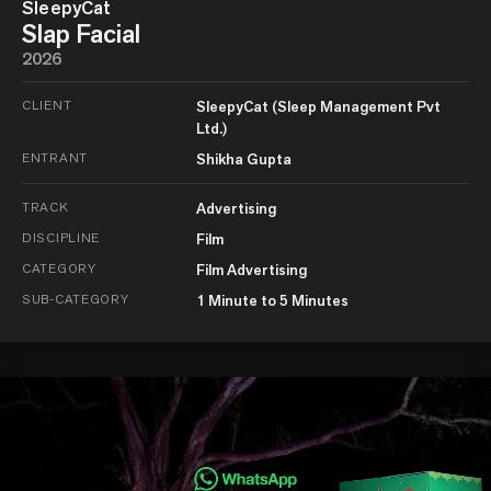
SleepyCat
Slap Facial
2026
CLIENT
SleepyCat (Sleep Management Pvt
Ltd.)
ENTRANT
Shikha Gupta
TRACK
Advertising
DISCIPLINE
Film
CATEGORY
Film Advertising
SUB-CATEGORY
1 Minute to 5 Minutes