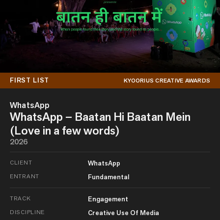
FIRST LIST
KYOORIUS CREATIVE AWARDS
WhatsApp
WhatsApp – Baatan Hi Baatan Mein
(Love in a few words)
2026
CLIENT
WhatsApp
ENTRANT
Fundamental
TRACK
Engagement
DISCIPLINE
Creative Use Of Media