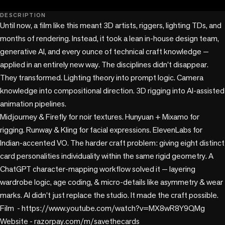
play_circle
DESCRIPTION
Until now, a film like this meant 3D artists, riggers, lighting TDs, and 
months of rendering. Instead, it took a lean in-house design team, 
generative AI, and every ounce of technical craft knowledge — 
applied in an entirely new way. The disciplines didn't disappear. 
They transformed. Lighting theory into prompt logic. Camera 
knowledge into compositional direction. 3D rigging into AI-assisted 
animation pipelines. 

Midjourney & Firefly for noir textures. Hunyuan + Mixamo for 
rigging. Runway & Kling for facial expressions. ElevenLabs for 
Indian-accented VO. The harder craft problem: giving eight distinct 
card personalities individuality within the same rigid geometry. A 
ChatGPT character-mapping workflow solved it — layering 
wardrobe logic, age coding, & micro-details like asymmetry & wear 
marks. AI didn't just replace the studio. It made the craft possible.

Film  - https://www.youtube.com/watch?v=MX8wR8Y9QMg 

Website - razorpay.com/m/savethecards