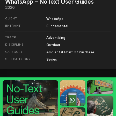
WhatsApp – NoText User Guides
2026
CLIENT
WhatsApp
ENTRANT
Fundamental
TRACK
Advertising
DISCIPLINE
Outdoor
CATEGORY
Ambient & Point Of Purchase
SUB-CATEGORY
Series