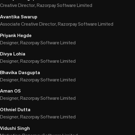
Creative Director, Razorpay Software Limited
Avantika Swarup
Associate Creative Director, Razorpay Software Limited
Priyank Hegde
Designer, Razorpay Software Limited
Divya Lohia
Designer, Razorpay Software Limited
Bhavika Dasgupta
Designer, Razorpay Software Limited
Aman OS
Designer, Razorpay Software Limited
Othniel Dutta
Designer, Razorpay Software Limited
Vidushi Singh