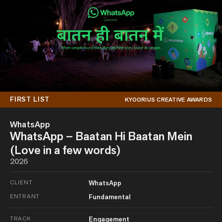
FIRST LIST
KYOORIUS CREATIVE AWARDS
WhatsApp
WhatsApp – Baatan Hi Baatan Mein
(Love in a few words)
2026
CLIENT
WhatsApp
ENTRANT
Fundamental
TRACK
Engagement