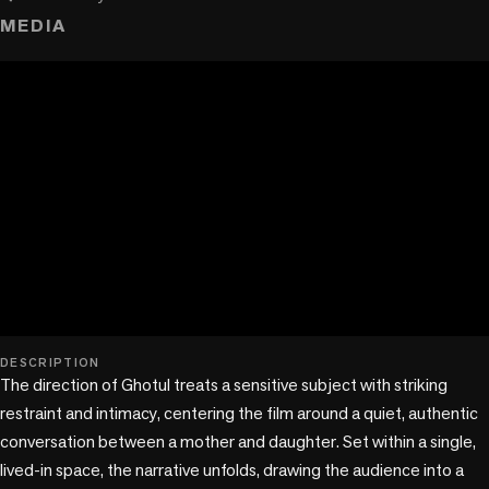
MEDIA
play_circle
DESCRIPTION
The direction of Ghotul treats a sensitive subject with striking 
restraint and intimacy, centering the film around a quiet, authentic 
conversation between a mother and daughter. Set within a single, 
lived-in space, the narrative unfolds, drawing the audience into a 