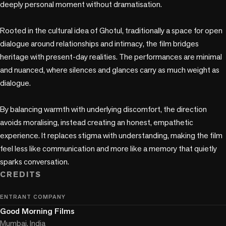
deeply personal moment without dramatisation.

Rooted in the cultural idea of Ghotul, traditionally a space for open 
dialogue around relationships and intimacy, the film bridges 
heritage with present-day realities. The performances are minimal 
and nuanced, where silences and glances carry as much weight as 
dialogue.

By balancing warmth with underlying discomfort, the direction 
avoids moralising, instead creating an honest, empathetic 
experience. It replaces stigma with understanding, making the film 
feel less like communication and more like a memory that quietly 
sparks conversation.
CREDITS
ENTRANT COMPANY
Good Morning Films
Mumbai, India