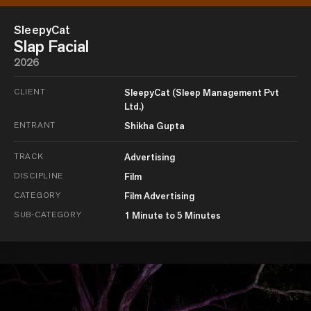
SleepyCat
Slap Facial
2026
CLIENT
SleepyCat (Sleep Management Pvt
Ltd.)
ENTRANT
Shikha Gupta
TRACK
Advertising
DISCIPLINE
Film
CATEGORY
Film Advertising
SUB-CATEGORY
1 Minute to 5 Minutes