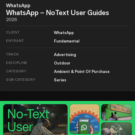
WhatsApp
WhatsApp – NoText User Guides
2026
CLIENT
WhatsApp
ENTRANT
Fundamental
TRACK
Advertising
DISCIPLINE
Outdoor
CATEGORY
Ambient & Point Of Purchase
SUB-CATEGORY
Series