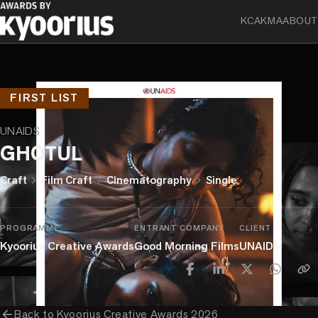
KCA
KMA
ABOUT
FIRST LIST
UNAIDS
GHOTUL
chevron_right
chevron_right
chevron_right
Craft
Film Craft
Cinematography
Single
PROGRAMME
ENTRANT COMPANY
CLIENT
Kyoorius Creative Awards
Good Morning Films
UNAIDS
arrow_back
Back to
Kyoorius Creative Awards 2026