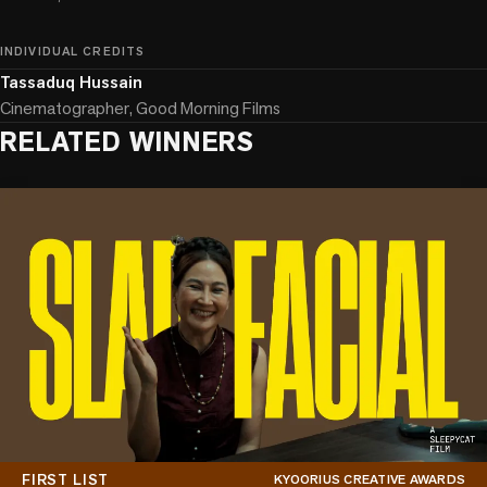
INDIVIDUAL CREDITS
Tassaduq Hussain
Cinematographer, Good Morning Films
RELATED WINNERS
FIRST LIST
KYOORIUS CREATIVE AWARDS