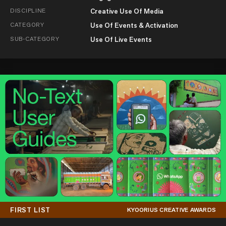
DISCIPLINE
Creative Use Of Media
CATEGORY
Use Of Events & Activation
SUB-CATEGORY
Use Of Live Events
FIRST LIST
KYOORIUS CREATIVE AWARDS