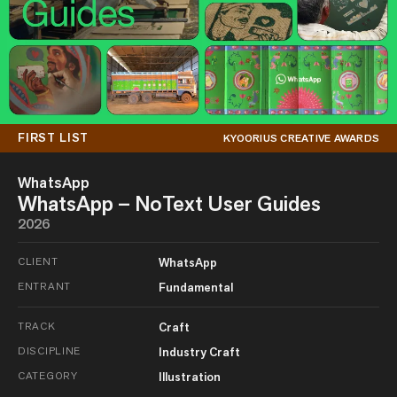
FIRST LIST
KYOORIUS CREATIVE AWARDS
WhatsApp
WhatsApp – NoText User Guides
2026
CLIENT
WhatsApp
ENTRANT
Fundamental
TRACK
Craft
DISCIPLINE
Industry Craft
CATEGORY
Illustration