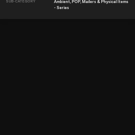
SUB-CATEGORY
Ambient, POP, Mailers & Physical Items
- Series
© Kyoorius Communications Private Limited 2026
About Us
Terms and Conditions
Privacy Policy
Pricing Policy
Contact Us