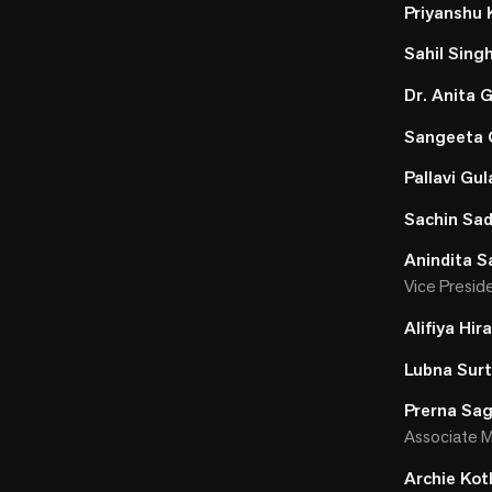
Priyanshu
Sahil Sing
Dr. Anita
Sangeeta 
Pallavi Gul
Sachin Sa
Anindita S
Vice Presid
Alifiya Hira
Lubna Surt
Prerna Sa
Associate M
Archie Kot