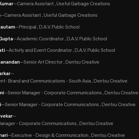
 Kumar
—
Camera Assistant , Useful Garbage Creations
h
—
Camera Assistant , Useful Garbage Creations
 Gautam
—
Principal , D.A.V. Public School
Gupta
—
Academic Coordinator , D.A.V. Public School
ati
—
Activity and Event Coordinator , D.A.V. Public School
danandan
—
Senior Art Director , Dentsu Creative
arkar
—
ent- Brand and Communications - South Asia , Dentsu Creative
ni
—
Senior Manager - Corporate Communications , Dentsu Creative
i
—
Senior Manager - Corporate Communications , Dentsu Creative
gvekar
—
anager - Corporate Communications , Dentsu Creative
hari
—
Executive - Design & Communication , Dentsu Creative