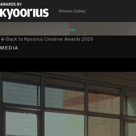
PROGRAMME
ENTRANT COMPANY
CLIENT
Winners Gallery
Kyoorius Creative Awards
Dentsu Creative
D.A.V. Public Scho
arrow_back
Back to
Kyoorius Creative Awards 2026
MEDIA