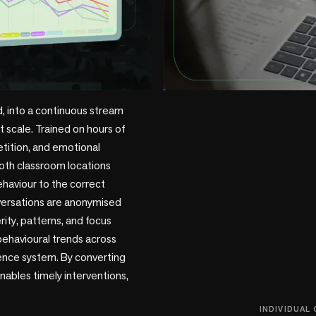
+1 more
, into a continuous stream 
 scale. Trained on hours of 
tition, and emotional 
oth classroom locations 
haviour to the correct 
versations are anonymised 
ty, patterns, and focus 
ehavioural trends across 
gence system. By converting 
nables timely interventions, 
INDIVIDUAL