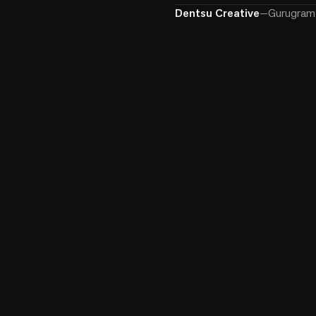
Dentsu Creative
—
Gurugram ,