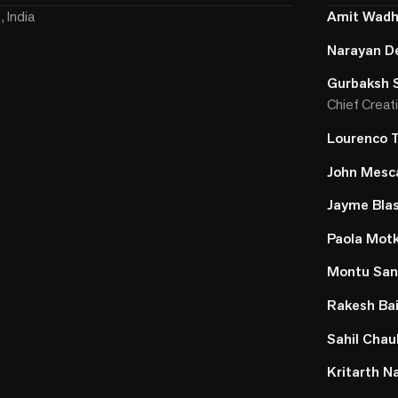
 India
Amit Wad
Narayan D
Gurbaksh 
Chief Creati
Lourenco 
John Mesca
Jayme Bla
Paola Mot
Montu Sa
Rakesh Ba
Sahil Cha
Kritarth N