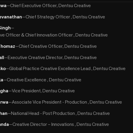
hwa
—
Chief Executive Officer, Dentsu Creative
evanathan
—
Chief Strategy Officer , Dentsu Creative
Singh
—
ve Officer & Chief Innovation Officer , Dentsu Creative
Thomaz
—
Chief Creative Officer, Dentsu Creative
ll
—
Executive Creative Director, Dentsu Creative
sko
—
Global Practice Creative Excellence Lead , Dentsu Creative
ka
—
Creative Excellence , Dentsu Creative
ngha
—
Vice President, Dentsu Creative
irwa
—
Associate Vice President - Production , Dentsu Creative
uhan
—
National Head - Post Production , Dentsu Creative
anda
—
Creative Director – Innovations , Dentsu Creative