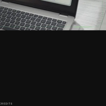
 CREDITS