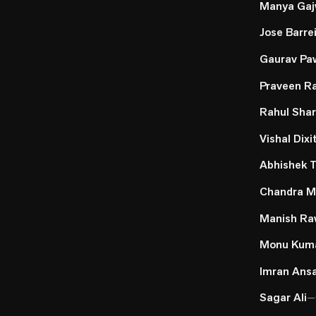
Manya Gaj
Jose Barre
Gaurav Pa
Praveen R
Rahul Sha
Vishal Dixi
Abhishek T
Chandra M
Manish Ra
Monu Kum
Imran Ansa
Sagar Ali
—