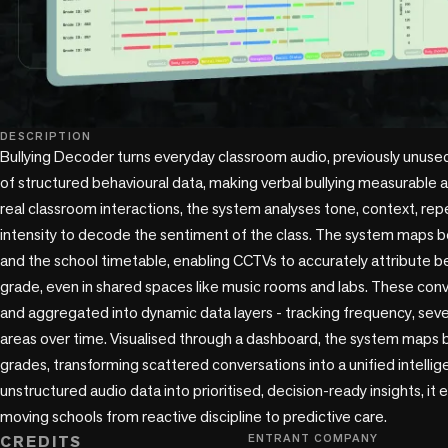
DESCRIPTION
Bullying Decoder turns everyday classroom audio, previously unused
of structured behavioural data, making verbal bullying measurable at
real classroom interactions, the system analyses tone, context, repe
intensity to decode the sentiment of the class. The system maps b
and the school timetable, enabling CCTVs to accurately attribute be
grade, even in shared spaces like music rooms and labs. These con
and aggregated into dynamic data layers - tracking frequency, severi
areas over time. Visualised through a dashboard, the system maps b
grades, transforming scattered conversations into a unified intelli
unstructured audio data into prioritised, decision-ready insights, it e
moving schools from reactive discipline to predictive care.
CREDITS
ENTRANT COMPANY