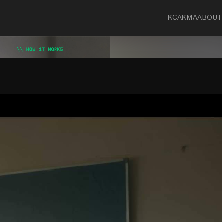
KCA
KMA
ABOUT