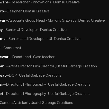
wani
—
Researcher - Innovations , Dentsu Creative
iro
—
Designer, Dentsu Creative
war
—
Associate Group Head - Motions Graphics , Dentsu Creative
ay
—
Senior UI Developer , Dentsu Creative
rma
—
Senior Lead Developer - UI , Dentsu Creative
t
—
Consultant
ewari
—
Brand Lead , Classteacher
ani
—
Artist Director, Film Director , Useful Garbage Creation
wat
—
DOP , Useful Garbage Creations
ar
—
Director of Photography , Useful Garbage Creations
ri
—
Director of Photography , Useful Garbage Creations
Camera Assistant , Useful Garbage Creations