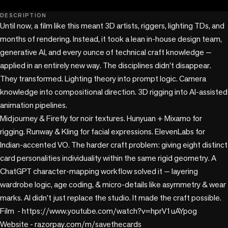
play_circle
DESCRIPTION
Until now, a film like this meant 3D artists, riggers, lighting TDs, and 
months of rendering. Instead, it took a lean in-house design team, 
generative AI, and every ounce of technical craft knowledge — 
applied in an entirely new way. The disciplines didn't disappear. 
They transformed. Lighting theory into prompt logic. Camera 
knowledge into compositional direction. 3D rigging into AI-assisted 
animation pipelines. 

Midjourney & Firefly for noir textures. Hunyuan + Mixamo for 
rigging. Runway & Kling for facial expressions. ElevenLabs for 
Indian-accented VO. The harder craft problem: giving eight distinct 
card personalities individuality within the same rigid geometry. A 
ChatGPT character-mapping workflow solved it — layering 
wardrobe logic, age coding, & micro-details like asymmetry & wear 
marks. AI didn't just replace the studio. It made the craft possible.

Film  - https://www.youtube.com/watch?v=hprV1uAYpog

Website - razorpay.com/m/savethecards