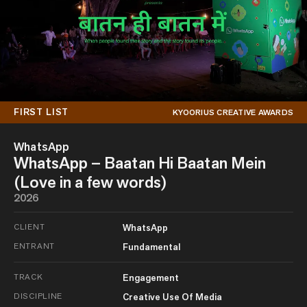
FIRST LIST
KYOORIUS CREATIVE AWARDS
WhatsApp
WhatsApp – Baatan Hi Baatan Mein
(Love in a few words)
2026
CLIENT
WhatsApp
ENTRANT
Fundamental
TRACK
Engagement
DISCIPLINE
Creative Use Of Media