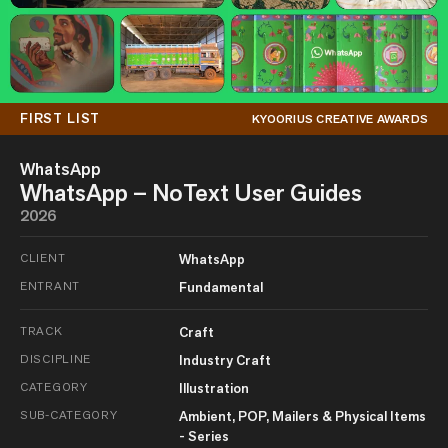
FIRST LIST
KYOORIUS CREATIVE AWARDS
WhatsApp
WhatsApp – NoText User Guides
2026
CLIENT
WhatsApp
ENTRANT
Fundamental
TRACK
Craft
DISCIPLINE
Industry Craft
CATEGORY
Illustration
SUB-CATEGORY
Ambient, POP, Mailers & Physical Items
- Series