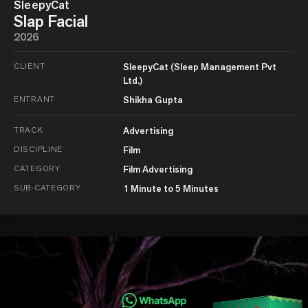
SleepyCat
Slap Facial
2026
CLIENT
SleepyCat (Sleep Management Pvt
Ltd.)
ENTRANT
Shikha Gupta
TRACK
Advertising
DISCIPLINE
Film
CATEGORY
Film Advertising
SUB-CATEGORY
1 Minute to 5 Minutes