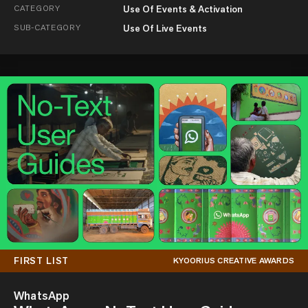
CATEGORY
Use Of Events & Activation
SUB-CATEGORY
Use Of Live Events
FIRST LIST
KYOORIUS CREATIVE AWARDS
WhatsApp