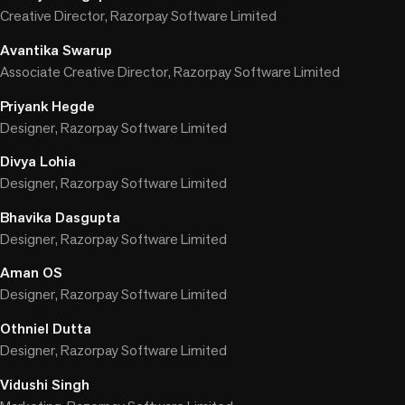
Creative Director, Razorpay Software Limited
Avantika Swarup
Associate Creative Director, Razorpay Software Limited
Priyank Hegde
Designer, Razorpay Software Limited
Divya Lohia
Designer, Razorpay Software Limited
Bhavika Dasgupta
Designer, Razorpay Software Limited
Aman OS
Designer, Razorpay Software Limited
Othniel Dutta
Designer, Razorpay Software Limited
Vidushi Singh