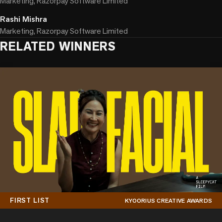
Marketing, Razorpay Software Limited
Rashi Mishra
Marketing, Razorpay Software Limited
RELATED WINNERS
FIRST LIST
KYOORIUS CREATIVE AWARDS