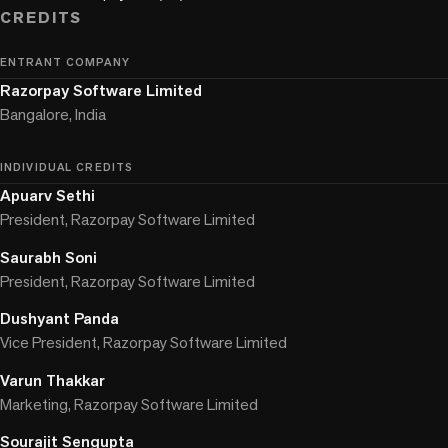
CREDITS
ENTRANT COMPANY
Razorpay Software Limited
Bangalore, India
INDIVIDUAL CREDITS
Apuarv Sethi
President, Razorpay Software Limited
Saurabh Soni
President, Razorpay Software Limited
Dushyant Panda
Vice President, Razorpay Software Limited
Varun Thakkar
Marketing, Razorpay Software Limited
Sourajit Sengupta