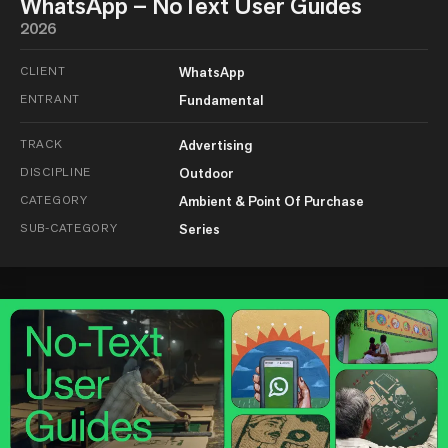
WhatsApp – NoText User Guides
2026
CLIENT
WhatsApp
ENTRANT
Fundamental
TRACK
Advertising
DISCIPLINE
Outdoor
CATEGORY
Ambient & Point Of Purchase
SUB-CATEGORY
Series