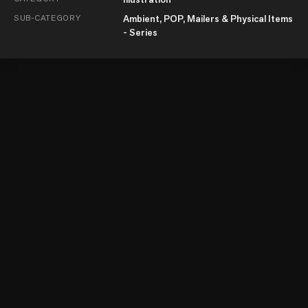
SUB-CATEGORY
Ambient, POP, Mailers & Physical Items
- Series
© Kyoorius Communications Private Limited 2026