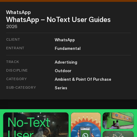
WhatsApp
WhatsApp – NoText User Guides
2026
CLIENT
WhatsApp
ENTRANT
Fundamental
TRACK
Advertising
DISCIPLINE
Outdoor
CATEGORY
Ambient & Point Of Purchase
SUB-CATEGORY
Series