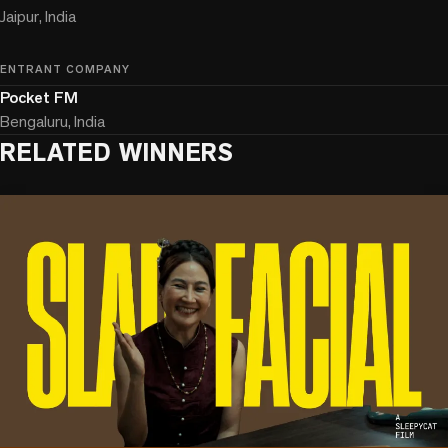
Jaipur, India
ENTRANT COMPANY
Pocket FM
Bengaluru, India
RELATED WINNERS