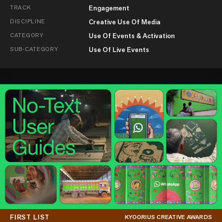
TRACK
Engagement
DISCIPLINE
Creative Use Of Media
CATEGORY
Use Of Events & Activation
SUB-CATEGORY
Use Of Live Events
FIRST LIST
KYOORIUS CREATIVE AWARDS