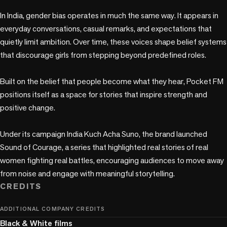
In India, gender bias operates in much the same way. It appears in 
everyday conversations, casual remarks, and expectations that 
quietly limit ambition. Over time, these voices shape belief systems 
that discourage girls from stepping beyond predefined roles.

Built on the belief that people become what they hear, Pocket FM 
positions itself as a space for stories that inspire strength and 
positive change.

Under its campaign India Kuch Acha Suno, the brand launched 
Sound of Courage, a series that highlighted real stories of real 
women fighting real battles, encouraging audiences to move away 
from noise and engage with meaningful storytelling.
CREDITS
ADDITIONAL COMPANY CREDITS
Black & White films