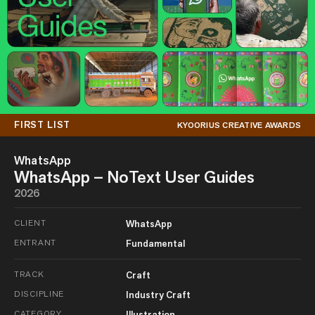
FIRST LIST
KYOORIUS CREATIVE AWARDS
WhatsApp
WhatsApp – NoText User Guides
2026
CLIENT
WhatsApp
ENTRANT
Fundamental
TRACK
Craft
DISCIPLINE
Industry Craft
CATEGORY
Illustration