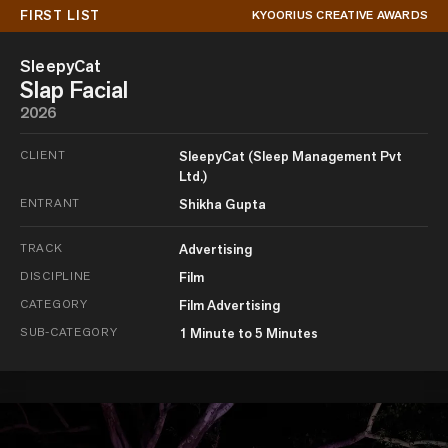
FIRST LIST
KYOORIUS CREATIVE AWARDS
SleepyCat
Slap Facial
2026
CLIENT
SleepyCat (Sleep Management Pvt
Ltd.)
ENTRANT
Shikha Gupta
TRACK
Advertising
DISCIPLINE
Film
CATEGORY
Film Advertising
SUB-CATEGORY
1 Minute to 5 Minutes