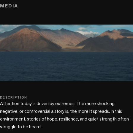
MEDIA
play_circle
DESCRIPTION
Attention today is driven by extremes. The more shocking, 
negative, or controversial a story is, the more it spreads. In this 
environment, stories of hope, resilience, and quiet strength often 
struggle to be heard.
