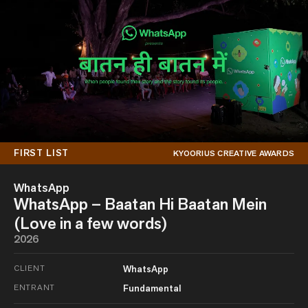
FIRST LIST
KYOORIUS CREATIVE AWARDS
WhatsApp
WhatsApp – Baatan Hi Baatan Mein
(Love in a few words)
2026
CLIENT
WhatsApp
ENTRANT
Fundamental