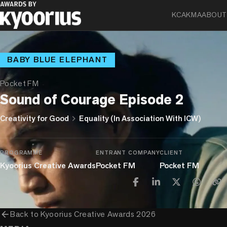
KCA
KMA
ABOUT
BABY BLUE ELEPHANT
Pocket FM
Sound of Courage Episode 2
chevron_right
Creativity for Good
Equality (In Association With ICW)
PROGRAMME
ENTRANT COMPANY
CLIENT
Kyoorius Creative Awards
Pocket FM
Pocket FM
arrow_back
Back to
Kyoorius Creative Awards 2026