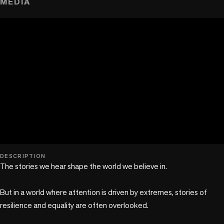
MEDIA
play_circle
DESCRIPTION
The stories we hear shape the world we believe in.

But in a world where attention is driven by extremes, stories of 
resilience and equality are often overlooked.
