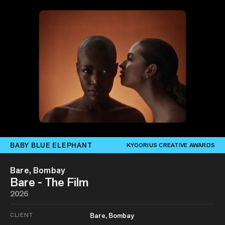
BABY BLUE ELEPHANT
KYOORIUS CREATIVE AWARDS
Bare, Bombay
Bare - The Film
2026
CLIENT
Bare, Bombay