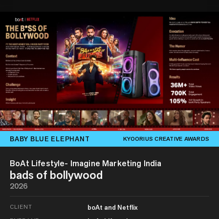
BABY BLUE ELEPHANT
KYOORIUS CREATIVE AWARDS
BoAt Lifestyle- Imagine Marketing India
bads of bollywood
2026
CLIENT
boAt and Netflix