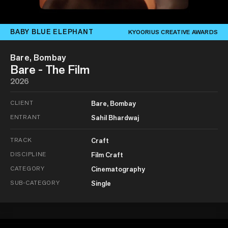
BABY BLUE ELEPHANT
KYOORIUS CREATIVE AWARDS
Bare, Bombay
Bare - The Film
2026
CLIENT
Bare, Bombay
ENTRANT
Sahil Bhardwaj
TRACK
Craft
DISCIPLINE
Film Craft
CATEGORY
Cinematography
SUB-CATEGORY
Single