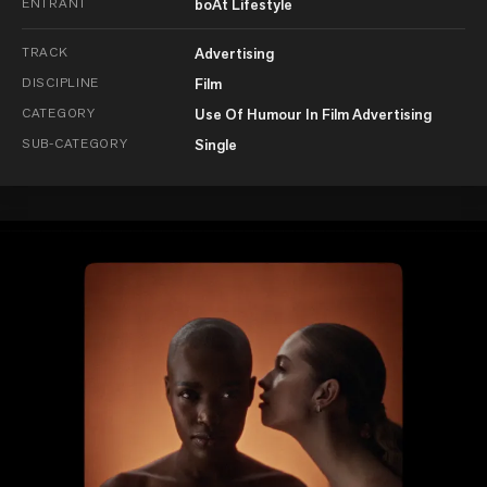
ENTRANT
boAt Lifestyle
TRACK
Advertising
DISCIPLINE
Film
CATEGORY
Use Of Humour In Film Advertising
SUB-CATEGORY
Single