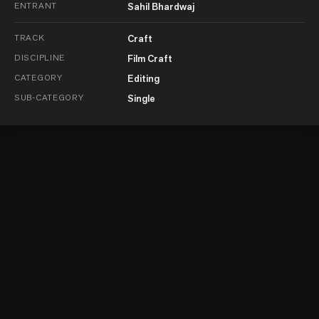
ENTRANT
Sahil Bhardwaj
TRACK
Craft
DISCIPLINE
Film Craft
CATEGORY
Editing
SUB-CATEGORY
Single