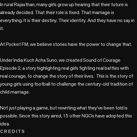
In rural Rajasthan, many girls grow up hearing that their future is 
already decided. That their role is fixed. That marriage is 
everything. It is their destiny. Their identity. And they have no say in 
it. 

At Pocket FM, we believe stories have the power to change that.

Under India Kuch Acha Suno, we created Sound of Courage 
Episode 2, a story highlighting real girls fighting real battles with 
real courage, to change the story of their lives.  This is the story of  
young girls using football to challenge the century-old tradition of 
child marriage.

Not just playing a game, but rewriting what they’ve been told is 
possible. Since this story aired, 15 other NGOs have adopted this 
idea. 
CREDITS