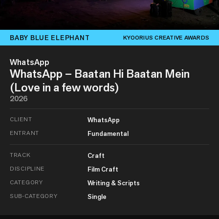
BABY BLUE ELEPHANT
KYOORIUS CREATIVE AWARDS
WhatsApp
WhatsApp – Baatan Hi Baatan Mein
(Love in a few words)
2026
CLIENT
WhatsApp
ENTRANT
Fundamental
TRACK
Craft
DISCIPLINE
Film Craft
CATEGORY
Writing & Scripts
SUB-CATEGORY
Single