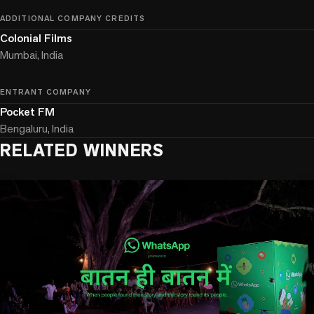
ADDITIONAL COMPANY CREDITS
Colonial Films
Mumbai, India
ENTRANT COMPANY
Pocket FM
Bengaluru, India
RELATED WINNERS