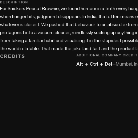
play_circle
DESCRIPTION
For Snickers Peanut Brownie, we found humour in a truth every hung
when hunger hits, judgment disappears. In India, that often means ea
whatever is closest. We pushed that behaviour to an absurd extreme
protagonist into a vacuum cleaner, mindlessly sucking up anything i
from taking a familiar habit and visualising it in the stupidest possible
the world relatable. That made the joke land fast and the product l
CREDITS
ADDITIONAL COMPANY CREDIT
Alt + Ctrl + Del
—
Mumbai, In