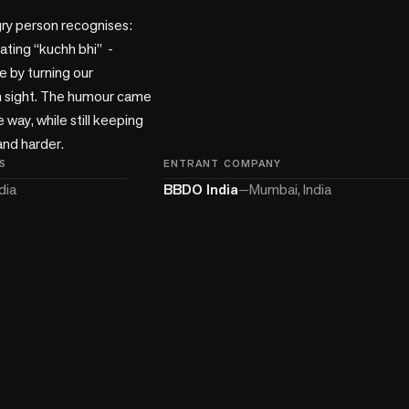
ry person recognises: 
ting “kuchh bhi”  - 
 by turning our 
n sight. The humour came 
 way, while still keeping 
and harder.
S
ENTRANT COMPANY
dia
BBDO India
—
Mumbai, India