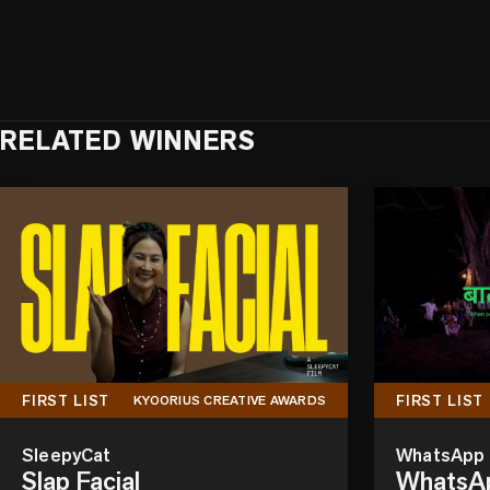
RELATED WINNERS
FIRST LIST
FIRST LIST
KYOORIUS CREATIVE AWARDS
SleepyCat
WhatsApp
Slap Facial
WhatsAp