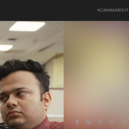
KCA
KMA
ABOUT