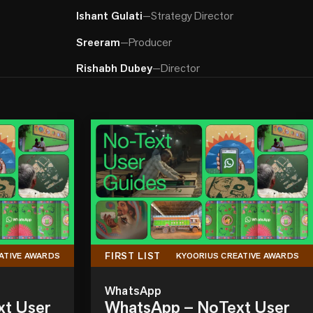
Ishant Gulati
—
Strategy Director
Sreeram
—
Producer
Rishabh Dubey
—
Director
FIRST LIST
ATIVE AWARDS
KYOORIUS CREATIVE AWARDS
WhatsApp
xt User
WhatsApp – NoText User