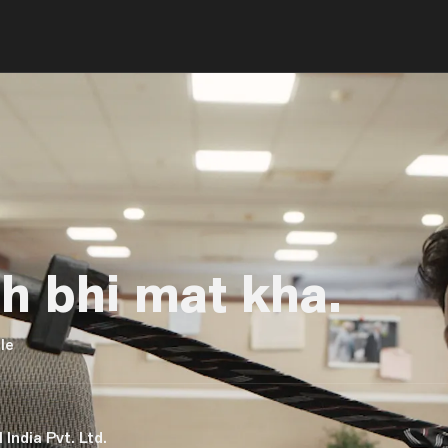
 bhi mat kha.
le
 India Pvt. Ltd.