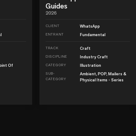
Guides
2026
CLIENT
WhatsApp
l
ENTRANT
Fundamental
TRACK
Craft
DISCIPLINE
Industry Craft
oint Of
CATEGORY
Illustration
SUB-
Ambient, POP, Mailers &
CATEGORY
Physical Items - Series