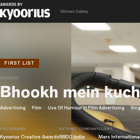
Winners Gallery
FIRST LIST
Snickers
Bhookh mein kuchh
chevron_right
chevron_right
chevron_right
Advertising
Film
Use Of Humour In Film Advertising
Sing
PROGRAMME
ENTRANT COMPANY
CLIENT
Kyoorius Creative Awards
BBDO India
Mars International