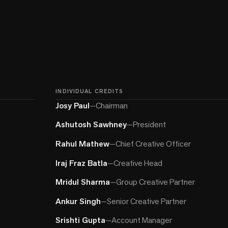
INDIVIDUAL CREDITS
Josy Paul
—
Chairman
Ashutosh Sawhney
—
President
Rahul Mathew
—
Chief Creative Officer
Iraj Fraz Batla
—
Creative Head
Mridul Sharma
—
Group Creative Partner
Ankur Singh
—
Senior Creative Partner
Srishti Gupta
—
Account Manager