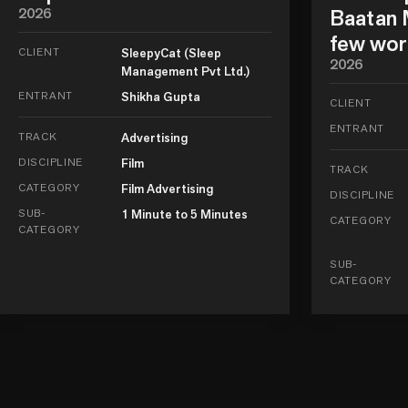
2026
Baatan M
few wor
CLIENT
SleepyCat (Sleep
2026
Management Pvt Ltd.)
ENTRANT
Shikha Gupta
CLIENT
ENTRANT
TRACK
Advertising
DISCIPLINE
Film
TRACK
CATEGORY
Film Advertising
DISCIPLINE
SUB-
1 Minute to 5 Minutes
CATEGORY
CATEGORY
SUB-
CATEGORY