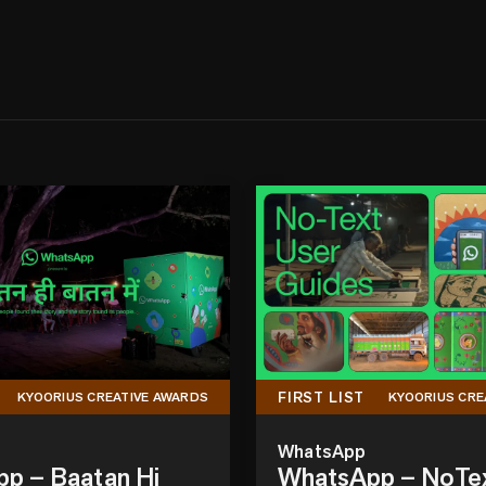
FIRST LIST
KYOORIUS CREATIVE AWARDS
KYOORIUS CRE
WhatsApp
p – Baatan Hi
WhatsApp – NoTe