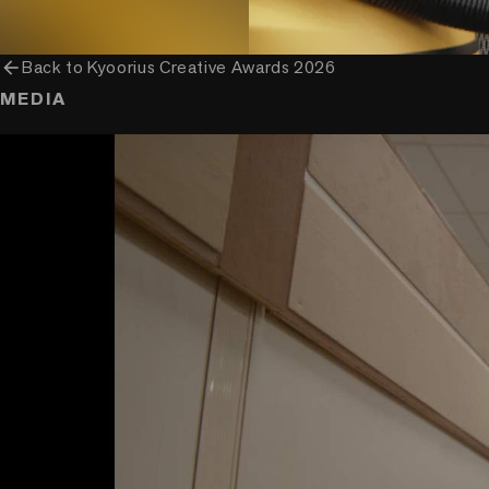
arrow_back
Back to
Kyoorius Creative Awards 2026
MEDIA