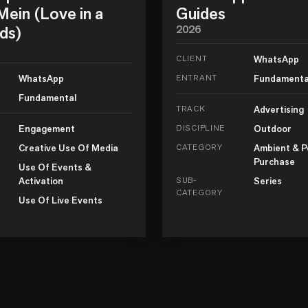
ein (Love in a
Guides
ds)
2026
CLIENT
WhatsApp
WhatsApp
ENTRANT
Fundamenta
Fundamental
TRACK
Advertising
Engagement
DISCIPLINE
Outdoor
Creative Use Of Media
CATEGORY
Ambient & P
Purchase
Use Of Events &
Activation
SUB-
Series
CATEGORY
Use Of Live Events